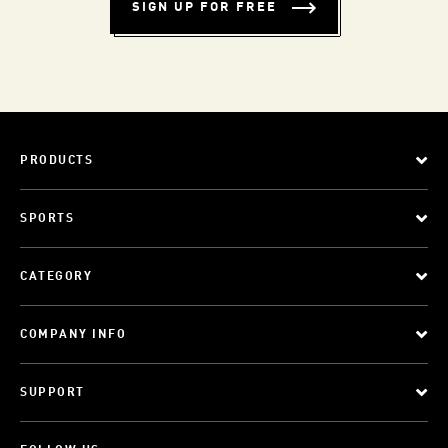
SIGN UP FOR FREE
PRODUCTS
SPORTS
CATEGORY
COMPANY INFO
SUPPORT