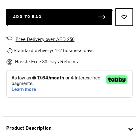
ADD TO BAG
ADD T
Free Delivery over AED 250
Standard delivery: 1-2 business days
Hassle Free 30 Days Returns
Product Description