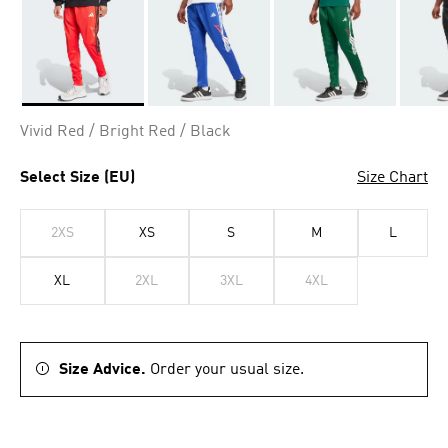
Selected
Vivid Red / Bright Red / Black
Select Size (EU)
Size Chart
2XS
XS
S
M
L
XL
2XL
3XL
4XL
Size Advice.
Order your usual size.