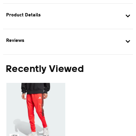
Product Details
Reviews
Recently Viewed