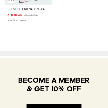
-45%
H
OUSE OF TIRO NATIONS PACK PANTS
Price Reduced From
To
AED 180.95
AED 329.00
Men Sportswear
BECOME A MEMBER
& GET 10% OFF