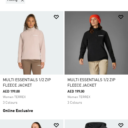
MULTI ESSENTIALS 1/2 ZIP
MULTI ESSENTIALS 1/2 ZIP
FLEECE JACKET
FLEECE JACKET
AED 199.00
AED 199.00
Women TERREX
Women TERREX
3 Colours
3 Colours
Online Exclusive