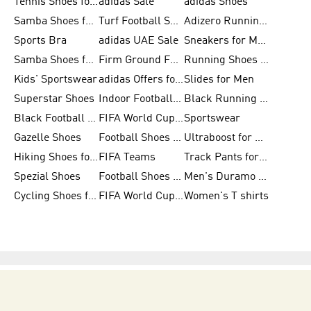
Tennis Shoes for Men
adidas Sale
adidas Shoes
Samba Shoes for Women
Turf Football Shoes
Adizero Running Shoes
Sports Bra
adidas UAE Sale
Sneakers for Men
Samba Shoes for Men
Firm Ground Football Boots
Running Shoes for Women
Kids' Sportswear
adidas Offers for Men
Slides for Men
Superstar Shoes
Indoor Football Shoes
Black Running Shoes
Black Football Jerseys
FIFA World Cup 2026
Sportswear
Gazelle Shoes
Football Shoes for Kids
Ultraboost for Men
Hiking Shoes for Women
FIFA Teams
Track Pants for Men
Spezial Shoes
Football Shoes for Women
Men's Duramo SL Running Shoes
Cycling Shoes for Men
FIFA World Cup Trionda Balls
Women's T shirts