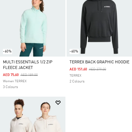
-60%
-60%
MULTI ESSENTIALS 1/2 ZIP
TERREX BACK GRAPHIC HOODIE
FLEECE JACKET
Price Reduced From
To
AED 151.60
AED 379.00
Price Reduced From
To
AED 75.60
AED 189.00
TERREX
Women TERREX
2 Colours
3 Colours