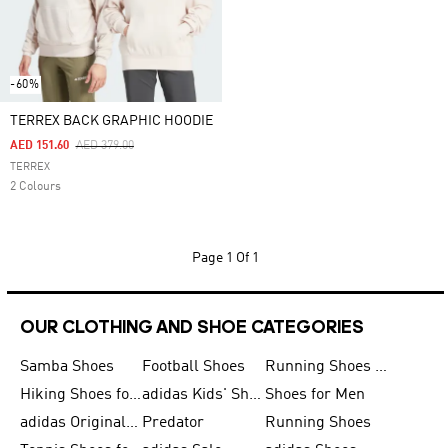
-60%
TERREX BACK GRAPHIC HOODIE
Price Reduced From
To
AED 151.60
AED 379.00
TERREX
2 Colours
Page
1 Of 1
OUR CLOTHING AND SHOE CATEGORIES
Samba Shoes
Football Shoes
Running Shoes for Men
Hiking Shoes for Men
adidas Kids' Shoes Sale
Shoes for Men
adidas Originals Shoes for Men
Predator
Running Shoes