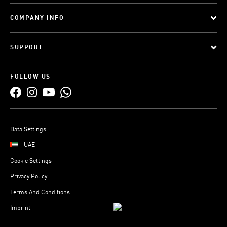
COMPANY INFO
SUPPORT
FOLLOW US
Data Settings
UAE
Cookie Settings
Privacy Policy
Terms And Conditions
Imprint