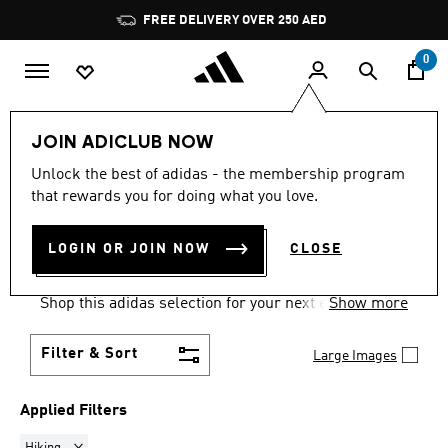
Skip to main content
Pause
FREE DELIVERY OVER 250 AED
promotion
rotation
0
Women
Clothing
Sweatshirts
JOIN ADICLUB NOW
HIKING
·
SWEATSHIRTS FOR
Unlock the best of adidas - the membership program
that rewards you for doing what you love.
WOMEN
(5)
LOGIN OR JOIN NOW
CLOSE
Comfort comes easy and on trend in women's
sweatshirts, built for training and for every day.
Shop this adidas selection for your next essential
Show more
go-to layer.
Filter & Sort
Large Images
Applied Filters
Remove filter Currently Refined by Sports: Hiking
Hiking