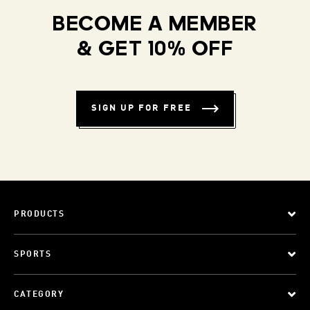
BECOME A MEMBER
& GET 10% OFF
SIGN UP FOR FREE
PRODUCTS
SPORTS
CATEGORY