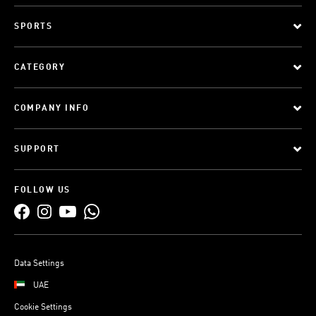
SPORTS
CATEGORY
COMPANY INFO
SUPPORT
FOLLOW US
Data Settings
UAE
Cookie Settings