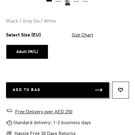
Black / Grey Six / White
Select Size (EU)
Size Chart
Adult (M/L)
ADD TO BAG
ADD T
Free Delivery over AED 250
Standard delivery: 1-2 business days
Hassle Free 30 Days Returns