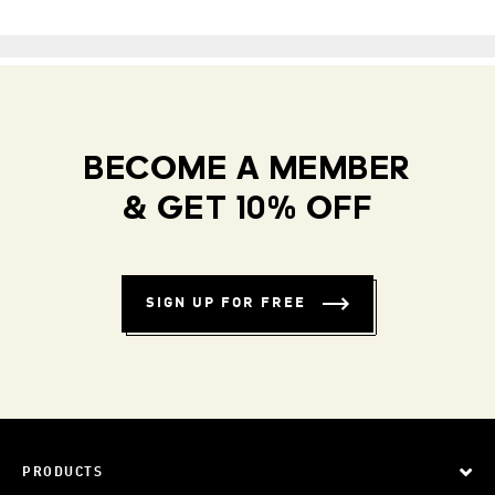
BECOME A MEMBER
& GET 10% OFF
SIGN UP FOR FREE
PRODUCTS