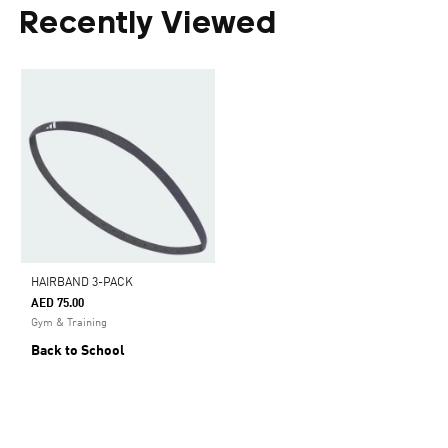
Recently Viewed
HAIRBAND 3-PACK
AED 75.00
Gym & Training
Back to School