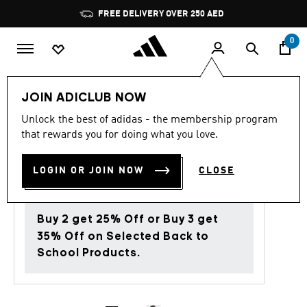
Skip to main content
Pause
FREE DELIVERY OVER 250 AED
promotion
rotation
0
JOIN ADICLUB NOW
4.6
(113)
Back to School
4.6
Unlock the best of adidas - the membership program
out
that rewards you for doing what you love.
of
HAIRBAND 3-PACK
5
stars,
AED 75.00
average
LOGIN OR JOIN NOW
CLOSE
rating
value.
Read
113
Buy 2 get 25% Off or Buy 3 get
Reviews.
Same
35% Off on Selected Back to
page
School Products.
link.