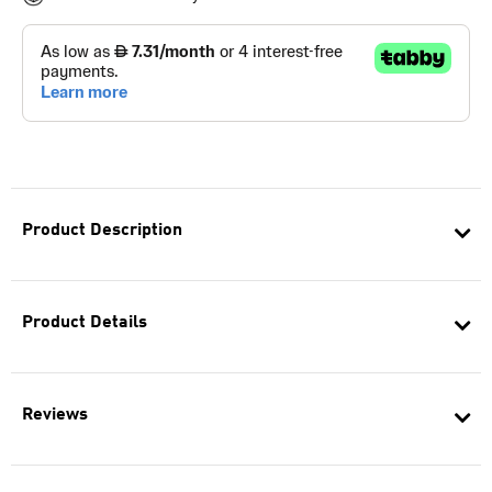
Product Description
Product Details
Reviews