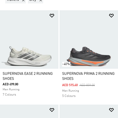
-40%
SUPERNOVA EASE 2 RUNNING
SUPERNOVA PRIMA 2 RUNNING
SHOES
SHOES
AED 499.00
Price Reduced From
To
AED 515.40
AED 859.00
Men Running
Men Running
7 Colours
5 Colours