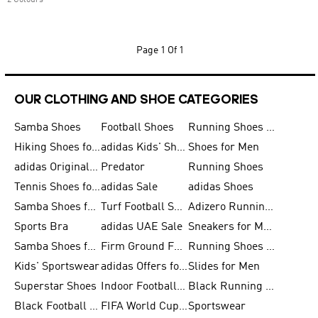
2 Colours
Page
1 Of 1
OUR CLOTHING AND SHOE CATEGORIES
Samba Shoes
Football Shoes
Running Shoes for Men
Hiking Shoes for Men
adidas Kids' Shoes Sale
Shoes for Men
adidas Originals Shoes for Men
Predator
Running Shoes
Tennis Shoes for Men
adidas Sale
adidas Shoes
Samba Shoes for Women
Turf Football Shoes
Adizero Running Shoes
Sports Bra
adidas UAE Sale
Sneakers for Men
Samba Shoes for Men
Firm Ground Football Boots
Running Shoes for Women
Kids' Sportswear
adidas Offers for Men
Slides for Men
Superstar Shoes
Indoor Football Shoes
Black Running Shoes
Black Football Jerseys
FIFA World Cup 2026
Sportswear