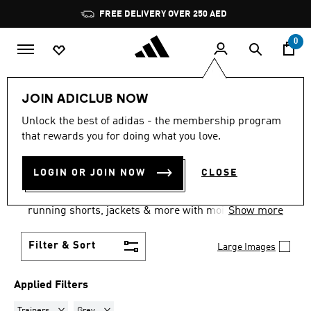
Skip to main content
Pause
FREE DELIVERY OVER 250 AED
promotion
rotation
0
Sports
Running
Supernova
Men's Supernova
JOIN ADICLUB NOW
TRAINERS · GREY
·
MEN'S
Unlock the best of adidas - the membership program
that rewards you for doing what you love.
SUPERNOVA SHOES
(9)
LOGIN OR JOIN NOW
CLOSE
Experience the new Dreamstrike+ technology with
the new Supernova running shoes for men. Pair with
running shorts, jackets & more with moisture-
Show more
wicking fabric & reflective details.
Filter & Sort
Large Images
Applied Filters
Remove filter Currently Refined by Product Type: Trainers
Remove filter Currently Refined by Colours: Grey
Trainers
Grey