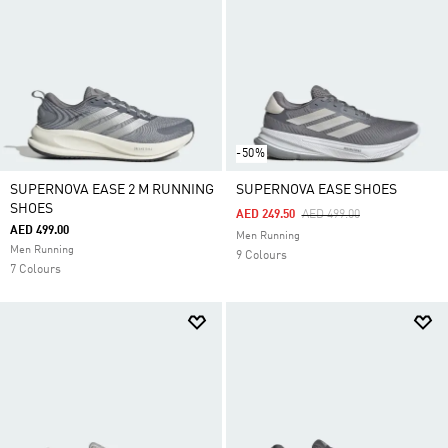
-50%
SUPERNOVA EASE 2 M RUNNING
SUPERNOVA EASE SHOES
SHOES
Price Reduced From
To
AED 249.50
AED 499.00
AED 499.00
Men Running
Men Running
9 Colours
7 Colours