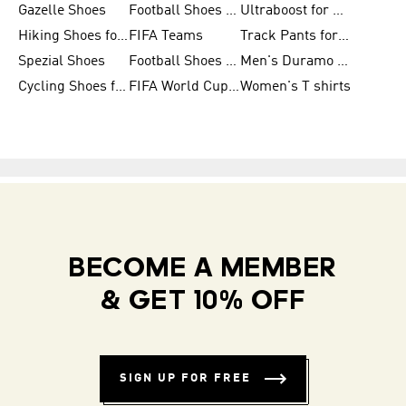
Gazelle Shoes
Football Shoes for Kids
Ultraboost for Men
Hiking Shoes for Women
FIFA Teams
Track Pants for Men
Spezial Shoes
Football Shoes for Women
Men's Duramo SL Running Shoes
Cycling Shoes for Men
FIFA World Cup Trionda Balls
Women's T shirts
BECOME A MEMBER
& GET 10% OFF
SIGN UP FOR FREE