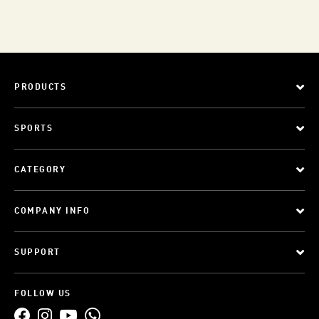
PRODUCTS
SPORTS
CATEGORY
COMPANY INFO
SUPPORT
FOLLOW US