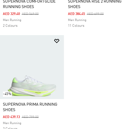
SUPERNOVA COMFORTGLIDE
SUPERNOVA RISE 2 RUNNING
RUNNING SHOES
SHOES
Price Reduced From
To
Price Reduced From
To
AED 329.40
AED 549.00
AED 384.45
AED 699.00
Men Running
Men Running
2 Colours
11 Colours
-45%
SUPERNOVA PRIMA RUNNING
SHOES
Price Reduced From
To
AED 439.13
AED 799.00
Men Running