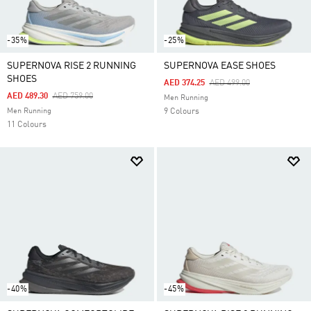
-35%
-25%
SUPERNOVA RISE 2 RUNNING
SUPERNOVA EASE SHOES
SHOES
Price Reduced From
To
AED 374.25
AED 499.00
Price Reduced From
To
AED 489.30
AED 759.00
Men Running
Men Running
9 Colours
11 Colours
-40%
-45%