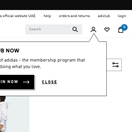
s official website UAE
help
orders and returns
adiclub
login
0
UB NOW
 of adidas - the membership program that
Filter & Sort
doing what you love.
OIN NOW
CLOSE