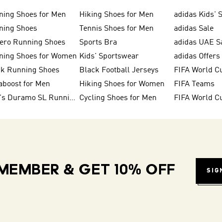
ning Shoes for Men
Hiking Shoes for Men
adidas Kids' 
ning Shoes
Tennis Shoes for Men
adidas Sale
zero Running Shoes
Sports Bra
adidas UAE S
ning Shoes for Women
Kids' Sportswear
adidas Offers
ck Running Shoes
Black Football Jerseys
FIFA World C
aboost for Men
Hiking Shoes for Women
FIFA Teams
Men's Duramo SL Running Shoes
Cycling Shoes for Men
MEMBER & GET 10% OFF
SIG