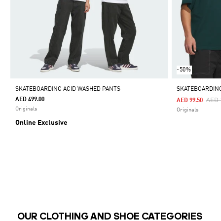
-50%
SKATEBOARDING ACID WASHED PANTS
SKATEBOARDING
AED 499.00
Pric
AED 
AED 99.50
Originals
Originals
Online Exclusive
OUR CLOTHING AND SHOE CATEGORIES