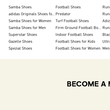
Samba Shoes
Football Shoes
Run
adidas Originals Shoes for Men
Predator
Run
Samba Shoes for Women
Turf Football Shoes
Adi
Samba Shoes for Men
Firm Ground Football Boots
Run
Superstar Shoes
Indoor Football Shoes
Bla
Gazelle Shoes
Football Shoes for Kids
Ultr
Spezial Shoes
Football Shoes for Women
BECOME A 