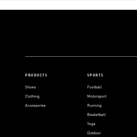
PRODUCTS
SPORTS
Shoes
Football
Clothing
Motorsport
Accessories
Running
Basketball
Yoga
Outdoor