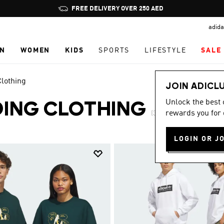
Pause
FREE DELIVERY OVER 250 AED
promotion
adida
rotation
N
WOMEN
KIDS
SPORTS
LIFESTYLE
SALE
lothing
JOIN ADICL
Unlock the best
ING CLOTHING
rewards you for 
(3)
LOGIN OR J