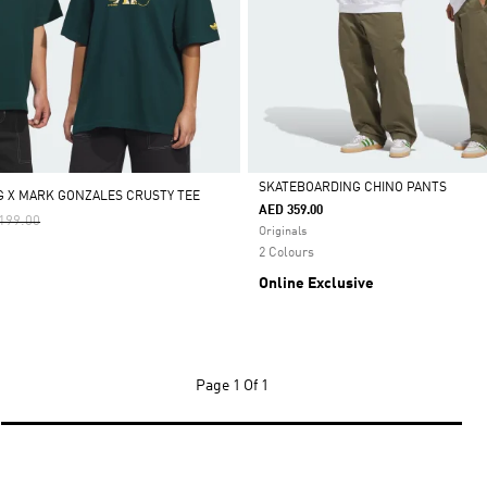
SKATEBOARDING CHINO PANTS
 X MARK GONZALES CRUSTY TEE
AED 359.00
e Reduced From
To
199.00
Selected
Originals
2 Colours
Online Exclusive
Page
1 Of 1