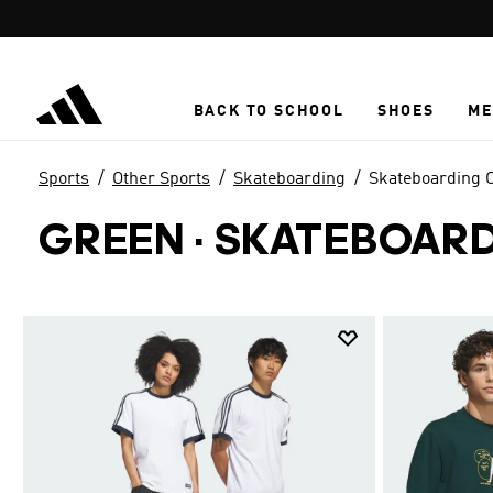
Skip to main content
BACK TO SCHOOL
SHOES
ME
Sports
Other Sports
Skateboarding
Skateboarding C
GREEN
·
SKATEBOARD