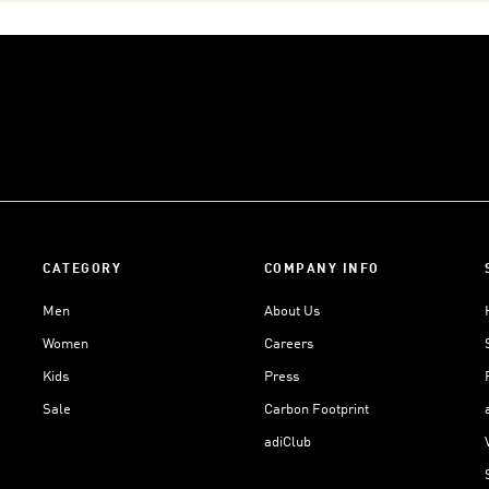
CATEGORY
COMPANY INFO
Men
About Us
Women
Careers
Kids
Press
Sale
Carbon Footprint
adiClub