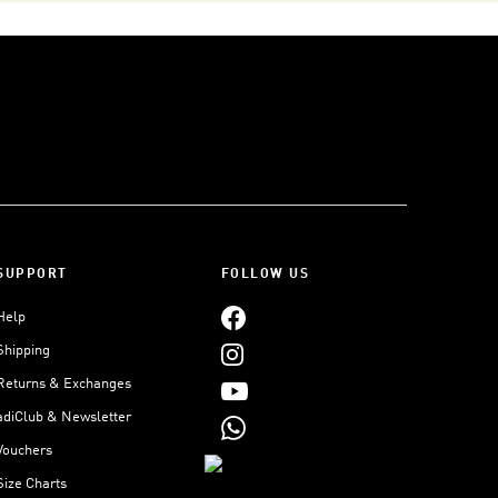
SUPPORT
FOLLOW US
Help
Shipping
Returns & Exchanges
adiClub & Newsletter
Vouchers
Size Charts