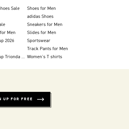
Shoes Sale
Shoes for Men
adidas Shoes
ale
Sneakers for Men
 for Men
Slides for Men
up 2026
Sportswear
Track Pants for Men
FIFA World Cup Trionda Balls
Women's T shirts
N UP FOR FREE