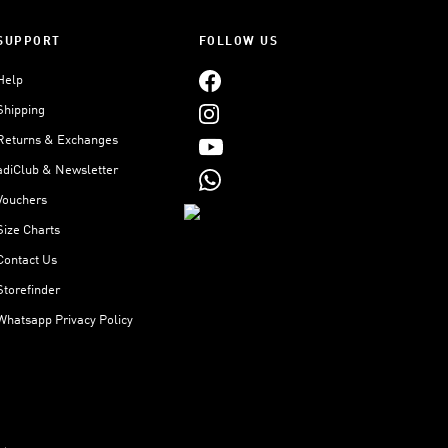
SUPPORT
FOLLOW US
Help
Shipping
Returns & Exchanges
adiClub & Newsletter
Vouchers
Size Charts
Contact Us
Storefinder
Whatsapp Privacy Policy