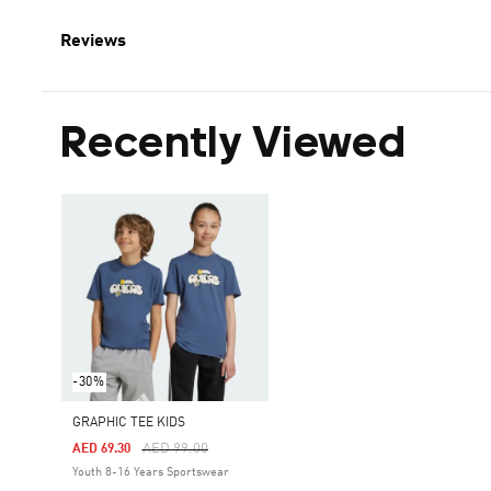
Reviews
Recently Viewed
-30%
GRAPHIC TEE KIDS
Price Reduced From
To
AED 99.00
AED 69.30
Youth 8-16 Years Sportswear