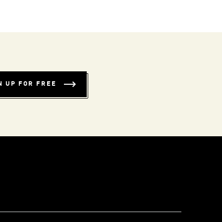
N UP FOR FREE