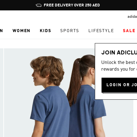
Pause
FREE DELIVERY OVER 250 AED
promotion
adida
rotation
N
WOMEN
KIDS
SPORTS
LIFESTYLE
SALE
JOIN ADICL
Unlock the best
rewards you for 
LOGIN OR J