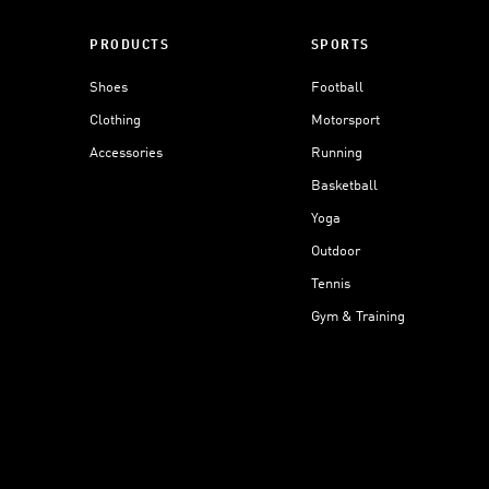
PRODUCTS
SPORTS
Shoes
Football
Clothing
Motorsport
Accessories
Running
Basketball
Yoga
Outdoor
Tennis
Gym & Training