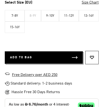
Select Size (EU)
Size Chart
7-8Y
8-9Y
9-10Y
11-12Y
13-14Y
15-16Y
ADD TO BAG
ADD TO 
Free Delivery over AED 250
Standard delivery: 1-2 business days
Hassle Free 30 Days Returns