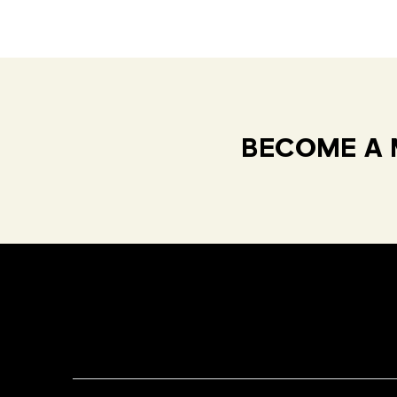
BECOME A 