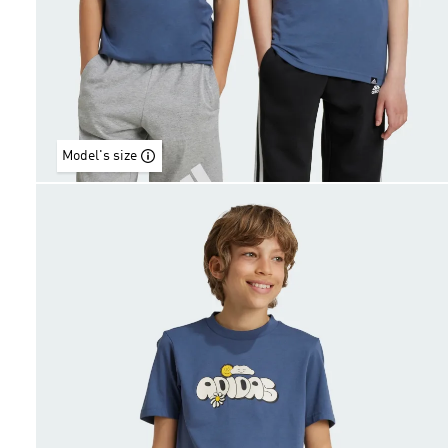
Model's size