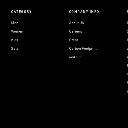
CATEGORY
COMPANY INFO
Men
About Us
Women
Careers
Kids
Press
Sale
Carbon Footprint
adiClub