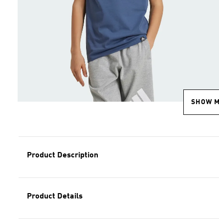
SHOW 
Product Description
Product Details