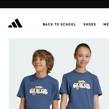
Skip to main content
BACK TO SCHOOL
SHOES
ME