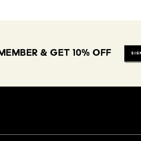
MEMBER & GET 10% OFF
SIG