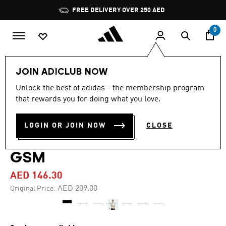
Skip to main content
Pause
FREE DELIVERY OVER 250 AED
promotion
rotation
0
Men
Clothing
JOIN ADICLUB NOW
Unlock the best of adidas - the membership program
-30%
that rewards you for doing what you love.
GRAPHIC PATCH SHORT
LOGIN OR JOIN NOW
CLOSE
SLEEVE POLYGIENE TEE 230
GSM
AED 146.30
Price reduced from
to
AED 209.00
Original Price: