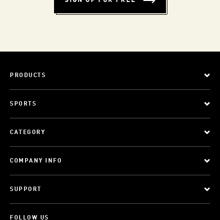
SIGN UP FOR FREE
PRODUCTS
SPORTS
CATEGORY
COMPANY INFO
SUPPORT
FOLLOW US