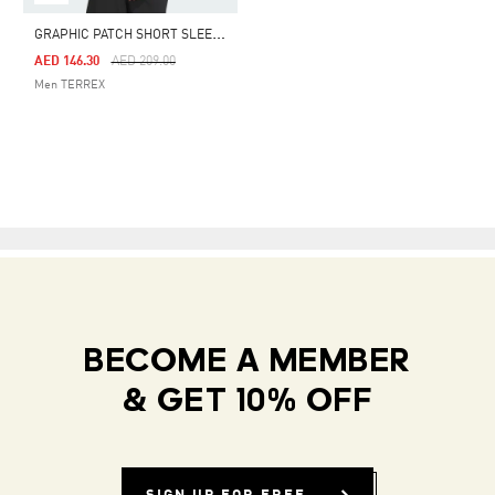
G
RAPHIC PATCH SHORT SLEEVE POLYGIENE TEE 230 GSM
Price Reduced From
To
AED 146.30
AED 209.00
Men TERREX
BECOME A MEMBER
& GET 10% OFF