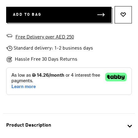
ADD TO BAG
ADD T
Free Delivery over AED 250
Standard delivery: 1-2 business days
Hassle Free 30 Days Returns
Product Description