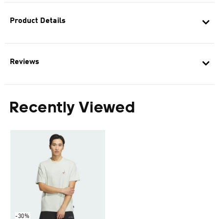
Product Details
Reviews
Recently Viewed
-30%