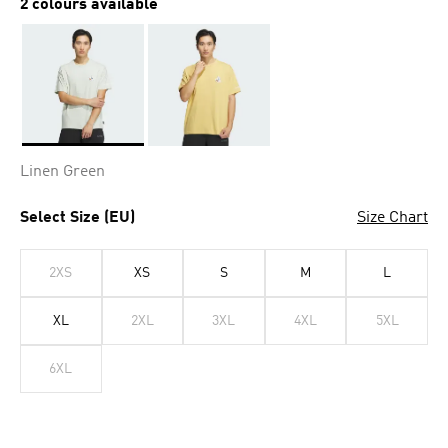
2 colours available
Selected
Linen Green
Select Size (EU)
Size Chart
2XS
XS
S
M
L
XL
2XL
3XL
4XL
5XL
6XL