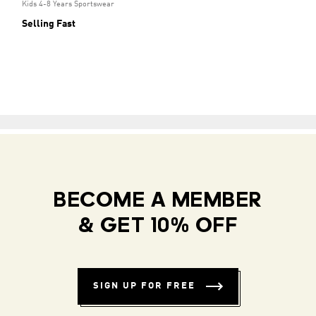
Kids 4-8 Years Sportswear
Selling Fast
BECOME A MEMBER
& GET 10% OFF
SIGN UP FOR FREE