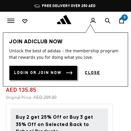
Skip to main content
Pause
FREE DELIVERY OVER 250 AED
promotion
rotation
0
Kids
Shoes
JOIN ADICLUB NOW
Unlock the best of adidas - the membership program
4.8
(1754)
-35%
4.8
that rewards you for doing what you love.
out
of
GRAND COURT LIFESTYLE
5
LOGIN OR JOIN NOW
CLOSE
stars,
TENNIS LACE-UP SHOES
average
rating
value.
AED 135.85
Read
1754
Price reduced from
to
AED 209.00
Original Price:
Reviews.
Same
page
link.
Buy 2 get 25% Off or Buy 3 get
35% Off on Selected Back to