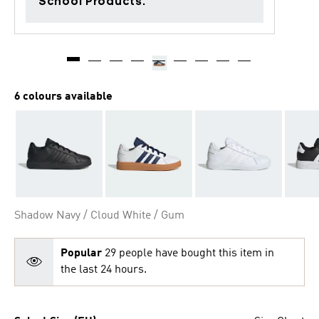
School Products.
6 colours available
Shadow Navy / Cloud White / Gum
Popular
29 people have bought this item in
the last 24 hours.