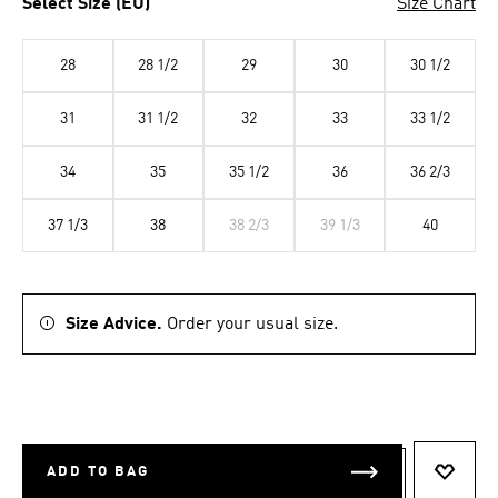
Select Size (EU)
Size Chart
28
28 1/2
29
30
30 1/2
31
31 1/2
32
33
33 1/2
34
35
35 1/2
36
36 2/3
37 1/3
38
38 2/3
39 1/3
40
Size Advice.
Order your usual size.
ADD TO BAG