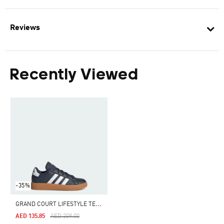
Reviews
Recently Viewed
-35%
G
RAND COURT LIFESTYLE TENNIS LACE-UP SHOES
Price Reduced From
To
AED 135.85
AED 209.00