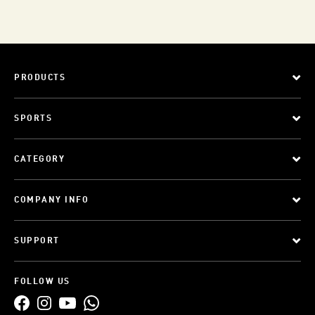
PRODUCTS
SPORTS
CATEGORY
COMPANY INFO
SUPPORT
FOLLOW US