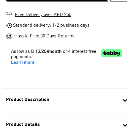
ADD T
Free Delivery over AED 250
Standard delivery: 1-2 business days
Hassle Free 30 Days Returns
Product Description
Product Details