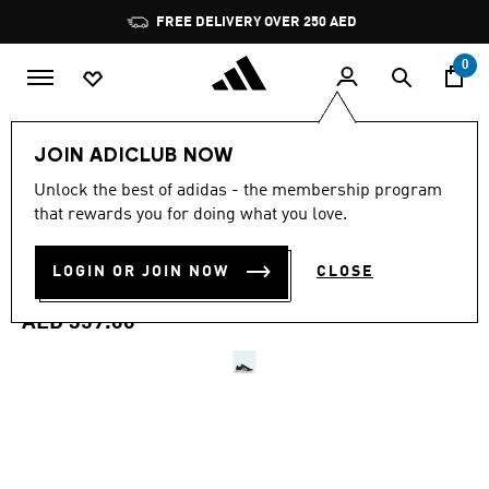
Skip to main content
Pause
FREE DELIVERY OVER 250 AED
promotion
rotation
0
Women
Shoes
JOIN ADICLUB NOW
4.8
(259)
Unlock the best of adidas - the membership program
4.8
that rewards you for doing what you love.
out
GRAND COURT BASE 00S
of
5
stars,
LOGIN OR JOIN NOW
CLOSE
SHOES
average
rating
value.
AED 359.00
Read
259
Reviews.
Same
page
link.