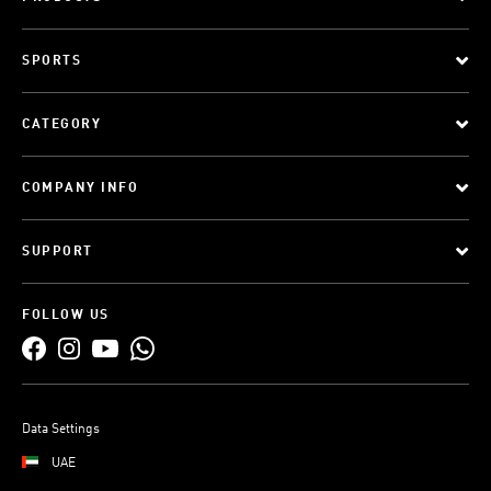
SPORTS
CATEGORY
COMPANY INFO
SUPPORT
FOLLOW US
Data Settings
UAE