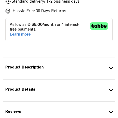
Standard delivery: 1-2 business days
Hassle Free 30 Days Returns
Product Description
Product Details
Reviews