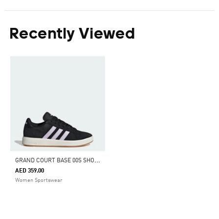
Recently Viewed
G
RAND COURT BASE 00S SHOES
AED 359.00
Women Sportswear