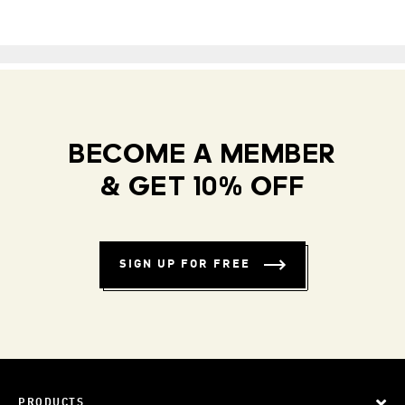
BECOME A MEMBER
& GET 10% OFF
SIGN UP FOR FREE
PRODUCTS