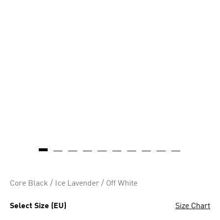
Core Black / Ice Lavender / Off White
Select Size (EU)
Size Chart