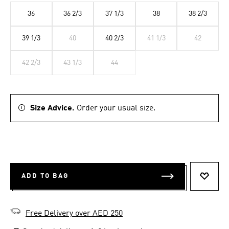
36
36 2/3
37 1/3
38
38 2/3
39 1/3
40
40 2/3
41 1/3
42
42 2/3
43 1/3
44
Size Advice.
Order your usual size.
ADD TO BAG
ADD T
Free Delivery over AED 250