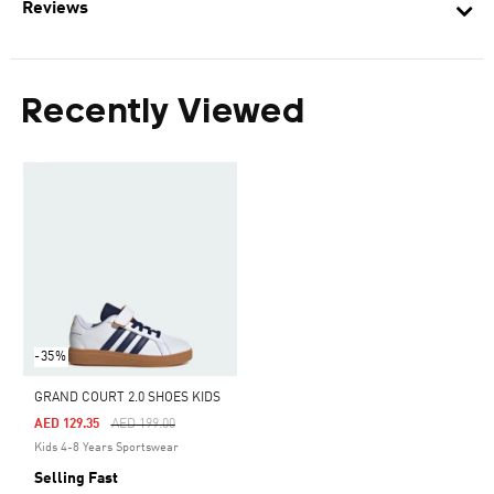
Reviews
Recently Viewed
-35%
GRAND COURT 2.0 SHOES KIDS
Price Reduced From
To
AED 129.35
AED 199.00
Kids 4-8 Years Sportswear
Selling Fast