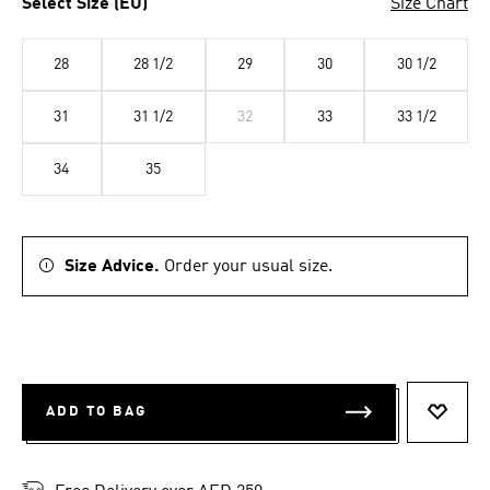
Select Size (EU)
Size Chart
28
28 1/2
29
30
30 1/2
31
31 1/2
32
33
33 1/2
34
35
Size Advice.
Order your usual size.
ADD TO BAG
ADD T