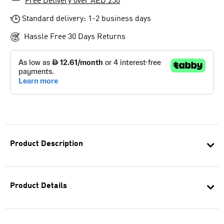
Free Delivery over AED 250
Standard delivery: 1-2 business days
Hassle Free 30 Days Returns
Product Description
Product Details