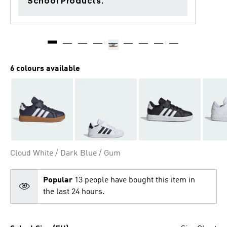
School Products.
6 colours available
Cloud White / Dark Blue / Gum
Popular
13 people have bought this item in
the last 24 hours.