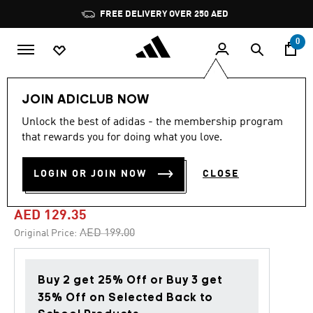
Skip to main content
Pause
FREE DELIVERY OVER 250 AED
promotion
rotation
0
Kids
Shoes
JOIN ADICLUB NOW
Unlock the best of adidas - the membership program
4.9
(228)
-35%
4.9
that rewards you for doing what you love.
out
of
GRAND COURT 2.0 SHOES
5
LOGIN OR JOIN NOW
CLOSE
stars,
KIDS
average
rating
value.
AED 129.35
Read
228
Price reduced from
to
AED 199.00
Original Price:
Reviews.
Same
page
link.
Buy 2 get 25% Off or Buy 3 get
35% Off on Selected Back to