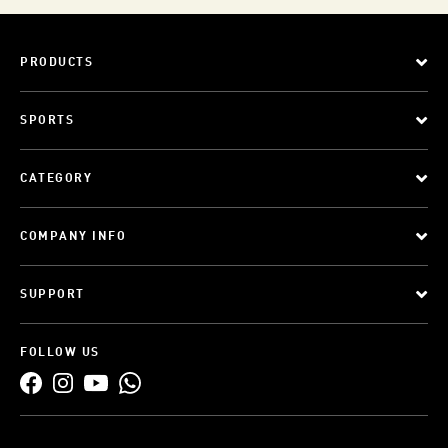
PRODUCTS
SPORTS
CATEGORY
COMPANY INFO
SUPPORT
FOLLOW US