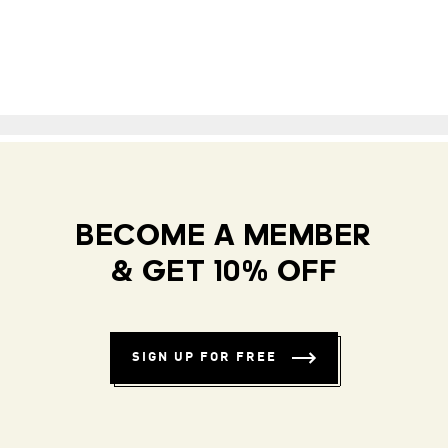
BECOME A MEMBER
& GET 10% OFF
SIGN UP FOR FREE