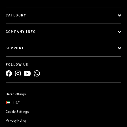
CATEGORY
COMPANY INFO
SUPPORT
FOLLOW US
Data Settings
UAE
Cookie Settings
Privacy Policy