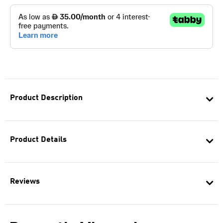
Product Description
Product Details
Reviews