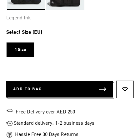
Selected
Legend Ink
Select Size (EU)
1 Size
ADD TO BAG
ADD T
Free Delivery over AED 250
Standard delivery: 1-2 business days
Hassle Free 30 Days Returns