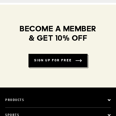
BECOME A MEMBER
& GET 10% OFF
SIGN UP FOR FREE
PRODUCTS
SPORTS