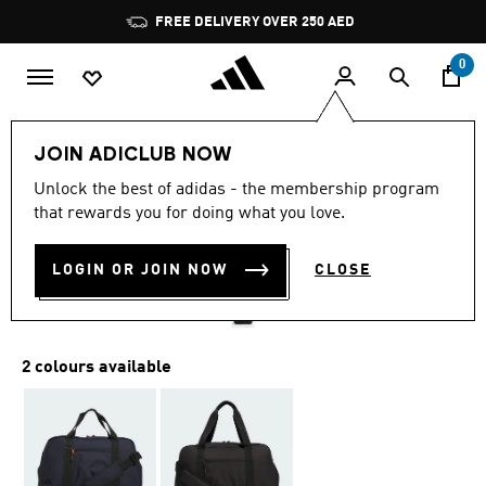
Skip to main content
Pause
FREE DELIVERY OVER 250 AED
promotion
rotation
0
Men
Accessories
JOIN ADICLUB NOW
5.0
(13)
Unlock the best of adidas - the membership program
5.0
that rewards you for doing what you love.
out
GOLF DUFFEL BAG
of
5
stars,
LOGIN OR JOIN NOW
CLOSE
AED 359.00
average
rating
value.
Read
13
2 colours available
Reviews.
Same
page
link.