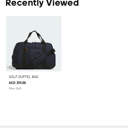
Recently Viewed
GOLF DUFFEL BAG
AED 359.00
Men Golf