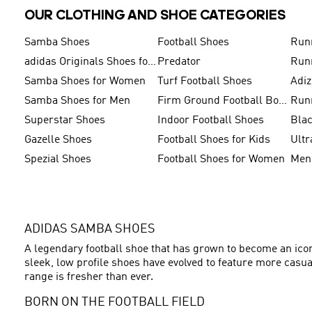
OUR CLOTHING AND SHOE CATEGORIES
Samba Shoes
Football Shoes
Run
adidas Originals Shoes for Men
Predator
Run
Samba Shoes for Women
Turf Football Shoes
Adi
Samba Shoes for Men
Firm Ground Football Boots
Run
Superstar Shoes
Indoor Football Shoes
Bla
Gazelle Shoes
Football Shoes for Kids
Ultr
Spezial Shoes
Football Shoes for Women
ADIDAS SAMBA SHOES
A legendary football shoe that has grown to become an icon 
sleek, low profile shoes have evolved to feature more casu
range is fresher than ever.
BORN ON THE FOOTBALL FIELD