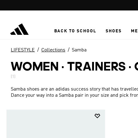
Skip to main content
BACK TO SCHOOL
SHOES
ME
LIFESTYLE
Collections
Samba
WOMEN · TRAINERS ·
(1)
Samba shoes are an adidas success story that has travelled
Dance your way into a Samba pair in your size and pick fro