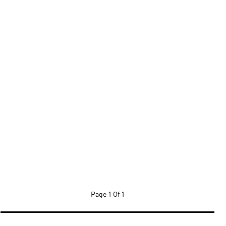
Page
1 Of 1