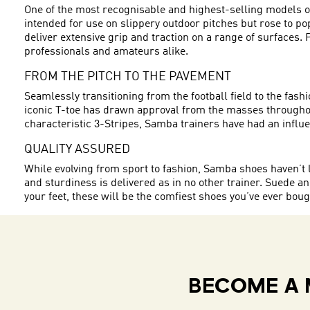
One of the most recognisable and highest-selling models of
intended for use on slippery outdoor pitches but rose to po
deliver extensive grip and traction on a range of surface
professionals and amateurs alike.
FROM THE PITCH TO THE PAVEMENT
Seamlessly transitioning from the football field to the fa
iconic T-toe has drawn approval from the masses throughout
characteristic 3-Stripes, Samba trainers have had an influent
QUALITY ASSURED
While evolving from sport to fashion, Samba shoes haven’t l
and sturdiness is delivered as in no other trainer. Suede and
your feet, these will be the comfiest shoes you’ve ever bo
BECOME A 