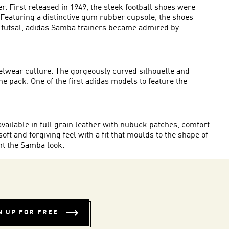
. First released in 1949, the sleek
football shoes
were
. Featuring a distinctive gum rubber cupsole, the shoes
in futsal, adidas Samba trainers became admired by
eetwear culture. The gorgeously curved silhouette and
 pack. One of the first adidas models to feature the
available in full grain leather with nubuck patches, comfort
oft and forgiving feel with a fit that moulds to the shape of
nt the Samba look.
N UP FOR FREE