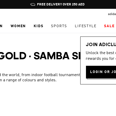
Pause
FREE DELIVERY OVER 250 AED
promotion
adida
rotation
N
WOMEN
KIDS
SPORTS
LIFESTYLE
SALE
JOIN ADICL
Unlock the best
 GOLD
·
SAMBA SHOES
rewards you for 
LOGIN OR J
 the world, from indoor football tournaments to the streets.
m a range of colours and styles.
Show more