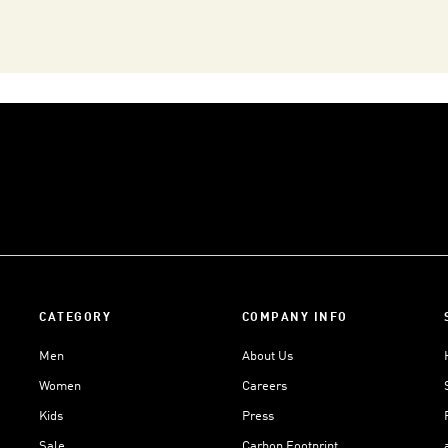
CATEGORY
COMPANY INFO
Men
About Us
Women
Careers
Kids
Press
Sale
Carbon Footprint