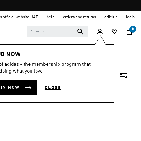
s official website UAE
help
orders and returns
adiclub
login
0
UB NOW
 of adidas - the membership program that
doing what you love.
Filter & Sort
OIN NOW
CLOSE