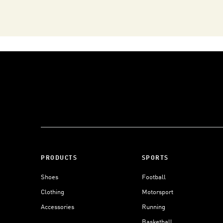
PRODUCTS
SPORTS
Shoes
Football
Clothing
Motorsport
Accessories
Running
Basketball