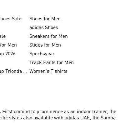
Shoes Sale
Shoes for Men
adidas Shoes
ale
Sneakers for Men
 for Men
Slides for Men
up 2026
Sportswear
Track Pants for Men
FIFA World Cup Trionda Balls
Women's T shirts
. First coming to prominence as an indoor trainer, the
ific styles also available with adidas UAE, the Samba