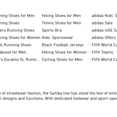
ning Shoes for Men
Hiking Shoes for Men
adidas Kids' 
ning Shoes
Tennis Shoes for Men
adidas Sale
zero Running Shoes
Sports Bra
adidas UAE S
ning Shoes for Women
Kids' Sportswear
adidas Offers
ck Running Shoes
Black Football Jerseys
FIFA World C
aboost for Men
Hiking Shoes for Women
FIFA Teams
Men's Duramo SL Running Shoes
Cycling Shoes for Men
of streetwear fashion, the Samba line has stood the test of time
al designs and functions. With dedicated footwear and sport-spec