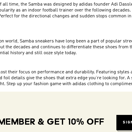
 all time, the Samba was designed by adidas founder Adi Dassler
pularity as an indoor football trainer over the following decades
s. Perfect for the directional changes and sudden stops common 
shion world, Samba sneakers have long been a part of popular str
 the decades and continues to differentiate these shoes from the
ial history and still ooze style today.
ost their focus on performance and durability. Featuring styles 
 foil details give the shoes that extra edge you’re looking for. A s
ught. Step up your fashion game with adidas clothing to complime
MEMBER & GET 10% OFF
SIG