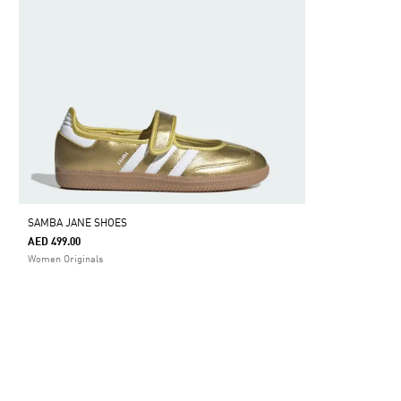
SAMBA JANE SHOES
AED 499.00
Women Originals