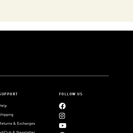
SUPPORT
FOLLOW US
Help
Shipping
Returns & Exchanges
adiClub & Newsletter