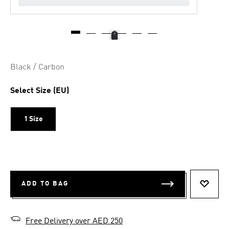
Black / Carbon
Select Size (EU)
1 Size
ADD TO BAG
ADD T
Free Delivery over AED 250