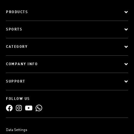
PRODUCTS
SPORTS
CATEGORY
COMPANY INFO
SUPPORT
FOLLOW US
Data Settings