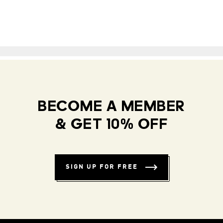
BECOME A MEMBER
& GET 10% OFF
SIGN UP FOR FREE