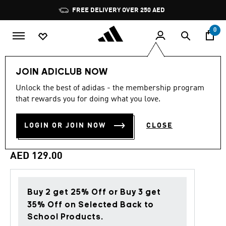
Skip to main content
Pause
FREE DELIVERY OVER 250 AED
promotion
rotation
0
Kids
Accessories
JOIN ADICLUB NOW
Unlock the best of adidas - the membership program
4.5
(2)
Back to School
4.5
that rewards you for doing what you love.
out
of
GIRLS FUNNY ANIMALS
5
LOGIN OR JOIN NOW
CLOSE
stars,
BACKPACK KIDS
average
rating
value.
AED 129.00
Read
2
Reviews.
Same
page
Buy 2 get 25% Off or Buy 3 get
link.
35% Off on Selected Back to
School Products.