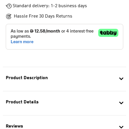
Standard delivery: 1-2 business days
Hassle Free 30 Days Returns
Product Description
Product Details
Reviews