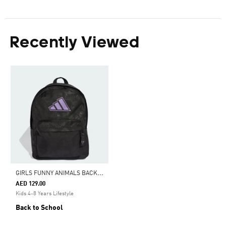
Recently Viewed
G
IRLS FUNNY ANIMALS BACKPACK KIDS
AED 129.00
Kids 4-8 Years Lifestyle
Back to School