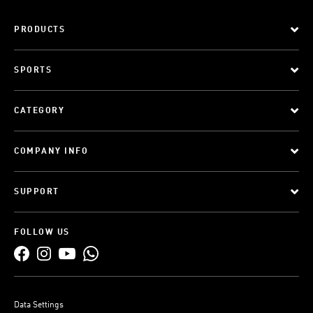
PRODUCTS
SPORTS
CATEGORY
COMPANY INFO
SUPPORT
FOLLOW US
Data Settings