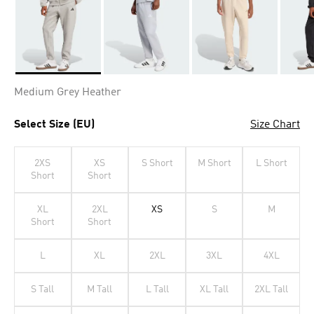
Selected
Medium Grey Heather
Select Size (EU)
Size Chart
2XS
XS
S Short
M Short
L Short
Short
Short
XL
2XL
XS
S
M
Short
Short
L
XL
2XL
3XL
4XL
S Tall
M Tall
L Tall
XL Tall
2XL Tall