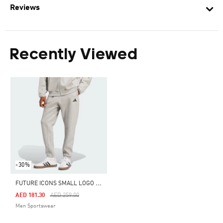
Reviews
Recently Viewed
-30%
F
UTURE ICONS SMALL LOGO PANTS
Price Reduced From
To
AED 181.30
AED 259.00
Men Sportswear