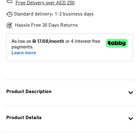
Free Delivery over AED 250
Standard delivery: 1-2 business days
Hassle Free 30 Days Returns
Product Description
Product Details