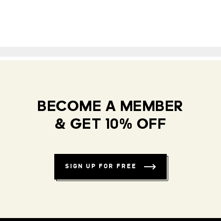
BECOME A MEMBER
& GET 10% OFF
SIGN UP FOR FREE