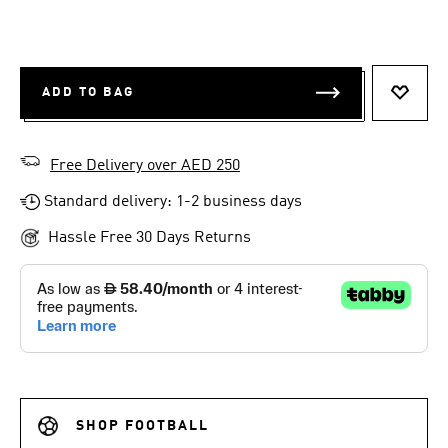
ADD TO BAG
ADD T
Free Delivery over AED 250
Standard delivery: 1-2 business days
Hassle Free 30 Days Returns
SHOP FOOTBALL