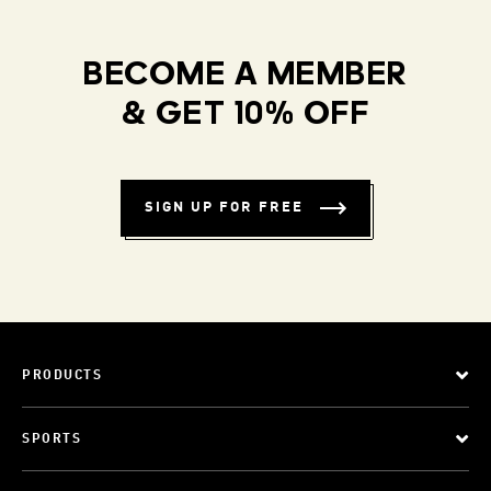
BECOME A MEMBER
& GET 10% OFF
SIGN UP FOR FREE
PRODUCTS
SPORTS