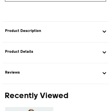
Product Description
Product Details
Reviews
Recently Viewed