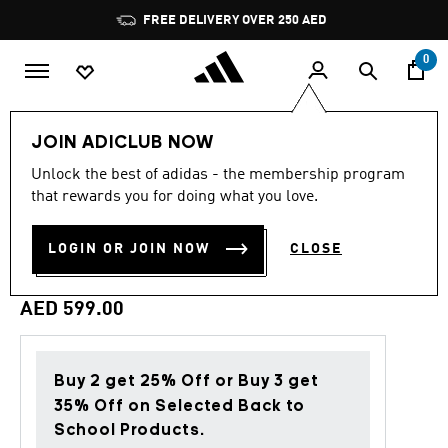
Skip to main content
Pause
FREE DELIVERY OVER 250 AED
promotion
rotation
0
Men
Clothing
JOIN ADICLUB NOW
Unlock the best of adidas - the membership program
Back to School
that rewards you for doing what you love.
FC BAYERN MUENCHEN
LOGIN OR JOIN NOW
CLOSE
STADIUM TRACK TOP
AED 599.00
Buy 2 get 25% Off or Buy 3 get
35% Off on Selected Back to
School Products.