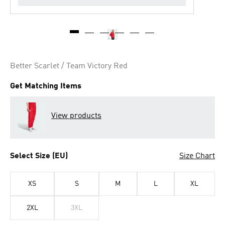
Better Scarlet / Team Victory Red
Get Matching Items
View products
Select Size (EU)
Size Chart
XS
S
M
L
XL
2XL
3XL