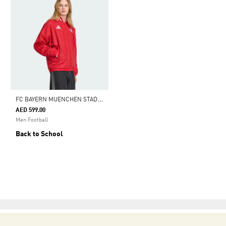
F
C BAYERN MUENCHEN STADIUM TRACK TOP
AED 599.00
Men Football
Back to School