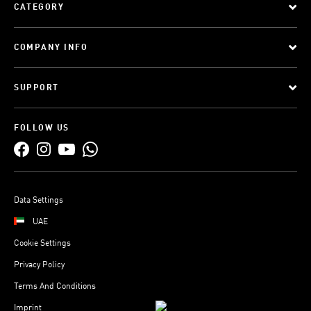
CATEGORY
COMPANY INFO
SUPPORT
FOLLOW US
Data Settings
UAE
Cookie Settings
Privacy Policy
Terms And Conditions
Imprint