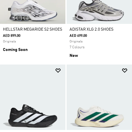
HELLSTAR MEGARIDE S2 SHOES
ADISTAR XLG 2.0 SHOES
AED 899.00
AED 699.00
Originals
Originals
7 Colours
Coming Soon
New