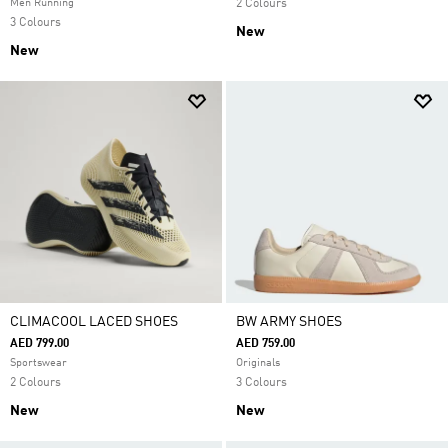
Men Running
2 Colours
3 Colours
New
New
CLIMACOOL LACED SHOES
BW ARMY SHOES
AED 799.00
AED 759.00
Sportswear
Originals
2 Colours
3 Colours
New
New