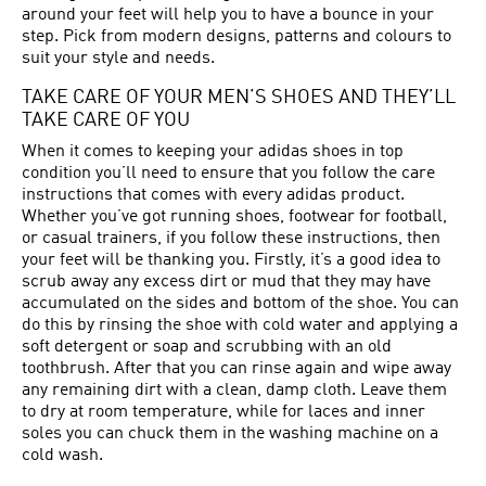
around your feet will help you to have a bounce in your
step. Pick from modern designs, patterns and colours to
suit your style and needs.
TAKE CARE OF YOUR MEN’S SHOES AND THEY’LL
TAKE CARE OF YOU
When it comes to keeping your adidas shoes in top
condition you’ll need to ensure that you follow the care
instructions that comes with every adidas product.
Whether you’ve got running shoes, footwear for football,
or casual trainers, if you follow these instructions, then
your feet will be thanking you. Firstly, it’s a good idea to
scrub away any excess dirt or mud that they may have
accumulated on the sides and bottom of the shoe. You can
do this by rinsing the shoe with cold water and applying a
soft detergent or soap and scrubbing with an old
toothbrush. After that you can rinse again and wipe away
any remaining dirt with a clean, damp cloth. Leave them
to dry at room temperature, while for laces and inner
soles you can chuck them in the washing machine on a
cold wash.