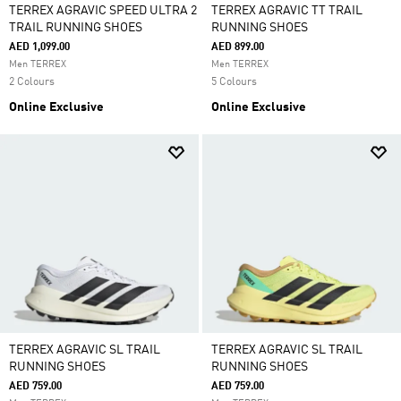
TERREX AGRAVIC SPEED ULTRA 2
TERREX AGRAVIC TT TRAIL
TRAIL RUNNING SHOES
RUNNING SHOES
AED 1,099.00
AED 899.00
Men TERREX
Men TERREX
2 Colours
5 Colours
Online Exclusive
Online Exclusive
TERREX AGRAVIC SL TRAIL
TERREX AGRAVIC SL TRAIL
RUNNING SHOES
RUNNING SHOES
AED 759.00
AED 759.00