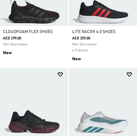
CLOUDFOAM FLEX SHOES
LITE RACER 4.0 SHOES
AED 299.00
AED 259.00
Men Sportswear
Men Sportswear
4 Colours
New
New