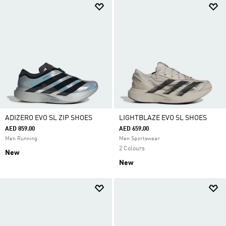
ADIZERO EVO SL ZIP SHOES
LIGHTBLAZE EVO SL SHOES
AED 859.00
AED 659.00
Men Running
Men Sportswear
2 Colours
New
New