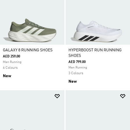
GALAXY 8 RUNNING SHOES
HYPERBOOST RUN RUNNING
SHOES
AED 259.00
AED 799.00
Men Running
6 Colours
Men Running
3 Colours
New
New