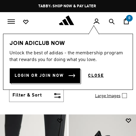
Skip to main content
Pause
TABBY: SHOP NOW & PAY LATER
promotion
rotation
0
Men
Shoes
JOIN ADICLUB NOW
MEN'S SHOES
Unlock the best of adidas - the membership program
(2033)
that rewards you for doing what you love.
You've got options with adidas men's shoes. Browse
all the styles including casual sneakers, high-
LOGIN OR JOIN NOW
CLOSE
performance running shoes and comfy post-
Show more
workout slides.
Filter & Sort
Large Images