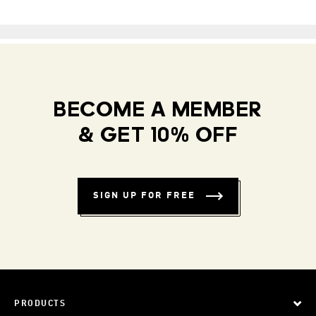
BECOME A MEMBER
& GET 10% OFF
SIGN UP FOR FREE
PRODUCTS