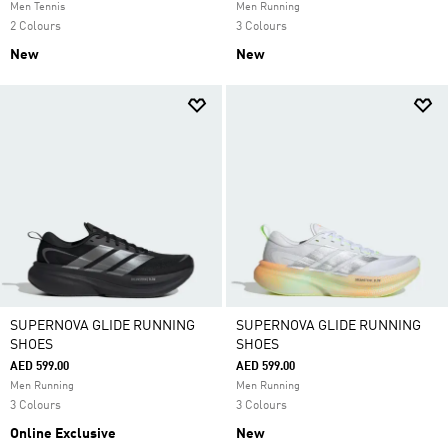
Men Tennis
Men Running
2 Colours
3 Colours
New
New
SUPERNOVA GLIDE RUNNING
SUPERNOVA GLIDE RUNNING
SHOES
SHOES
AED 599.00
AED 599.00
Men Running
Men Running
3 Colours
3 Colours
Online Exclusive
New