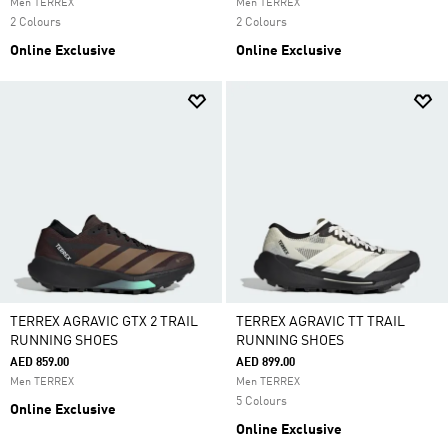
Men TERREX
Men TERREX
2 Colours
2 Colours
Online Exclusive
Online Exclusive
TERREX AGRAVIC GTX 2 TRAIL
TERREX AGRAVIC TT TRAIL
RUNNING SHOES
RUNNING SHOES
AED 859.00
AED 899.00
Men TERREX
Men TERREX
5 Colours
Online Exclusive
Online Exclusive