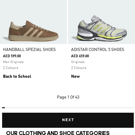
HANDBALL SPEZIAL SHOES
ADISTAR CONTROL 5 SHOES
AED 599.00
AED 659.00
Men Originals
Originals
2 Colours
2 Colours
Back to School
New
Page
1 Of 43
NEXT
OUR CLOTHING AND SHOE CATEGORIES