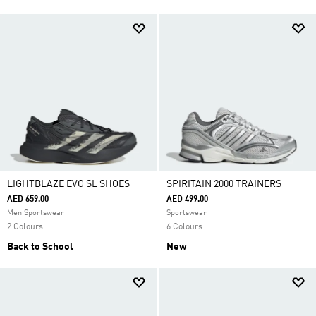
LIGHTBLAZE EVO SL SHOES
SPIRITAIN 2000 TRAINERS
AED 659.00
AED 499.00
Men Sportswear
Sportswear
2 Colours
6 Colours
Back to School
New