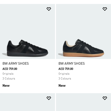
BW ARMY SHOES
BW ARMY SHOES
AED 759.00
AED 759.00
Originals
Originals
3 Colours
3 Colours
New
New