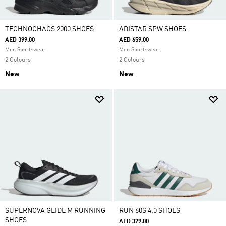
TECHNOCHAOS 2000 SHOES
ADISTAR SPW SHOES
AED 399.00
AED 659.00
Men Sportswear
Men Sportswear
2 Colours
2 Colours
New
New
SUPERNOVA GLIDE M RUNNING
RUN 60S 4.0 SHOES
SHOES
AED 329.00