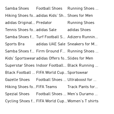
Samba Shoes
Football Shoes
Running Shoes for Men
Hiking Shoes for Men
adidas Kids' Shoes Sale
Shoes for Men
adidas Originals Shoes for Men
Predator
Running Shoes
Tennis Shoes for Men
adidas Sale
adidas Shoes
Samba Shoes for Women
Turf Football Shoes
Adizero Running Shoes
Sports Bra
adidas UAE Sale
Sneakers for Men
Samba Shoes for Men
Firm Ground Football Boots
Running Shoes for Women
Kids' Sportswear
adidas Offers for Men
Slides for Men
Superstar Shoes
Indoor Football Shoes
Black Running Shoes
Black Football Jerseys
FIFA World Cup 2026
Sportswear
Gazelle Shoes
Football Shoes for Kids
Ultraboost for Men
Hiking Shoes for Women
FIFA Teams
Track Pants for Men
Spezial Shoes
Football Shoes for Women
Men's Duramo SL Running Shoes
Cycling Shoes for Men
FIFA World Cup Trionda Balls
Women's T shirts