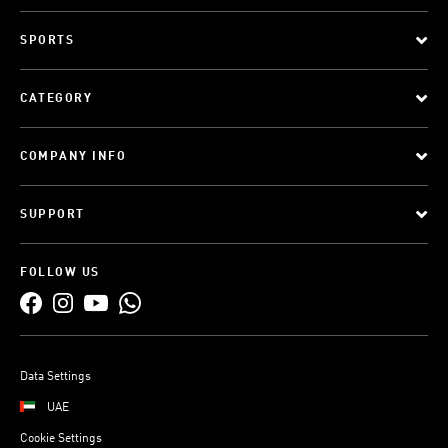
SPORTS
CATEGORY
COMPANY INFO
SUPPORT
FOLLOW US
Data Settings
UAE
Cookie Settings