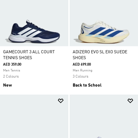
GAMECOURT 3 ALL COURT
ADIZERO EVO SL EXO SUEDE
TENNIS SHOES
SHOES
AED 359.00
AED 699.00
Men Tennis
Men Running
2 Colours
3 Colours
New
Back to School