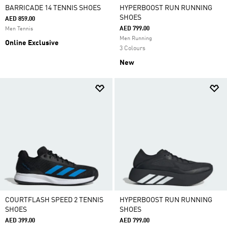
BARRICADE 14 TENNIS SHOES
HYPERBOOST RUN RUNNING
SHOES
AED 859.00
AED 799.00
Men Tennis
Men Running
Online Exclusive
3 Colours
New
COURTFLASH SPEED 2 TENNIS
HYPERBOOST RUN RUNNING
SHOES
SHOES
AED 399.00
AED 799.00