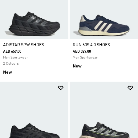
ADISTAR SPW SHOES
RUN 60S 4.0 SHOES
AED 659.00
AED 329.00
Men Sportswear
Men Sportswear
2 Colours
New
New