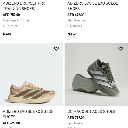
ADIZERO DROPSET PRO
ADIZERO EVO SL EXO SUEDE
TRAINING SHOES
SHOES
AED 759.00
AED 699.00
Men Gym & Training
Men Running
4 Colours
3 Colours
New
New
ADIZERO EVO SL EXO SUEDE
CLIMACOOL LACED SHOES
SHOES
AED 799.00
AED 699.00
Sportswear