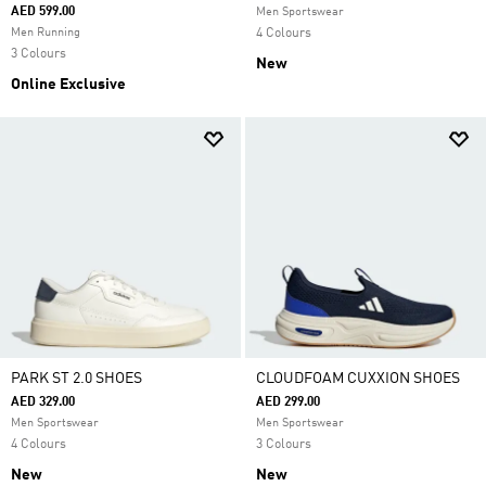
AED 599.00
Men Sportswear
Men Running
4 Colours
3 Colours
New
Online Exclusive
PARK ST 2.0 SHOES
CLOUDFOAM CUXXION SHOES
AED 329.00
AED 299.00
Men Sportswear
Men Sportswear
4 Colours
3 Colours
New
New