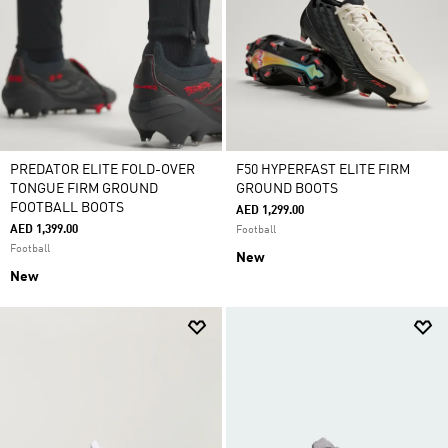
PREDATOR ELITE FOLD-OVER
F50 HYPERFAST ELITE FIRM
TONGUE FIRM GROUND
GROUND BOOTS
FOOTBALL BOOTS
AED 1,299.00
AED 1,399.00
Football
Football
New
New