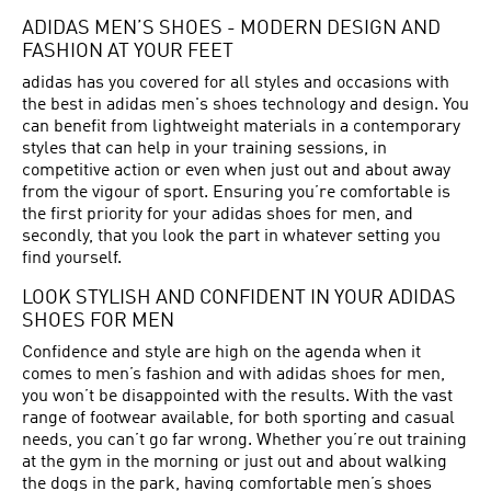
ADIDAS MEN’S SHOES - MODERN DESIGN AND
FASHION AT YOUR FEET
adidas has you covered for all styles and occasions with
the best in adidas men's shoes technology and design. You
can benefit from lightweight materials in a contemporary
styles that can help in your training sessions, in
competitive action or even when just out and about away
from the vigour of sport. Ensuring you’re comfortable is
the first priority for your adidas shoes for men, and
secondly, that you look the part in whatever setting you
find yourself.
LOOK STYLISH AND CONFIDENT IN YOUR ADIDAS
SHOES FOR MEN
Confidence and style are high on the agenda when it
comes to men’s fashion and with adidas shoes for men,
you won’t be disappointed with the results. With the vast
range of footwear available, for both sporting and casual
needs, you can’t go far wrong. Whether you’re out training
at the gym in the morning or just out and about walking
the dogs in the park, having comfortable men’s shoes