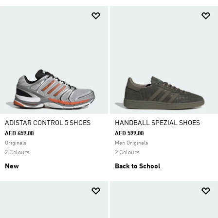
ADISTAR CONTROL 5 SHOES
HANDBALL SPEZIAL SHOES
AED 659.00
AED 599.00
Originals
Men Originals
2 Colours
2 Colours
New
Back to School