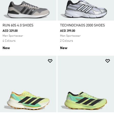
RUN 60S 4.0 SHOES
TECHNOCHAOS 2000 SHOES
AED 329.00
AED 399.00
Men Sportswear
Men Sportswear
4 Colours
2 Colours
New
New