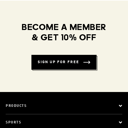
BECOME A MEMBER
& GET 10% OFF
SIGN UP FOR FREE
PRODUCTS
SPORTS