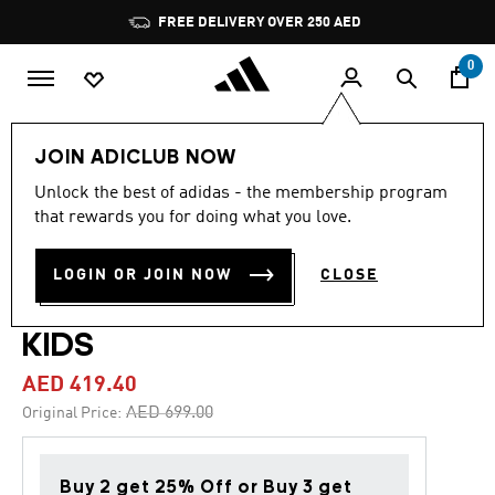
Skip to main content
Pause
FREE DELIVERY OVER 250 AED
promotion
rotation
0
Kids
Shoes
JOIN ADICLUB NOW
Unlock the best of adidas - the membership program
4.9
(45)
-40%
4.9
that rewards you for doing what you love.
out
of
F50 ELITE LACELESS FIRM
5
LOGIN OR JOIN NOW
CLOSE
stars,
GROUND FOOTBALL BOOTS
average
rating
value.
KIDS
Read
45
AED 419.40
Reviews.
Same
Price reduced from
to
AED 699.00
Original Price:
page
link.
Buy 2 get 25% Off or Buy 3 get