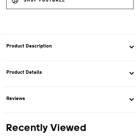
SHOP FOOTBALL
Product Description
Product Details
Reviews
Recently Viewed