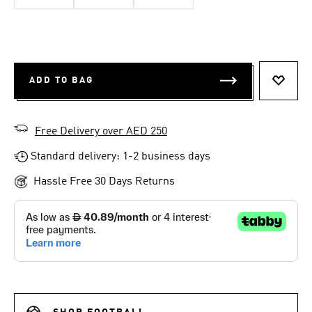
ADD TO BAG
ADD T
Free Delivery over AED 250
Standard delivery: 1-2 business days
Hassle Free 30 Days Returns