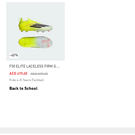
-40%
F
50 ELITE LACELESS FIRM GROUND FOOTBALL BOOTS KIDS
Price Reduced From
To
AED 419.40
AED 699.00
Kids 4-8 Years Football
Back to School