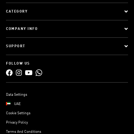
CATEGORY
COMPANY INFO
SUPPORT
FOLLOW US
Data Settings
UAE
Cookie Settings
Privacy Policy
Terms And Conditions