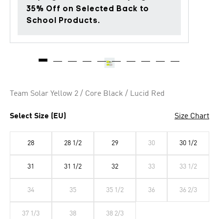
35% Off on Selected Back to
School Products.
Team Solar Yellow 2 / Core Black / Lucid Red
Select Size (EU)
Size Chart
28
28 1/2
29
30
30 1/2
31
31 1/2
32
33
33 1/2
34
35
35 1/2
36
36 2/3
37 1/3
38
38 2/3