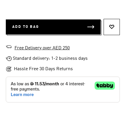
ADD TO BAG
ADD TO 
Free Delivery over AED 250
Standard delivery: 1-2 business days
Hassle Free 30 Days Returns