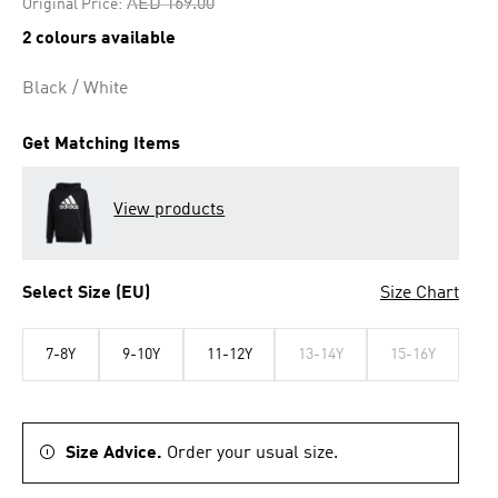
Price reduced from
to
AED 169.00
Original Price:
2 colours available
Black / White
Get Matching Items
View products
Select Size (EU)
Size Chart
7-8Y
9-10Y
11-12Y
13-14Y
15-16Y
Size Advice.
Order your usual size.