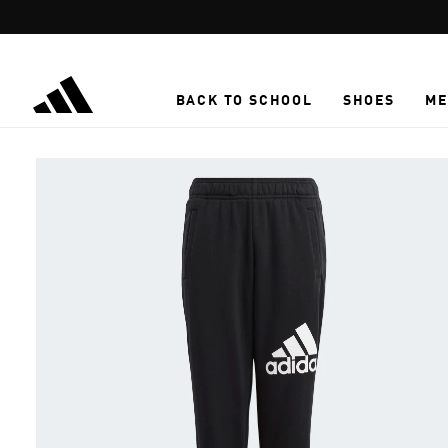
Skip to main content
BACK TO SCHOOL
SHOES
ME