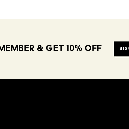
MEMBER & GET 10% OFF
SIG