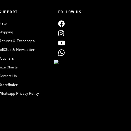
SUPPORT
FOLLOW US
Help
Shipping
Returns & Exchanges
adiClub & Newsletter
Vouchers
Size Charts
Contact Us
Storefinder
Whatsapp Privacy Policy