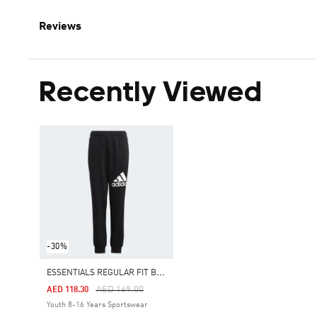
Reviews
Recently Viewed
-30%
E
SSENTIALS REGULAR FIT BIG LOGO COTTON PANTS
Price Reduced From
To
AED 169.00
AED 118.30
Youth 8-16 Years Sportswear