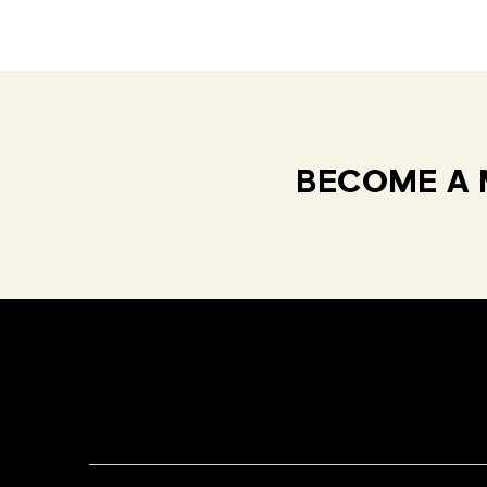
BECOME A 