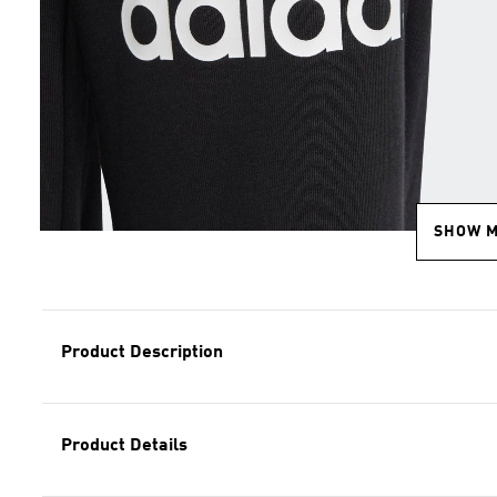
SHOW 
Product Description
Product Details