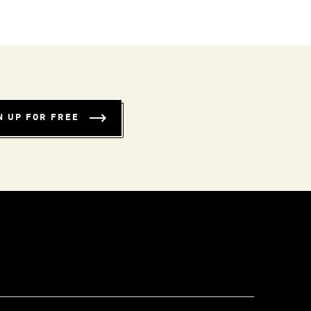
N UP FOR FREE