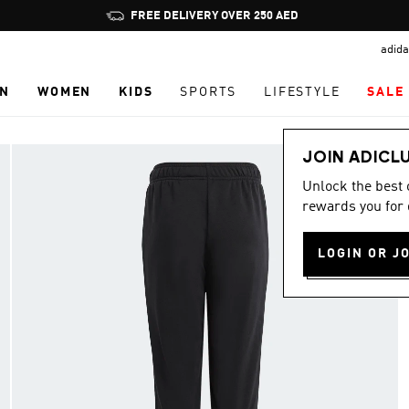
Pause
FREE DELIVERY OVER 250 AED
promotion
adida
rotation
N
WOMEN
KIDS
SPORTS
LIFESTYLE
SALE
JOIN ADICL
Unlock the best
rewards you for 
LOGIN OR J