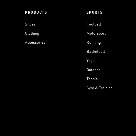
PRODUCTS
SPORTS
Shoes
Football
Clothing
Motorsport
Accessories
Running
Basketball
Yoga
Outdoor
Tennis
Gym & Training