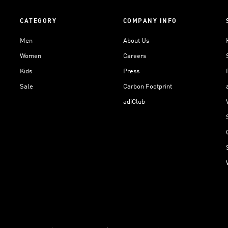
CATEGORY
COMPANY INFO
Men
About Us
Women
Careers
Kids
Press
Sale
Carbon Footprint
adiClub