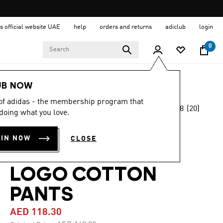
s official website UAE
help
orders and returns
adiclub
login
0
Kids
Clothing
UB NOW
 of adidas - the membership program that
4.8
(20)
-30%
doing what you love.
4.8
out
of
ESSENTIALS
5
OIN NOW
CLOSE
stars,
REGULAR FIT BIG
average
rating
value.
LOGO COTTON
Read
20
PANTS
Reviews.
Same
page
AED 118.30
link.