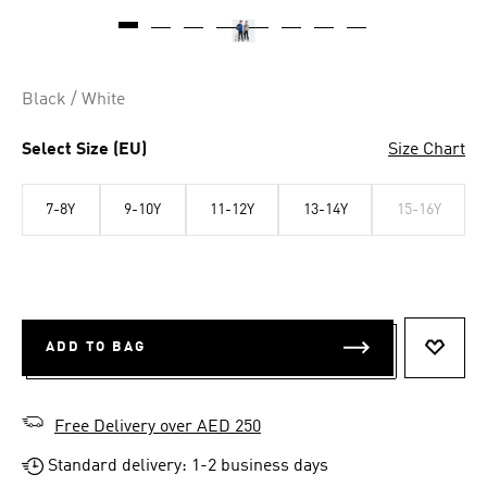
Black / White
Select Size (EU)
Size Chart
7-8Y
9-10Y
11-12Y
13-14Y
15-16Y
ADD TO BAG
ADD T
Free Delivery over AED 250
Standard delivery: 1-2 business days