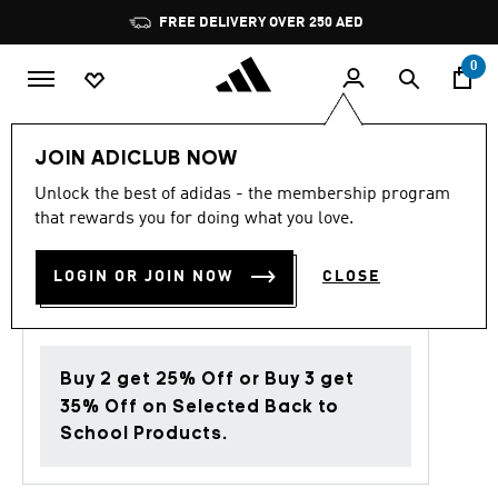
Skip to main content
Pause
FREE DELIVERY OVER 250 AED
promotion
rotation
0
Kids
Clothing
JOIN ADICLUB NOW
Unlock the best of adidas - the membership program
5.0
(3)
Back to School
5.0
that rewards you for doing what you love.
out
of
ESSENTIALS PANTS KIDS
5
LOGIN OR JOIN NOW
CLOSE
stars,
AED 139.00
average
rating
value.
Read
3
Buy 2 get 25% Off or Buy 3 get
Reviews.
Same
35% Off on Selected Back to
page
School Products.
link.