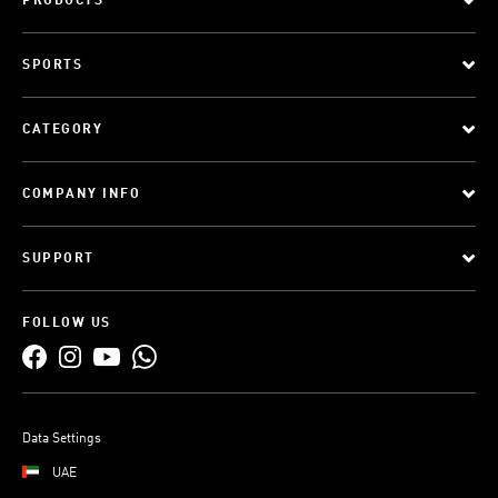
PRODUCTS
SPORTS
CATEGORY
COMPANY INFO
SUPPORT
FOLLOW US
Data Settings
UAE