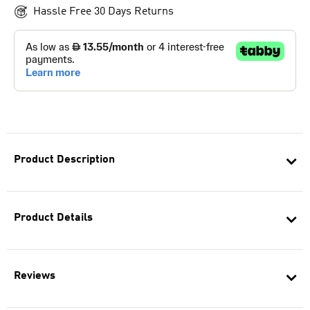
Hassle Free 30 Days Returns
Product Description
Product Details
Reviews