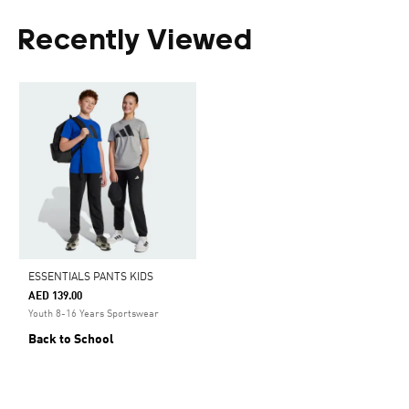
Recently Viewed
ESSENTIALS PANTS KIDS
AED 139.00
Youth 8-16 Years Sportswear
Back to School