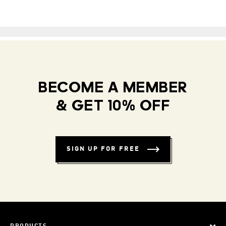
BECOME A MEMBER
& GET 10% OFF
SIGN UP FOR FREE