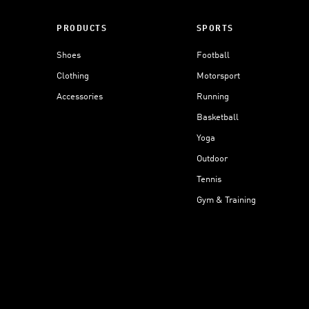
PRODUCTS
SPORTS
Shoes
Football
Clothing
Motorsport
Accessories
Running
Basketball
Yoga
Outdoor
Tennis
Gym & Training