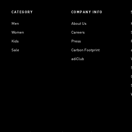
CATEGORY
COMPANY INFO
Men
About Us
Women
Careers
Kids
Press
Sale
Carbon Footprint
adiClub