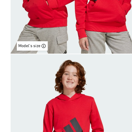
Model's size