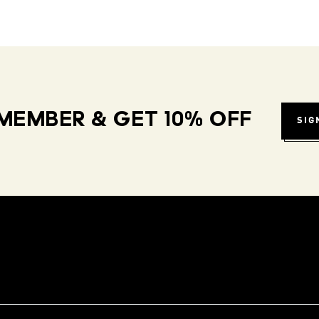
MEMBER & GET 10% OFF
SIG