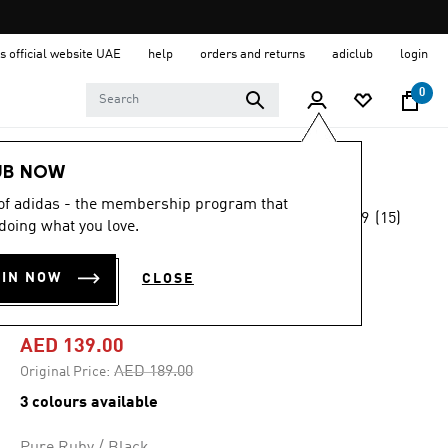
s official website UAE
help
orders and returns
adiclub
login
0
Kids
Clothing
UB NOW
 of adidas - the membership program that
4.9
(15)
-25%
doing what you love.
4.9
out
of
ESSENTIALS
5
OIN NOW
CLOSE
stars,
HOODIE KIDS
average
rating
value.
AED 139.00
Read
15
Price reduced from
to
AED 189.00
Original Price:
Reviews.
Same
3 colours available
page
link.