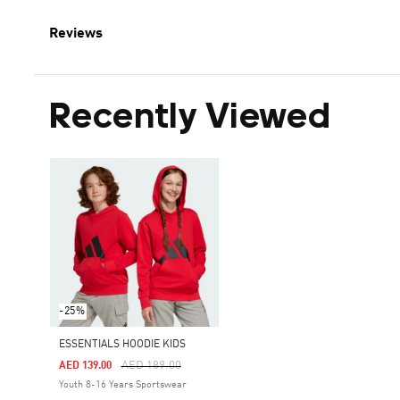
Reviews
Recently Viewed
-25%
ESSENTIALS HOODIE KIDS
Price Reduced From
To
AED 189.00
AED 139.00
Youth 8-16 Years Sportswear