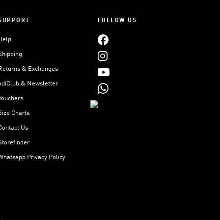
SUPPORT
FOLLOW US
Help
Shipping
Returns & Exchanges
adiClub & Newsletter
Vouchers
Size Charts
Contact Us
Storefinder
Whatsapp Privacy Policy