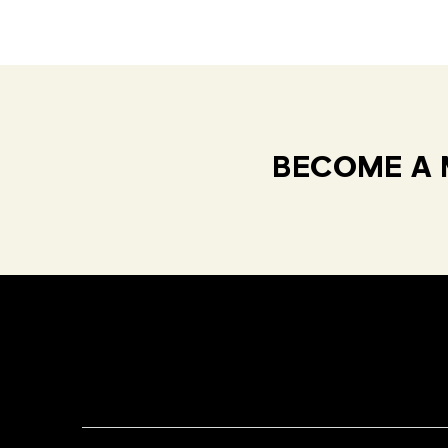
BECOME A 