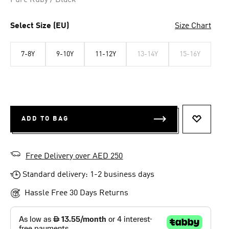
Pure Ruby / Black
Select Size (EU)
Size Chart
7-8Y
9-10Y
11-12Y
13-14Y
15-16Y
ADD TO BAG
ADD TO 
Free Delivery over AED 250
Standard delivery: 1-2 business days
Hassle Free 30 Days Returns