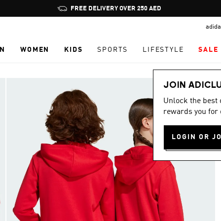
Pause
FREE DELIVERY OVER 250 AED
promotion
adida
rotation
N
WOMEN
KIDS
SPORTS
LIFESTYLE
SALE
JOIN ADICL
Unlock the best
rewards you for 
LOGIN OR J