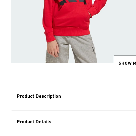
SHOW 
Product Description
Product Details