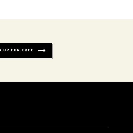
N UP FOR FREE