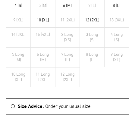
4 (S)
5 (M)
6 (M)
7 (L)
8 (L)
9 (XL)
10 (XL)
11 (2XL)
12 (2XL)
13 (3XL)
14 (3XL)
16 (4XL)
2 Long
3 Long
4 Long
(XS)
(S)
(S)
5 Long
6 Long
7 Long
8 Long
9 Long
(M)
(M)
(L)
(L)
(XL)
10 Long
11 Long
12 Long
(XL)
(2XL)
(2XL)
Size Advice.
Order your usual size.