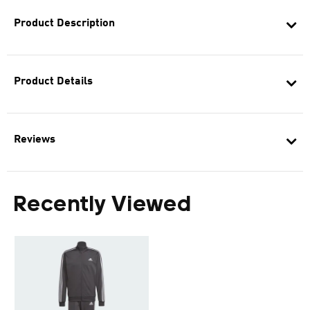
Product Description
Product Details
Reviews
Recently Viewed