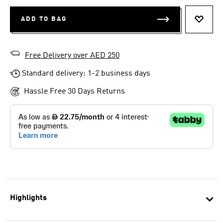
ADD TO BAG
ADD T
Free Delivery over AED 250
Standard delivery: 1-2 business days
Hassle Free 30 Days Returns
Highlights