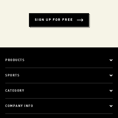
SIGN UP FOR FREE
PRODUCTS
SPORTS
CATEGORY
COMPANY INFO