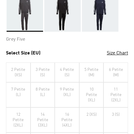
Selected
Grey Five
Select Size (EU)
Size Chart
2 Petite
3 Petite
4 Petite
5 Petite
6 Petite
(XS)
(S)
(S)
(M)
(M)
7 Petite
8 Petite
9 Petite
10
11
(L)
(L)
(XL)
Petite
Petite
(XL)
(2XL)
12
14
16
2 (XS)
3 (S)
Petite
Petite
Petite
(2XL)
(3XL)
(4XL)