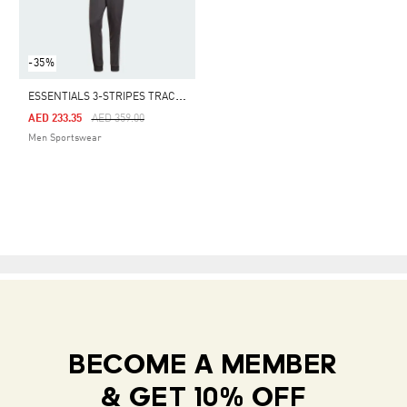
-35%
E
SSENTIALS 3-STRIPES TRACK SUIT
Price Reduced From
To
AED 233.35
AED 359.00
Men Sportswear
BECOME A MEMBER
& GET 10% OFF