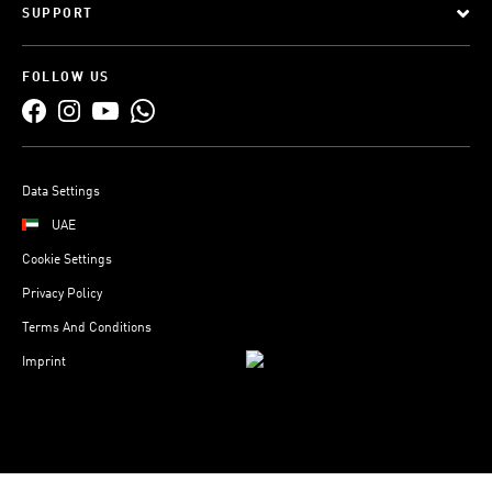
SUPPORT
FOLLOW US
Data Settings
UAE
Cookie Settings
Privacy Policy
Terms And Conditions
Imprint