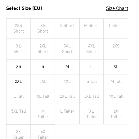
Select Size (EU)
Size Chart
2XS
XS
S Short
M Short
L Short
Short
Short
XL
2XL
3XL
4XL
2XS
Short
Short
Short
Short
XS
S
M
L
XL
2XL
3XL
4XL
S Tall
M Tall
L Tall
XL Tall
2XL Tall
3XL Tall
4XL Tall
5XL Tall
M
L Taller
XL
2X
Taller
Taller
Taller
3X
4X
Taller
Taller