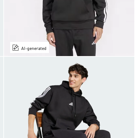
AI-generated