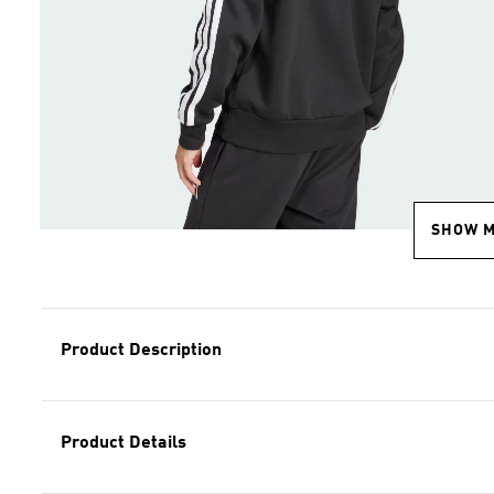
SHOW 
Product Description
Product Details