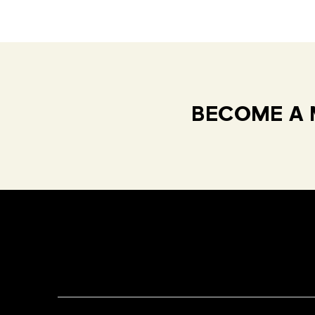
BECOME A 