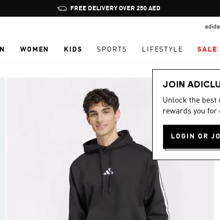
Pause
FREE DELIVERY OVER 250 AED
promotion
adida
rotation
N
WOMEN
KIDS
SPORTS
LIFESTYLE
SALE
JOIN ADICL
Unlock the best
rewards you for 
LOGIN OR J