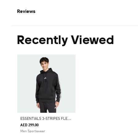
Reviews
Recently Viewed
E
SSENTIALS 3-STRIPES FLEECE HOODIE
AED 299.00
Men Sportswear