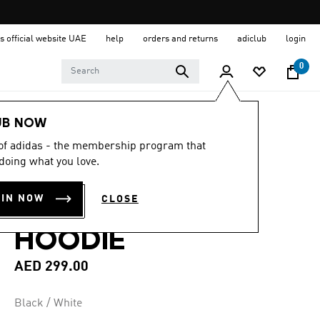
s official website UAE
help
orders and returns
adiclub
login
0
Men
Clothing
UB NOW
 of adidas - the membership program that
4.8
(82)
4.8
doing what you love.
out
ESSENTIALS 3-
of
5
OIN NOW
CLOSE
stars,
STRIPES FLEECE
average
rating
HOODIE
value.
Read
82
AED 299.00
Reviews.
Same
page
Black / White
link.