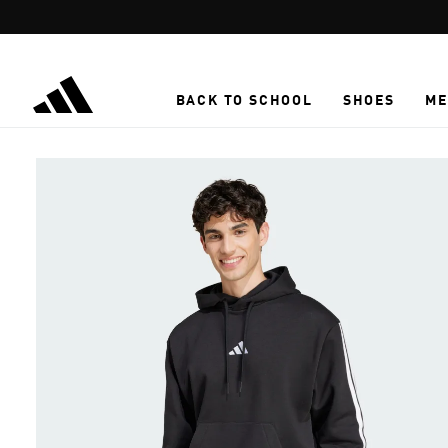
Skip to main content
BACK TO SCHOOL
SHOES
ME