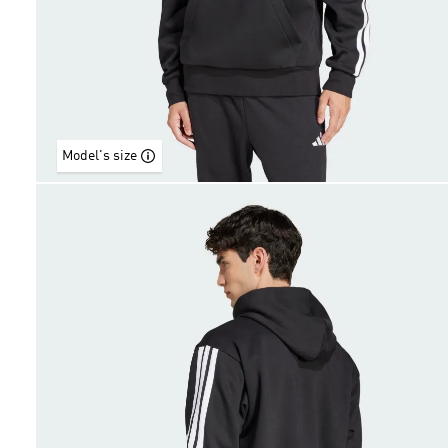
Model's size