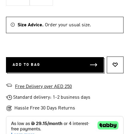
Size Advice.
Order your usual size.
ADD TO BAG
ADD TO 
Free Delivery over AED 250
Standard delivery: 1-2 business days
Hassle Free 30 Days Returns