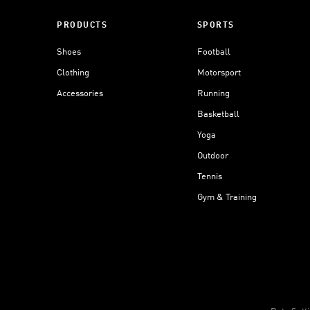
PRODUCTS
SPORTS
Shoes
Football
Clothing
Motorsport
Accessories
Running
Basketball
Yoga
Outdoor
Tennis
Gym & Training