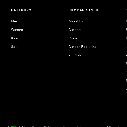
CATEGORY
COMPANY INFO
Men
About Us
Women
Careers
Kids
Press
Sale
Carbon Footprint
adiClub