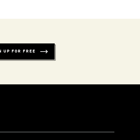
N UP FOR FREE