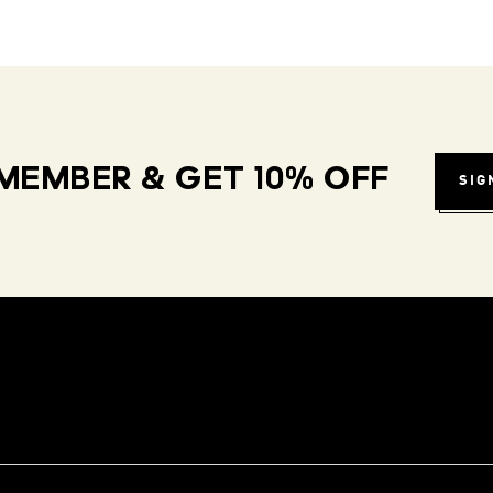
MEMBER & GET 10% OFF
SIG