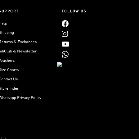
SUPPORT
FOLLOW US
Help
Shipping
Returns & Exchanges
adiClub & Newsletter
Vouchers
Size Charts
Contact Us
Storefinder
Whatsapp Privacy Policy