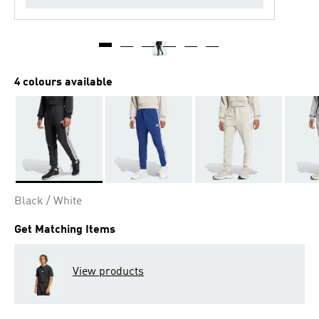
4 colours available
Selected
Black / White
Get Matching Items
View products