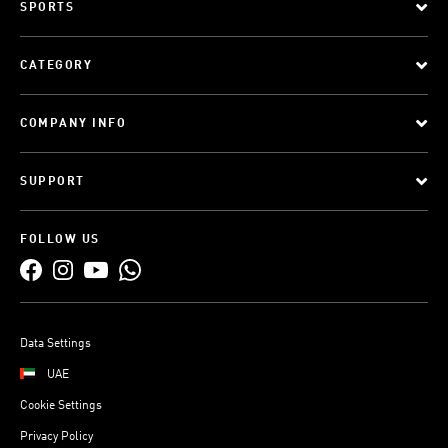
SPORTS
CATEGORY
COMPANY INFO
SUPPORT
FOLLOW US
Data Settings
UAE
Cookie Settings
Privacy Policy