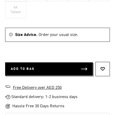
4X
Tallest
Size Advice.
Order your usual size.
ADD TO BAG
ADD T
Free Delivery over AED 250
Standard delivery: 1-2 business days
Hassle Free 30 Days Returns