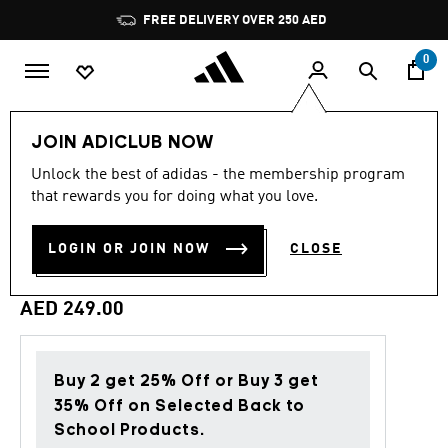
Skip to main content
Pause
FREE DELIVERY OVER 250 AED
promotion
rotation
0
Men
Clothing
JOIN ADICLUB NOW
Unlock the best of adidas - the membership program
4.8
(170)
Back to School
4.8
that rewards you for doing what you love.
out
of
ESSENTIAL 3-STRIPES
5
LOGIN OR JOIN NOW
CLOSE
stars,
FRENCH TERRY PANTS
average
rating
value.
AED 249.00
Read
170
Reviews.
Same
page
Buy 2 get 25% Off or Buy 3 get
link.
35% Off on Selected Back to
School Products.