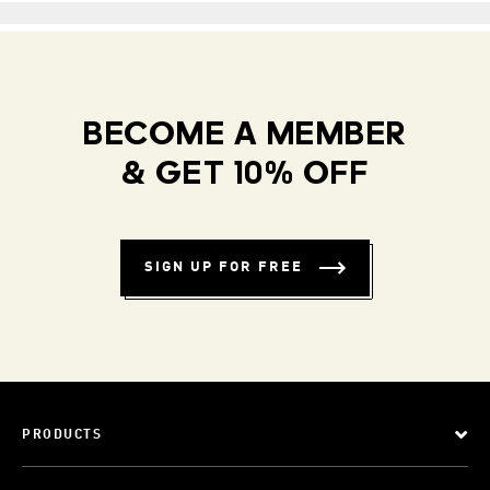
BECOME A MEMBER
& GET 10% OFF
SIGN UP FOR FREE
PRODUCTS