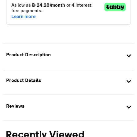
Product Description
Product Details
Reviews
Recently Viewed