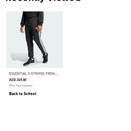
E
SSENTIAL 3-STRIPES FRENCH TERRY PANTS
AED 249.00
Men Sportswear
Back to School