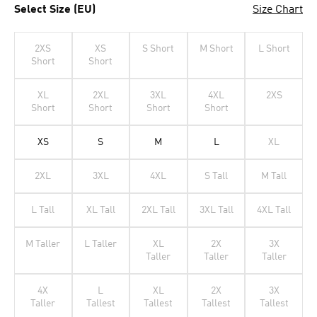
Select Size (EU)
Size Chart
2XS
XS
S Short
M Short
L Short
Short
Short
XL
2XL
3XL
4XL
2XS
Short
Short
Short
Short
XS
S
M
L
XL
2XL
3XL
4XL
S Tall
M Tall
L Tall
XL Tall
2XL Tall
3XL Tall
4XL Tall
M Taller
L Taller
XL
2X
3X
Taller
Taller
Taller
4X
L
XL
2X
3X
Taller
Tallest
Tallest
Tallest
Tallest