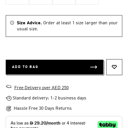
Size Advice.
Order at least 1 size larger than your
usual size.
ADD TO BAG
ADD T
Free Delivery over AED 250
Standard delivery: 1-2 business days
Hassle Free 30 Days Returns