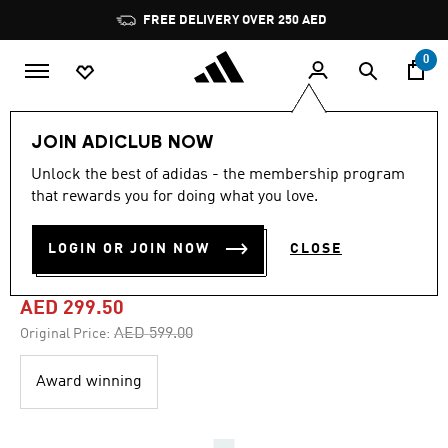
Skip to main content
Pause
FREE DELIVERY OVER 250 AED
promotion
rotation
0
Women
Shoes
JOIN ADICLUB NOW
Unlock the best of adidas - the membership program
4.5
(564)
-50%
4.5
that rewards you for doing what you love.
out
of
DROPSET 3 TRAINING
5
LOGIN OR JOIN NOW
CLOSE
stars,
SHOES
average
rating
value.
AED 299.50
Read
564
Price reduced from
to
AED 599.00
Original Price:
Reviews.
Same
page
Award winning
link.