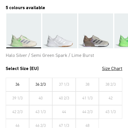
5 colours available
Selected
Halo Silver / Semi Green Spark / Lime Burst
Select Size (EU)
Size Chart
36
36 2/3
37 1/3
38
38 2/3
39 1/3
40
40 2/3
41 1/3
42
42 2/3
43 1/3
44
44 2/3
45 1/3
46
46 2/3
47 1/3
48