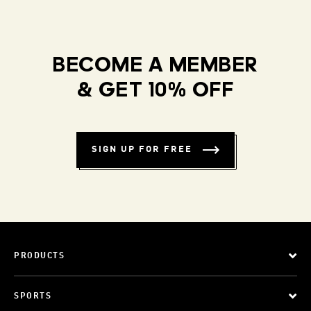
BECOME A MEMBER
& GET 10% OFF
SIGN UP FOR FREE
PRODUCTS
SPORTS