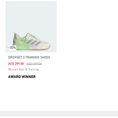
-50%
DROPSET 3 TRAINING SHOES
Price Reduced From
To
AED 299.50
AED 599.00
Women Gym & Training
AWARD WINNER