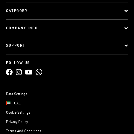
CATEGORY
COMPANY INFO
SUPPORT
FOLLOW US
Data Settings
UAE
Cookie Settings
Privacy Policy
Terms And Conditions