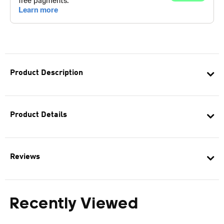
Product Description
Product Details
Reviews
Recently Viewed