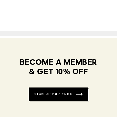
BECOME A MEMBER
& GET 10% OFF
SIGN UP FOR FREE