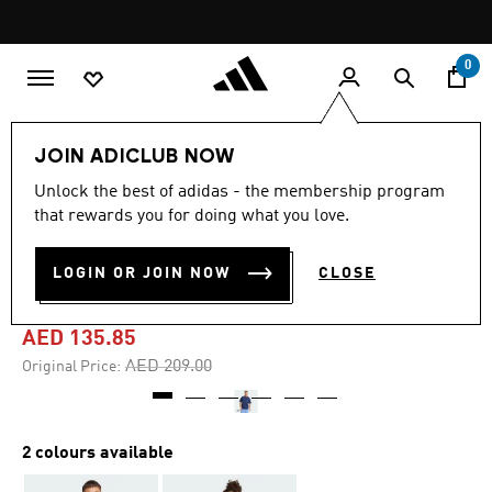
Skip to main content
Pause
promotion
rotation
0
Men
Clothing
JOIN ADICLUB NOW
Unlock the best of adidas - the membership program
4.9
(20)
-35%
4.9
that rewards you for doing what you love.
out
of
DOG SOCCER PATCH
5
LOGIN OR JOIN NOW
CLOSE
stars,
POCKET GRAPHIC TEE
average
rating
value.
AED 135.85
Read
20
Price reduced from
to
AED 209.00
Original Price:
Reviews.
Same
page
link.
2 colours available