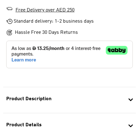
Free Delivery over AED 250
Standard delivery: 1-2 business days
Hassle Free 30 Days Returns
Product Description
Product Details