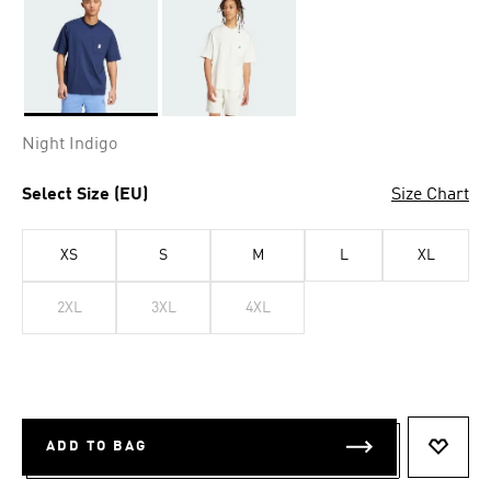
Selected
Night Indigo
Select Size (EU)
Size Chart
XS
S
M
L
XL
2XL
3XL
4XL
ADD TO BAG
ADD T