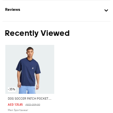
Reviews
Recently Viewed
-35%
D
OG SOCCER PATCH POCKET GRAPHIC TEE
Price Reduced From
To
AED 135.85
AED 209.00
Men Sportswear