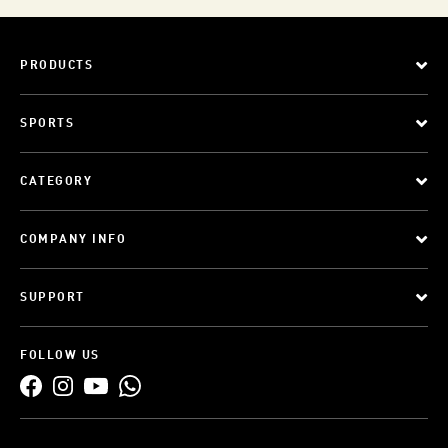
PRODUCTS
SPORTS
CATEGORY
COMPANY INFO
SUPPORT
FOLLOW US