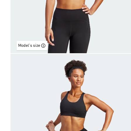
Model's size