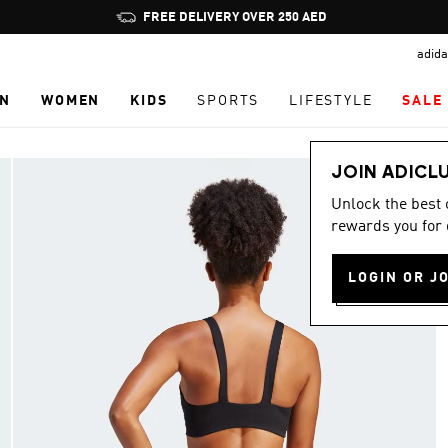
Pause
FREE DELIVERY OVER 250 AED
promotion
adida
rotation
N
WOMEN
KIDS
SPORTS
LIFESTYLE
SALE
JOIN ADICL
Unlock the best
rewards you for 
LOGIN OR J