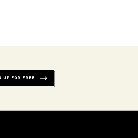
N UP FOR FREE