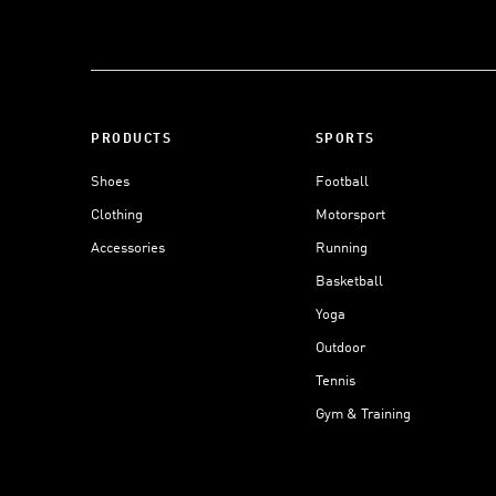
PRODUCTS
SPORTS
Shoes
Football
Clothing
Motorsport
Accessories
Running
Basketball
Yoga
Outdoor
Tennis
Gym & Training