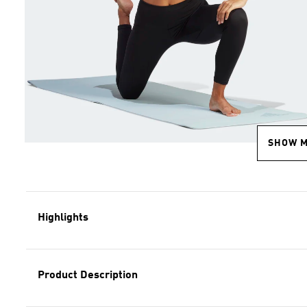
SHOW 
Highlights
Product Description