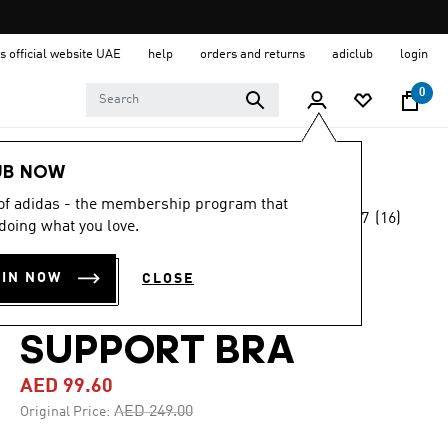
s official website UAE
help
orders and returns
adiclub
login
0
Women
Clothing
UB NOW
 of adidas - the membership program that
4.7
(16)
-60%
doing what you love.
4.7
out
of
COREFLOW LUXE
5
OIN NOW
CLOSE
stars,
STUDIO MEDIUM-
average
rating
value.
SUPPORT BRA
Read
16
AED 99.60
Reviews.
Same
Price reduced from
to
AED 249.00
Original Price:
page
link.