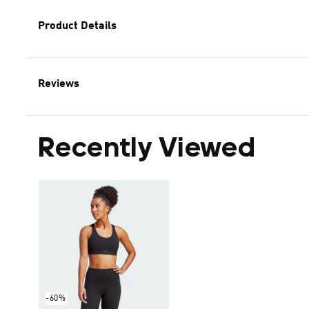
Product Details
Reviews
Recently Viewed
-60%