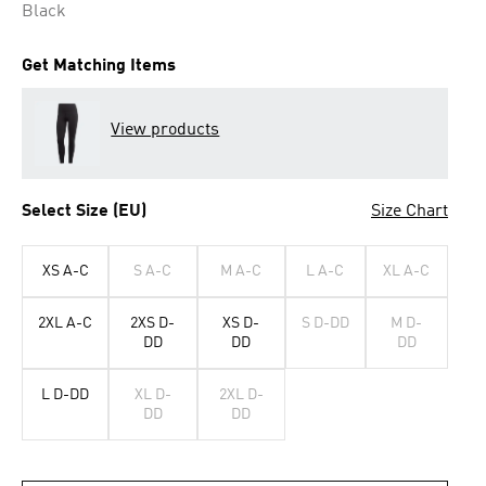
Black
Get Matching Items
View products
Select Size (EU)
Size Chart
XS A-C
S A-C
M A-C
L A-C
XL A-C
2XL A-C
2XS D-
XS D-
S D-DD
M D-
DD
DD
DD
L D-DD
XL D-
2XL D-
DD
DD