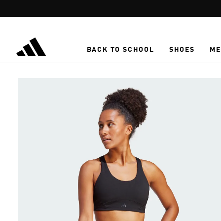
Skip to main content
BACK TO SCHOOL
SHOES
ME