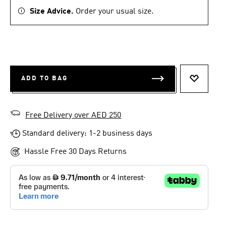
Size Advice.
Order your usual size.
ADD TO BAG
ADD TO 
Free Delivery over AED 250
Standard delivery: 1-2 business days
Hassle Free 30 Days Returns