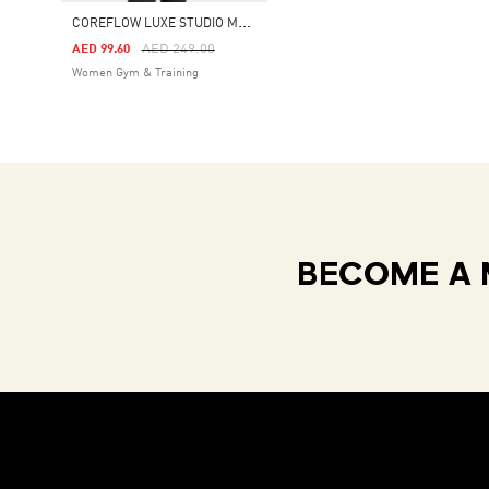
C
OREFLOW LUXE STUDIO MEDIUM-SUPPORT BRA
Price Reduced From
To
AED 249.00
AED 99.60
Women Gym & Training
BECOME A 