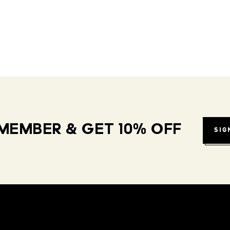
MEMBER & GET 10% OFF
SIG