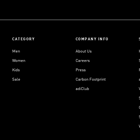
CATEGORY
COMPANY INFO
Men
About Us
Women
Careers
Kids
Press
Sale
Carbon Footprint
adiClub