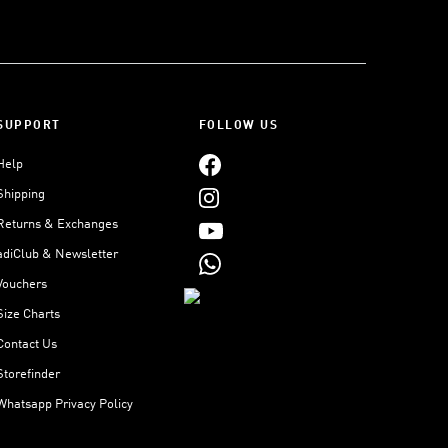
SUPPORT
FOLLOW US
Help
Shipping
Returns & Exchanges
adiClub & Newsletter
Vouchers
Size Charts
Contact Us
Storefinder
Whatsapp Privacy Policy