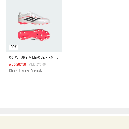
-30%
C
OPA PURE IV LEAGUE FIRM GROUND FOOTBALL BOOTS KIDS
Price Reduced From
To
AED 209.30
AED 299.00
Kids 4-8 Years Football