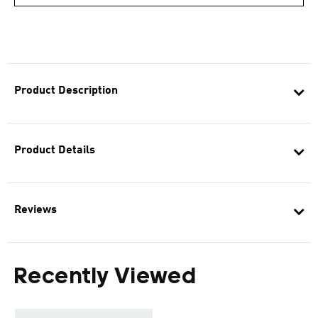
Product Description
Product Details
Reviews
Recently Viewed