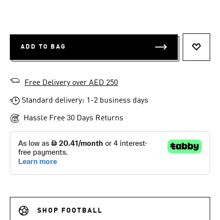
ADD TO BAG
ADD T
Free Delivery over AED 250
Standard delivery: 1-2 business days
Hassle Free 30 Days Returns
SHOP FOOTBALL