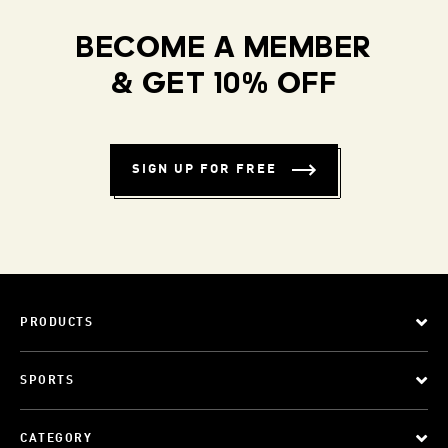
BECOME A MEMBER
& GET 10% OFF
SIGN UP FOR FREE
PRODUCTS
SPORTS
CATEGORY