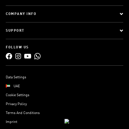
COMPANY INFO
SUPPORT
FOLLOW US
Data Settings
UAE
Cookie Settings
Privacy Policy
Terms And Conditions
Imprint