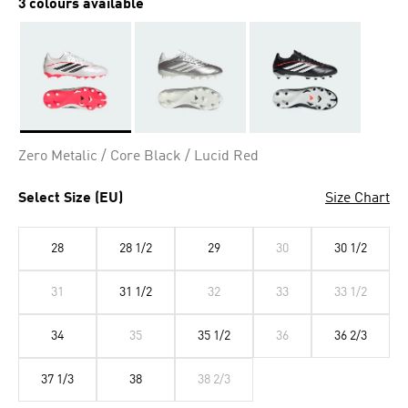
3 colours available
Selected
Zero Metalic / Core Black / Lucid Red
Select Size (EU)
Size Chart
28
28 1/2
29
30
30 1/2
31
31 1/2
32
33
33 1/2
34
35
35 1/2
36
36 2/3
37 1/3
38
38 2/3