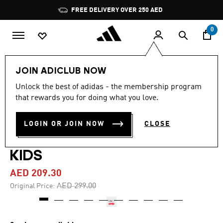
Skip to main content
Pause
FREE DELIVERY OVER 250 AED
promotion
rotation
0
Kids
Shoes
JOIN ADICLUB NOW
Unlock the best of adidas - the membership program
4.9
(21)
-30%
4.9
that rewards you for doing what you love.
out
of
COPA PURE IV LEAGUE FIRM
5
LOGIN OR JOIN NOW
CLOSE
stars,
GROUND FOOTBALL BOOTS
average
rating
value.
KIDS
Read
21
AED 209.30
Reviews.
Same
Price reduced from
to
AED 299.00
Original Price:
page
link.