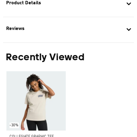
Product Details
Reviews
Recently Viewed
-30%
COLLEGIATE GRAPHIC TEE