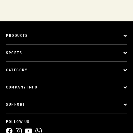
PRODUCTS
SPORTS
CATEGORY
COMPANY INFO
SUPPORT
FOLLOW US