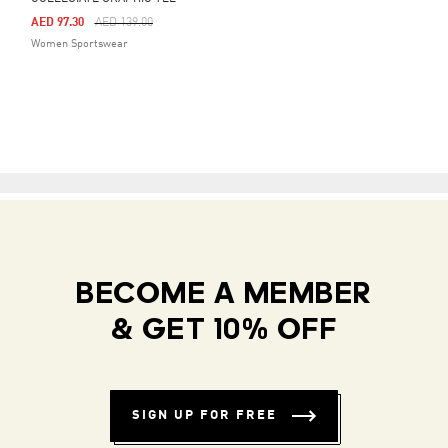
Price Reduced From
To
AED 97.30
AED 139.00
Women Sportswear
BECOME A MEMBER
& GET 10% OFF
SIGN UP FOR FREE