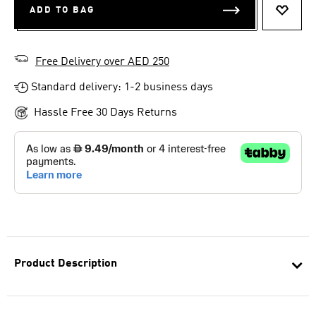
ADD TO BAG
ADD T
Free Delivery over AED 250
Standard delivery: 1-2 business days
Hassle Free 30 Days Returns
Product Description