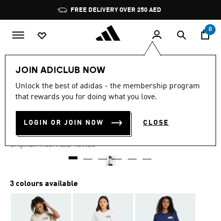
Skip to main content
Pause
FREE DELIVERY OVER 250 AED
promotion
rotation
0
Women
Clothing
JOIN ADICLUB NOW
Unlock the best of adidas - the membership program
4.7
(11)
-30%
4.7
that rewards you for doing what you love.
out
of
COLLEGIATE GRAPHIC TEE
5
LOGIN OR JOIN NOW
CLOSE
stars,
AED 97.30
average
rating
Price reduced from
to
AED 139.00
Original Price:
value.
Read
11
Reviews.
Same
3 colours available
page
link.