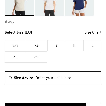
Selected
Beige
Select Size (EU)
Size Chart
2XS
XS
S
M
L
XL
2XL
Size Advice.
Order your usual size.