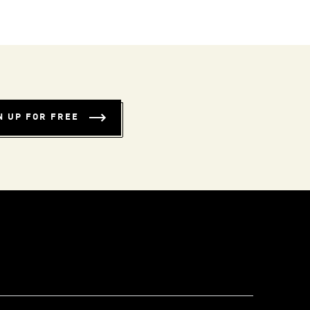
N UP FOR FREE