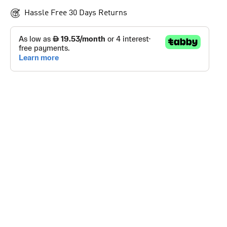
Hassle Free 30 Days Returns