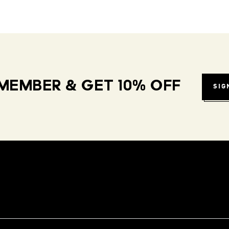
MEMBER & GET 10% OFF
SIG