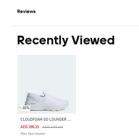
Reviews
Recently Viewed
-30%
C
LOUDFOAM GO LOUNGER SHOES
Price Reduced From
To
AED 299.00
AED 200.33
Men Sportswear