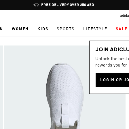
Pause
FREE DELIVERY OVER 250 AED
promotion
adida
rotation
N
WOMEN
KIDS
SPORTS
LIFESTYLE
SALE
JOIN ADICL
Unlock the best
rewards you for 
LOGIN OR J