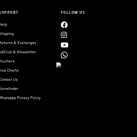
SUPPORT
FOLLOW US
Help
Shipping
Returns & Exchanges
adiClub & Newsletter
Vouchers
Size Charts
Contact Us
Storefinder
Whatsapp Privacy Policy