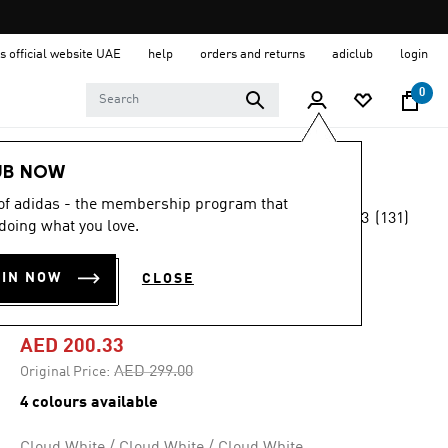
s official website UAE
help
orders and returns
adiclub
login
0
Men
Shoes
UB NOW
 of adidas - the membership program that
4.3
(131)
-30%
doing what you love.
4.3
out
of
CLOUDFOAM GO
5
OIN NOW
CLOSE
stars,
LOUNGER SHOES
average
rating
value.
AED 200.33
Read
131
Price reduced from
to
AED 299.00
Original Price:
Reviews.
Same
4 colours available
page
link.