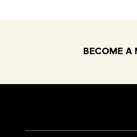
BECOME A 