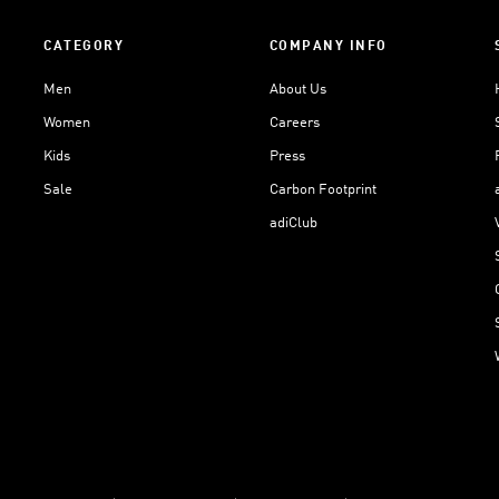
CATEGORY
COMPANY INFO
Men
About Us
Women
Careers
Kids
Press
Sale
Carbon Footprint
adiClub