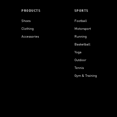
PRODUCTS
SPORTS
Shoes
Football
Clothing
Motorsport
Accessories
Running
Basketball
Yoga
Outdoor
Tennis
Gym & Training