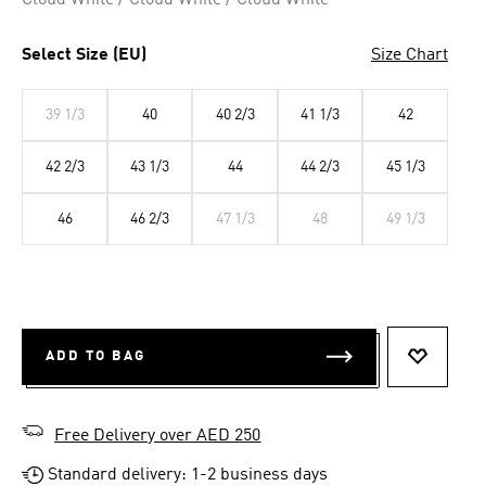
Cloud White / Cloud White / Cloud White
Select Size (EU)
Size Chart
39 1/3
40
40 2/3
41 1/3
42
42 2/3
43 1/3
44
44 2/3
45 1/3
46
46 2/3
47 1/3
48
49 1/3
ADD TO BAG
ADD TO 
Free Delivery over AED 250
Standard delivery: 1-2 business days