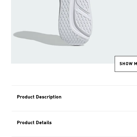
SHOW 
Product Description
Product Details