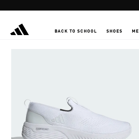
Skip to main content
BACK TO SCHOOL
SHOES
ME