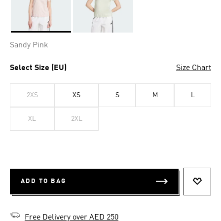
Selected
Sandy Pink
Select Size (EU)
Size Chart
2XS
XS
S
M
L
XL
2XL
ADD TO BAG
ADD T
Free Delivery over AED 250