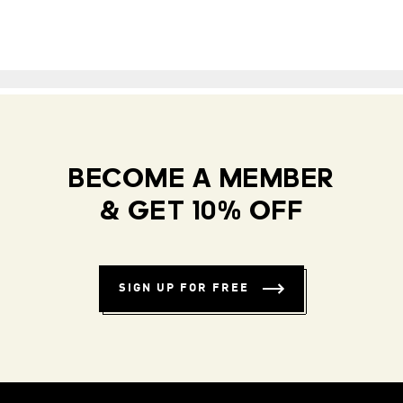
BECOME A MEMBER
& GET 10% OFF
SIGN UP FOR FREE