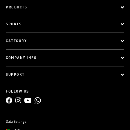
PRODUCTS
SPORTS
CATEGORY
COMPANY INFO
SUPPORT
FOLLOW US
Data Settings