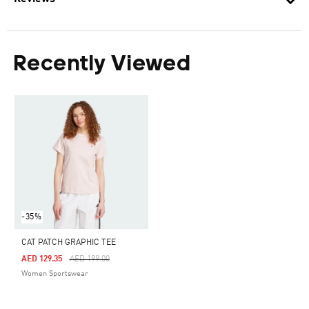
Recently Viewed
-35%
CAT PATCH GRAPHIC TEE
Price Reduced From
To
AED 129.35
AED 199.00
Women Sportswear