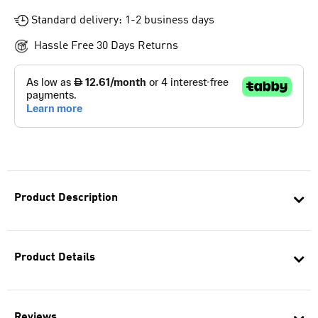
Standard delivery: 1-2 business days
Hassle Free 30 Days Returns
Product Description
Product Details
Reviews