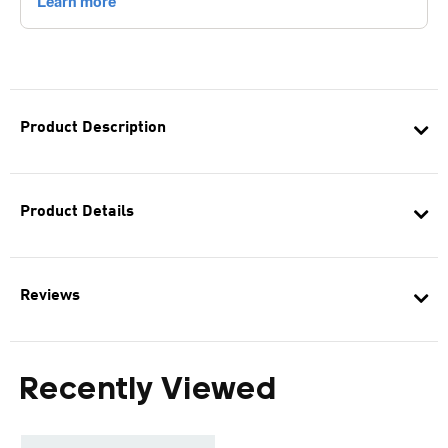
Product Description
Product Details
Reviews
Recently Viewed