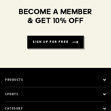
BECOME A MEMBER
& GET 10% OFF
SIGN UP FOR FREE
PRODUCTS
SPORTS
CATEGORY