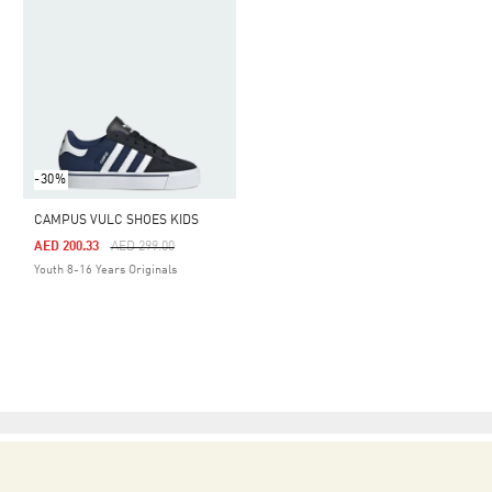
-30%
CAMPUS VULC SHOES KIDS
Price Reduced From
To
AED 200.33
AED 299.00
Youth 8-16 Years Originals