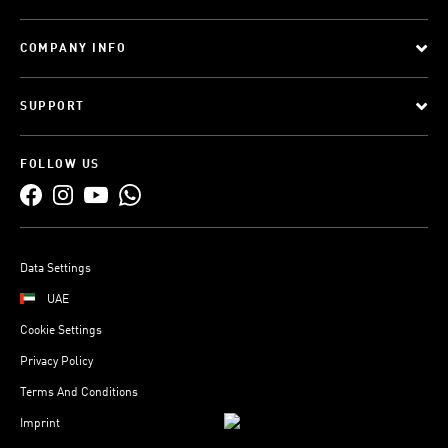
COMPANY INFO
SUPPORT
FOLLOW US
Data Settings
UAE
Cookie Settings
Privacy Policy
Terms And Conditions
Imprint