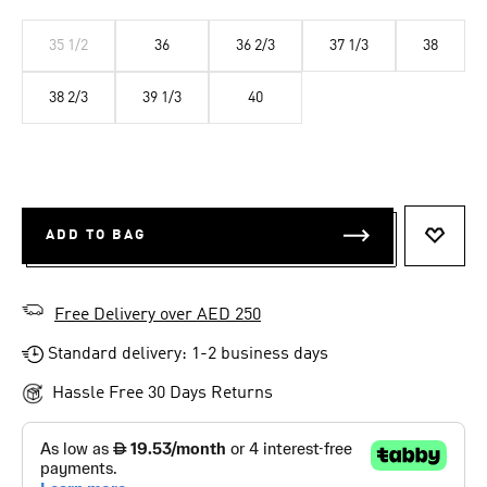
35 1/2
36
36 2/3
37 1/3
38
38 2/3
39 1/3
40
ADD TO BAG
ADD T
Free Delivery over AED 250
Standard delivery: 1-2 business days
Hassle Free 30 Days Returns