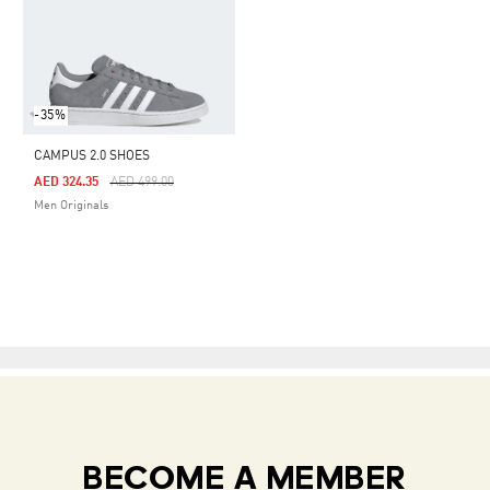
-35%
CAMPUS 2.0 SHOES
Price Reduced From
To
AED 324.35
AED 499.00
Men Originals
BECOME A MEMBER