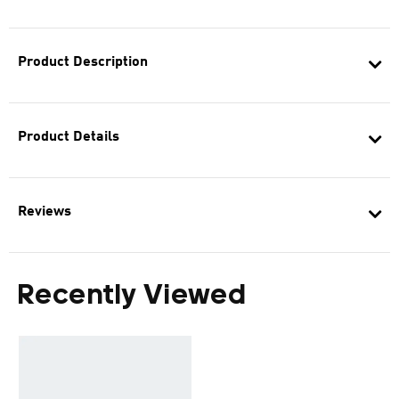
Product Description
Product Details
Reviews
Recently Viewed