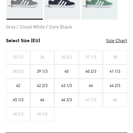
Selected
Grey / Cloud White / Core Black
Select Size (EU)
Size Chart
35 1/2
36
36 2/3
37 1/3
38
38 2/3
39 1/3
40
40 2/3
41 1/3
42
42 2/3
43 1/3
44
44 2/3
45 1/3
46
46 2/3
47 1/3
48
48 2/3
49 1/3