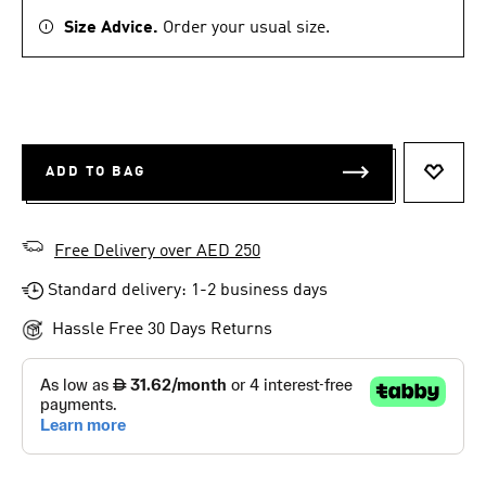
Size Advice.
Order your usual size.
ADD TO BAG
ADD T
Free Delivery over AED 250
Standard delivery: 1-2 business days
Hassle Free 30 Days Returns