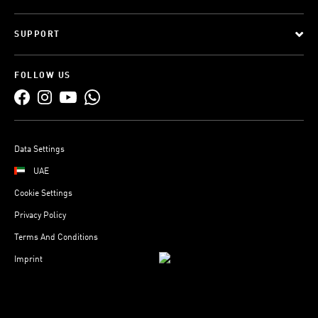
SUPPORT
FOLLOW US
Data Settings
UAE
Cookie Settings
Privacy Policy
Terms And Conditions
Imprint