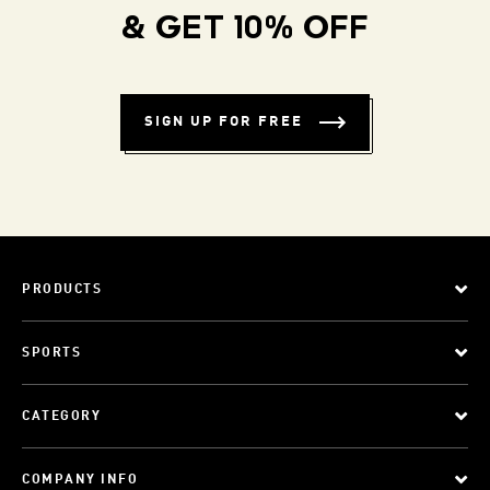
& GET 10% OFF
SIGN UP FOR FREE
PRODUCTS
SPORTS
CATEGORY
COMPANY INFO