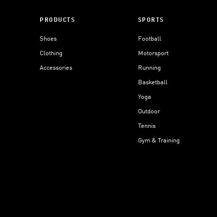
PRODUCTS
SPORTS
Shoes
Football
Clothing
Motorsport
Accessories
Running
Basketball
Yoga
Outdoor
Tennis
Gym & Training