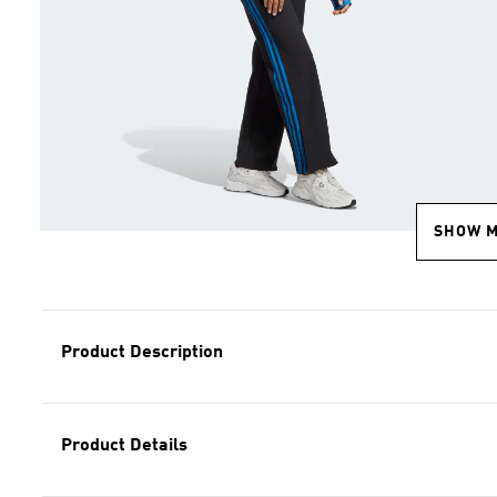
SHOW 
Product Description
Product Details