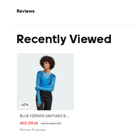
Reviews
Recently Viewed
-60%
B
LUE VERSION SANTIAGO BODYSUIT
Price Reduced From
To
AED 649.00
AED 259.60
Women Originals