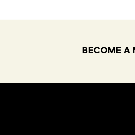
BECOME A 