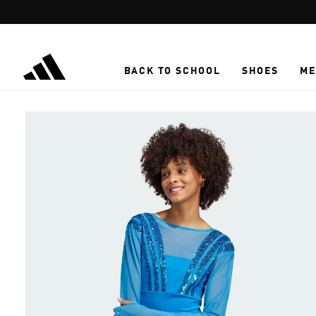
Skip to main content
BACK TO SCHOOL
SHOES
ME