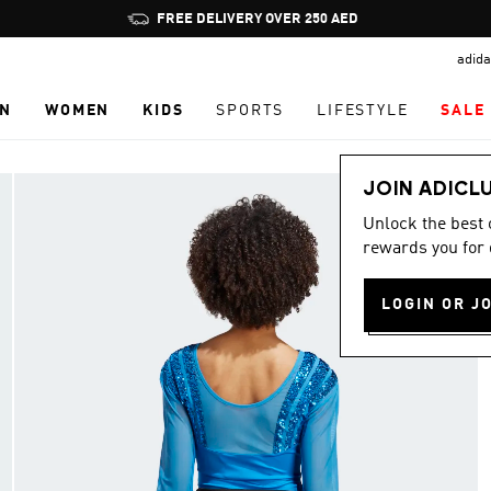
Pause
FREE DELIVERY OVER 250 AED
promotion
adida
rotation
N
WOMEN
KIDS
SPORTS
LIFESTYLE
SALE
JOIN ADICL
Unlock the best
rewards you for 
LOGIN OR J