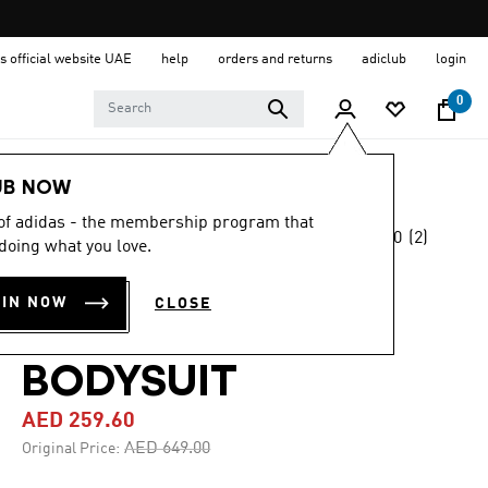
s official website UAE
help
orders and returns
adiclub
login
0
Women
Clothing
UB NOW
 of adidas - the membership program that
5.0
(2)
-60%
doing what you love.
5.0
out
of
BLUE VERSION
5
OIN NOW
CLOSE
stars,
SANTIAGO
average
rating
value.
BODYSUIT
Read
2
AED 259.60
Reviews.
Same
Price reduced from
to
AED 649.00
Original Price:
page
link.