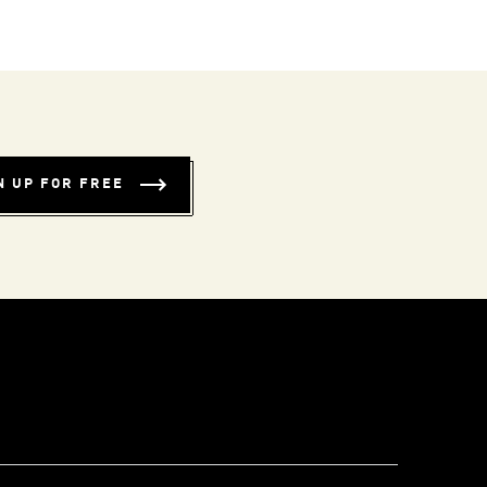
N UP FOR FREE