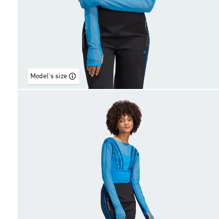
Model's size