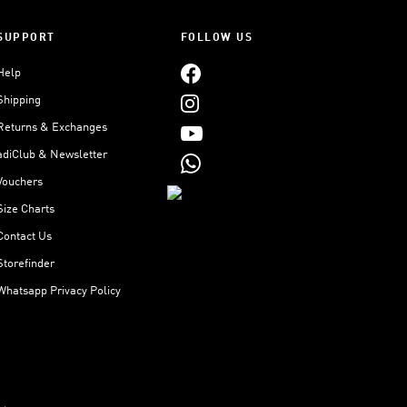
SUPPORT
FOLLOW US
Help
Shipping
Returns & Exchanges
adiClub & Newsletter
Vouchers
Size Charts
Contact Us
Storefinder
Whatsapp Privacy Policy