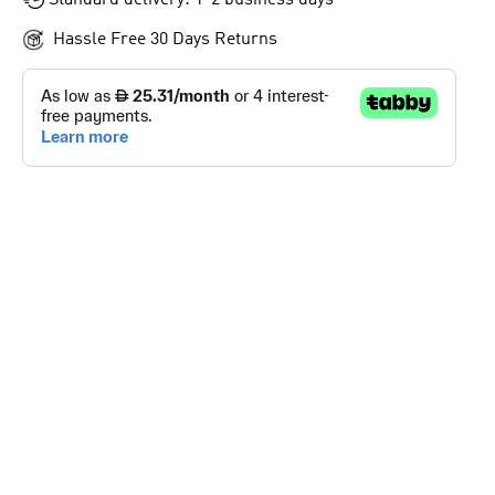
Standard delivery: 1-2 business days
Hassle Free 30 Days Returns