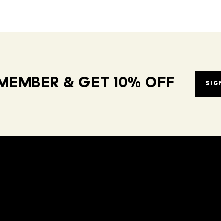
MEMBER & GET 10% OFF
SIG