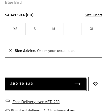
Blue Bird
Select Size (EU)
Size Chart
XS
S
M
L
XL
Size Advice.
Order your usual size.
ADD TO BAG
ADD TO 
Free Delivery over AED 250