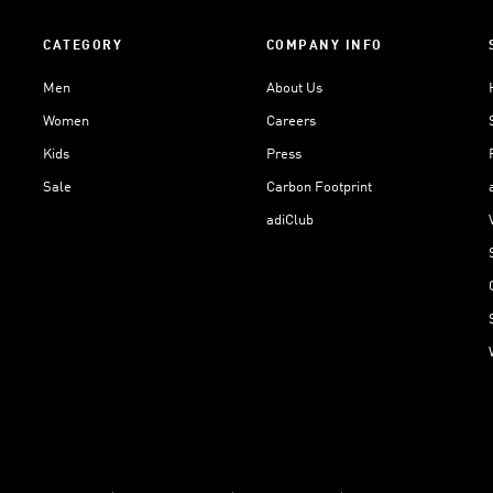
CATEGORY
COMPANY INFO
Men
About Us
Women
Careers
Kids
Press
Sale
Carbon Footprint
adiClub