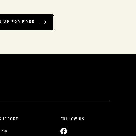
N UP FOR FREE
SUPPORT
FOLLOW US
Help