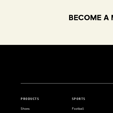
BECOME A 
PRODUCTS
SPORTS
Shoes
Football