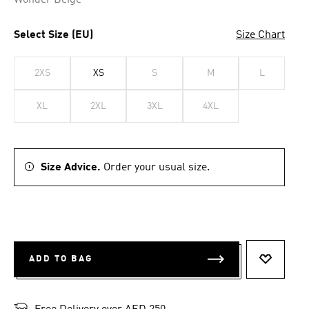
Wonder Beige
Select Size (EU)
Size Chart
2XS
XS
S
M
L
XL
2XL
3XL
4XL
Size Advice.
Order your usual size.
ADD TO BAG
ADD TO 