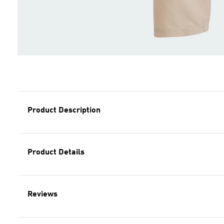
Product Description
Product Details
Reviews