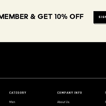
MEMBER & GET 10% OFF
SIG
CATEGORY
COMPANY INFO
Men
About Us