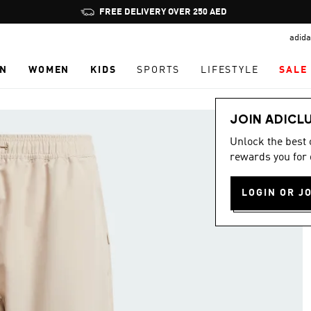
Pause
FREE DELIVERY OVER 250 AED
promotion
adida
rotation
N
WOMEN
KIDS
SPORTS
LIFESTYLE
SALE
JOIN ADICL
Unlock the best
rewards you for 
LOGIN OR J