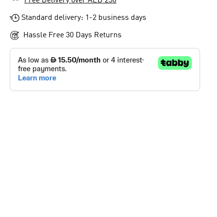
Free Delivery over AED 250
Standard delivery: 1-2 business days
Hassle Free 30 Days Returns