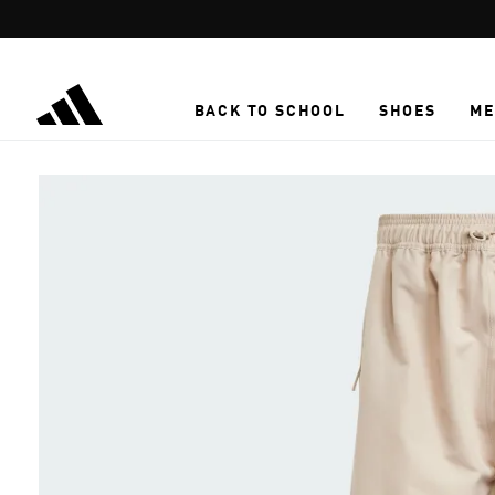
Skip to main content
BACK TO SCHOOL
SHOES
ME