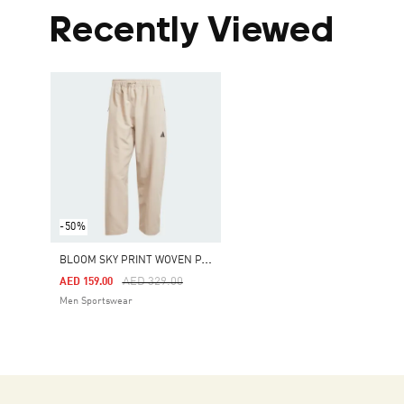
Recently Viewed
-50%
B
LOOM SKY PRINT WOVEN PANTS
Price Reduced From
To
AED 329.00
AED 159.00
Men Sportswear