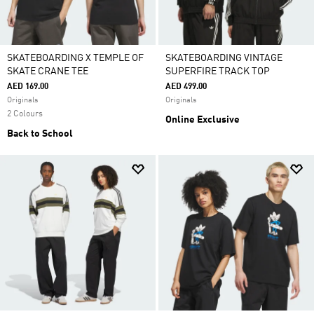
SKATEBOARDING X TEMPLE OF
SKATEBOARDING VINTAGE
SKATE CRANE TEE
SUPERFIRE TRACK TOP
AED 169.00
AED 499.00
Originals
Originals
2 Colours
Online Exclusive
Back to School