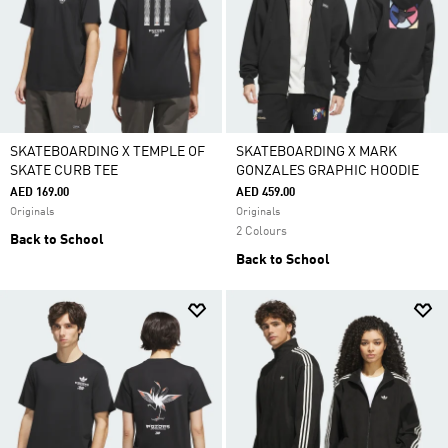
SKATEBOARDING X TEMPLE OF
SKATEBOARDING X MARK
SKATE CURB TEE
GONZALES GRAPHIC HOODIE
AED 169.00
AED 459.00
Originals
Originals
2 Colours
Back to School
Back to School