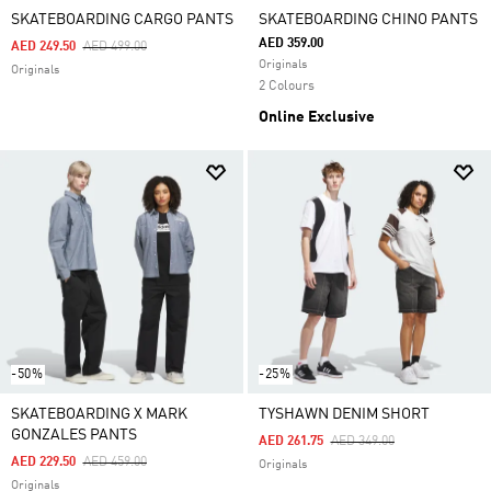
SKATEBOARDING CARGO PANTS
SKATEBOARDING CHINO PANTS
AED 359.00
Price Reduced From
To
AED 249.50
AED 499.00
Originals
Originals
2 Colours
Online Exclusive
-50%
-25%
SKATEBOARDING X MARK
TYSHAWN DENIM SHORT
GONZALES PANTS
Price Reduced From
To
AED 261.75
AED 349.00
Price Reduced From
To
AED 229.50
AED 459.00
Originals
Originals