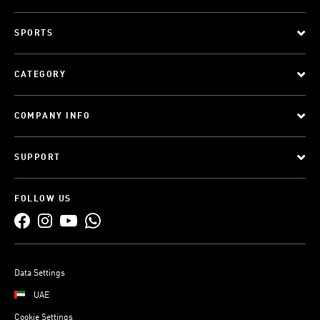
SPORTS
CATEGORY
COMPANY INFO
SUPPORT
FOLLOW US
Data Settings
UAE
Cookie Settings