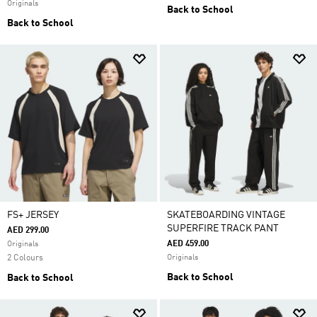
Originals
Back to School
Back to School
FS+ JERSEY
SKATEBOARDING VINTAGE
SUPERFIRE TRACK PANT
AED 299.00
AED 459.00
Originals
2 Colours
Originals
Back to School
Back to School