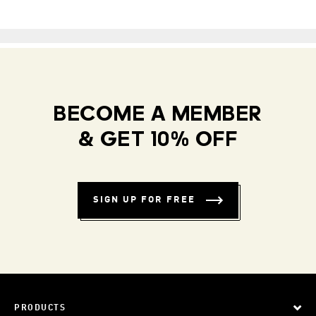
BECOME A MEMBER
& GET 10% OFF
SIGN UP FOR FREE
PRODUCTS