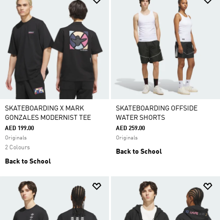
SKATEBOARDING X MARK
SKATEBOARDING OFFSIDE
GONZALES MODERNIST TEE
WATER SHORTS
AED 199.00
AED 259.00
Originals
Originals
2 Colours
Back to School
Back to School