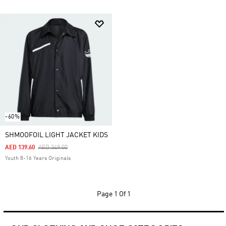
-60%
SHMOOFOIL LIGHT JACKET KIDS
Price Reduced From
To
AED 139.60
AED 349.00
Youth 8-16 Years Originals
Page
1 Of 1