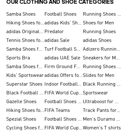
OUR CLOTHING AND SHOE CATEGORIES
Samba Shoes
Football Shoes
Running Shoes for Men
Hiking Shoes for Men
adidas Kids' Shoes Sale
Shoes for Men
adidas Originals Shoes for Men
Predator
Running Shoes
Tennis Shoes for Men
adidas Sale
adidas Shoes
Samba Shoes for Women
Turf Football Shoes
Adizero Running Shoes
Sports Bra
adidas UAE Sale
Sneakers for Men
Samba Shoes for Men
Firm Ground Football Boots
Running Shoes for Women
Kids' Sportswear
adidas Offers for Men
Slides for Men
Superstar Shoes
Indoor Football Shoes
Black Running Shoes
Black Football Jerseys
FIFA World Cup 2026
Sportswear
Gazelle Shoes
Football Shoes for Kids
Ultraboost for Men
Hiking Shoes for Women
FIFA Teams
Track Pants for Men
Spezial Shoes
Football Shoes for Women
Men's Duramo SL Running Shoes
Cycling Shoes for Men
FIFA World Cup Trionda Balls
Women's T shirts