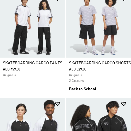
SKATEBOARDING CARGO PANTS
SKATEBOARDING CARGO SHORTS
AED 459.00
AED 329.00
Originals
Originals
2 Colours
Back to School