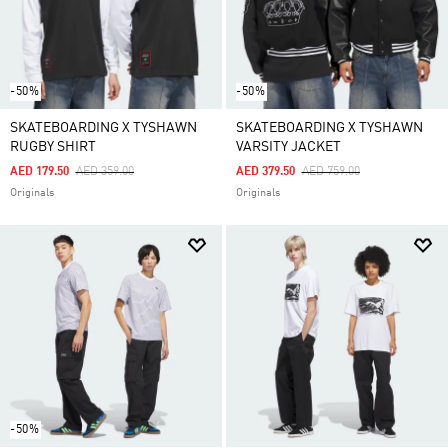
-50%
-50%
SKATEBOARDING X TYSHAWN
SKATEBOARDING X TYSHAWN
RUGBY SHIRT
VARSITY JACKET
Price Reduced From
To
Price Reduced From
To
AED 179.50
AED 359.00
AED 379.50
AED 759.00
Originals
Originals
-50%