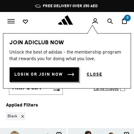
Skip to main content
Pause
FREE DELIVERY OVER 250 AED
promotion
rotation
0
Sports
Other Sports
Skateboarding
JOIN ADICLUB NOW
Skateboarding Clothing
Unlock the best of adidas - the membership program
BLACK
·
SKATEBOARDING
that rewards you for doing what you love.
CLOTHING
(21)
LOGIN OR JOIN NOW
CLOSE
Filter & Sort
Large Images
Applied Filters
Remove filter Currently Refined by Colours: Black
Black