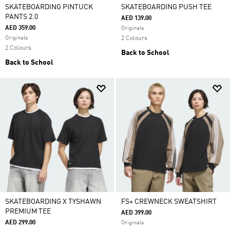
SKATEBOARDING PINTUCK
SKATEBOARDING PUSH TEE
PANTS 2.0
AED 139.00
AED 359.00
Originals
Originals
2 Colours
2 Colours
Back to School
Back to School
SKATEBOARDING X TYSHAWN
FS+ CREWNECK SWEATSHIRT
PREMIUM TEE
AED 399.00
AED 299.00
Originals