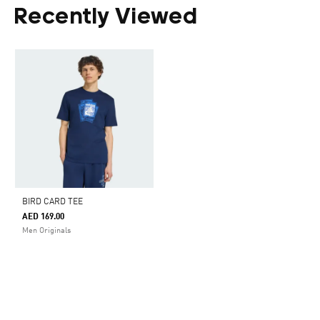
Recently Viewed
BIRD CARD TEE
AED 169.00
Men Originals