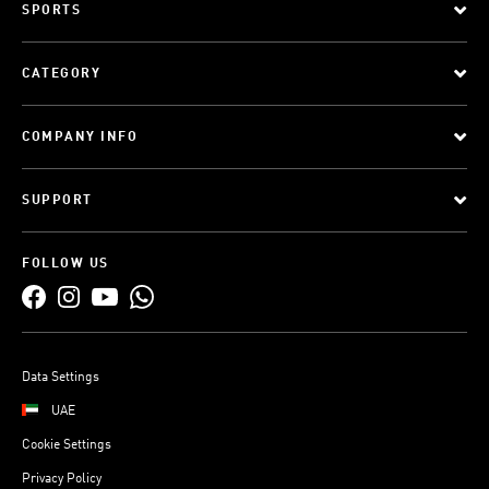
SPORTS
CATEGORY
COMPANY INFO
SUPPORT
FOLLOW US
Data Settings
UAE
Cookie Settings
Privacy Policy