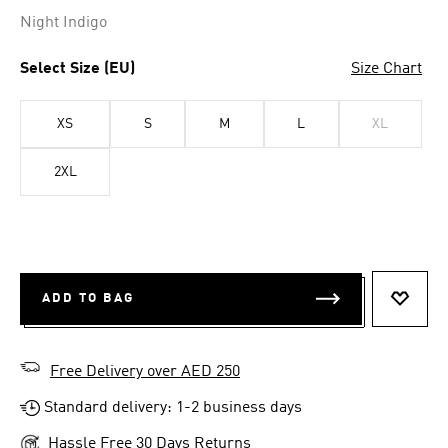
Selected
Night Indigo
Select Size (EU)
Size Chart
XS
S
M
L
XL
2XL
ADD TO BAG
ADD T
Free Delivery over AED 250
Standard delivery: 1-2 business days
Hassle Free 30 Days Returns