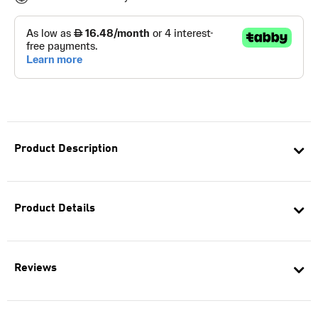
Product Description
Product Details
Reviews