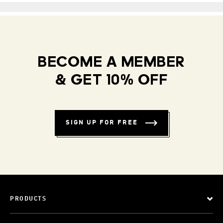
BECOME A MEMBER
& GET 10% OFF
SIGN UP FOR FREE
PRODUCTS