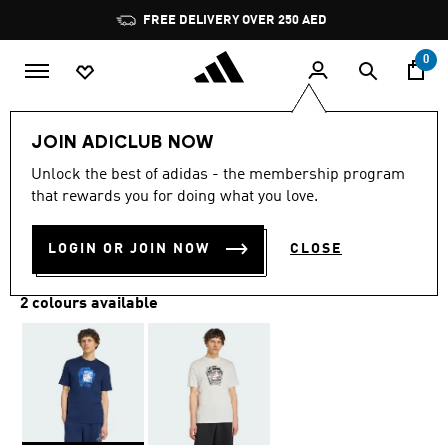
Skip to main content
Pause
FREE DELIVERY OVER 250 AED
promotion
rotation
0
Men
Clothing
JOIN ADICLUB NOW
Unlock the best of adidas - the membership program
BIRD CARD TEE
that rewards you for doing what you love.
AED 169.00
LOGIN OR JOIN NOW
CLOSE
2 colours available