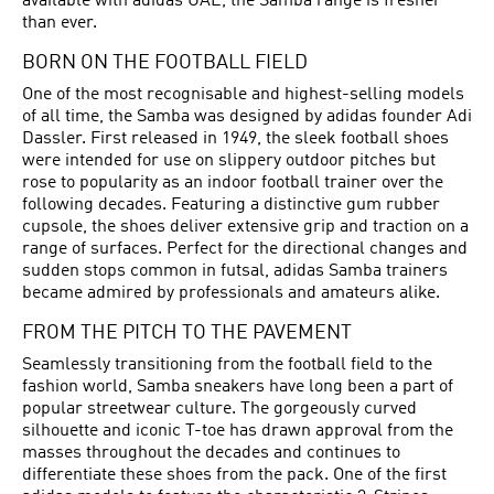
available with adidas UAE, the Samba range is fresher
than ever.
BORN ON THE FOOTBALL FIELD
One of the most recognisable and highest-selling models
of all time, the Samba was designed by adidas founder Adi
Dassler. First released in 1949, the sleek
football shoes
were intended for use on slippery outdoor pitches but
rose to popularity as an indoor football trainer over the
following decades. Featuring a distinctive gum rubber
cupsole, the shoes deliver extensive grip and traction on a
range of surfaces. Perfect for the directional changes and
sudden stops common in futsal, adidas Samba trainers
became admired by professionals and amateurs alike.
FROM THE PITCH TO THE PAVEMENT
Seamlessly transitioning from the football field to the
fashion world, Samba sneakers have long been a part of
popular streetwear culture. The gorgeously curved
silhouette and iconic T-toe has drawn approval from the
masses throughout the decades and continues to
differentiate these shoes from the pack. One of the first