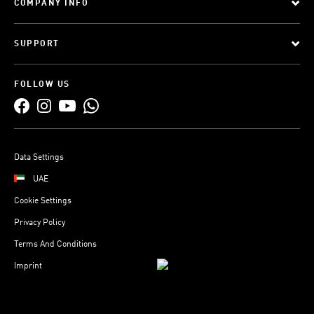
COMPANY INFO
SUPPORT
FOLLOW US
Data Settings
UAE
Cookie Settings
Privacy Policy
Terms And Conditions
Imprint