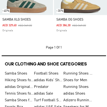
-40%
-30%
SAMBA XLG SHOES
SAMBA OG SHOES
Price Reduced From
To
Price Reduced From
To
AED 329.40
AED 549.00
AED 384.30
AED 549.00
Originals
Originals
Page
1 Of 1
OUR CLOTHING AND SHOE CATEGORIES
Samba Shoes
Football Shoes
Running Shoes for Men
Hiking Shoes for Men
adidas Kids' Shoes Sale
Shoes for Men
adidas Originals Shoes for Men
Predator
Running Shoes
Tennis Shoes for Men
adidas Sale
adidas Shoes
Samba Shoes for Women
Turf Football Shoes
Adizero Running Shoes