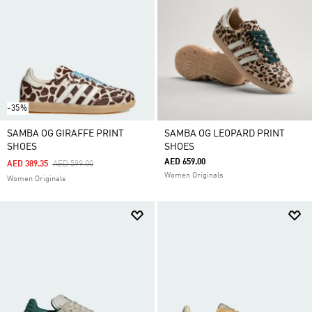
-35%
SAMBA OG GIRAFFE PRINT
SAMBA OG LEOPARD PRINT
SHOES
SHOES
AED 659.00
Price Reduced From
To
AED 389.35
AED 599.00
Women Originals
Women Originals