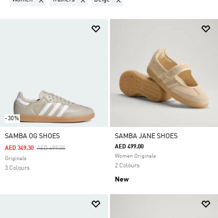
-30%
SAMBA OG SHOES
SAMBA JANE SHOES
AED 499.00
Price Reduced From
To
AED 349.30
AED 499.00
Women Originals
Originals
2 Colours
3 Colours
New