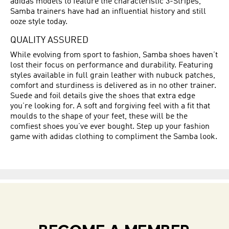
adidas models to feature the characteristic 3-Stripes,
Samba trainers have had an influential history and still
ooze style today.
QUALITY ASSURED
While evolving from sport to fashion, Samba shoes haven’t
lost their focus on performance and durability. Featuring
styles available in full grain leather with nubuck patches,
comfort and sturdiness is delivered as in no other trainer.
Suede and foil details give the shoes that extra edge
you’re looking for. A soft and forgiving feel with a fit that
moulds to the shape of your feet, these will be the
comfiest shoes you’ve ever bought. Step up your fashion
game with adidas clothing to compliment the Samba look.