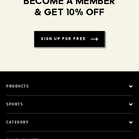
BECOME A MEMBER
& GET 10% OFF
SIGN UP FOR FREE
PRODUCTS
SPORTS
CATEGORY