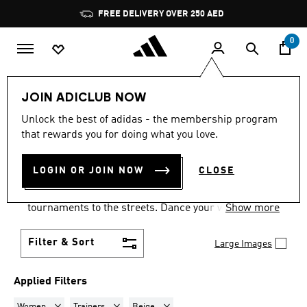
Skip to main content
Pause
FREE DELIVERY OVER 250 AED
promotion
rotation
0
LIFESTYLE
Collections
Samba
JOIN ADICLUB NOW
WOMEN · TRAINERS · BEIGE
Unlock the best of adidas - the membership program
that rewards you for doing what you love.
·
SAMBA SHOES
(6)
LOGIN OR JOIN NOW
CLOSE
Samba shoes are an adidas success story that has
travelled the world, from indoor football
tournaments to the streets. Dance your way into a
Show more
Samba pair in your size and pick from a range of
colours and styles.
Filter & Sort
Large Images
Applied Filters
Remove filter Currently Refined by Gender: Women
Remove filter Currently Refined by Product Type: Tr
Remove filter Currently Refined by Col
Women
Trainers
Beige