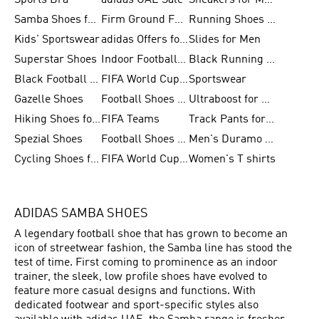
Sports Bra
adidas UAE Sale
Sneakers for Men
Samba Shoes for Men
Firm Ground Football Boots
Running Shoes for Women
Kids' Sportswear
adidas Offers for Men
Slides for Men
Superstar Shoes
Indoor Football Shoes
Black Running Shoes
Black Football Jerseys
FIFA World Cup 2026
Sportswear
Gazelle Shoes
Football Shoes for Kids
Ultraboost for Men
Hiking Shoes for Women
FIFA Teams
Track Pants for Men
Spezial Shoes
Football Shoes for Women
Men's Duramo SL Running Shoes
Cycling Shoes for Men
FIFA World Cup Trionda Balls
Women's T shirts
ADIDAS SAMBA SHOES
A legendary football shoe that has grown to become an
icon of streetwear fashion, the Samba line has stood the
test of time. First coming to prominence as an indoor
trainer, the sleek, low profile shoes have evolved to
feature more casual designs and functions. With
dedicated footwear and sport-specific styles also