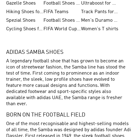
Gazelle Shoes
Football Shoes for Kids
Ultraboost for Men
Hiking Shoes for Women
FIFA Teams
Track Pants for Men
Spezial Shoes
Football Shoes for Women
Men's Duramo SL Running Shoes
Cycling Shoes for Men
FIFA World Cup Trionda Balls
Women's T shirts
ADIDAS SAMBA SHOES
A legendary football shoe that has grown to become an
icon of streetwear fashion, the Samba line has stood the
test of time. First coming to prominence as an indoor
trainer, the sleek, low profile shoes have evolved to
feature more casual designs and functions. With
dedicated footwear and sport-specific styles also
available with adidas UAE, the Samba range is fresher
than ever.
BORN ON THE FOOTBALL FIELD
One of the most recognisable and highest-selling models
of all time, the Samba was designed by adidas founder Adi
Dassler. First released in 1949, the sleek
football shoes