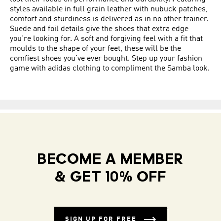
styles available in full grain leather with nubuck patches,
comfort and sturdiness is delivered as in no other trainer.
Suede and foil details give the shoes that extra edge
you’re looking for. A soft and forgiving feel with a fit that
moulds to the shape of your feet, these will be the
comfiest shoes you’ve ever bought. Step up your fashion
game with adidas clothing to compliment the Samba look.
BECOME A MEMBER
& GET 10% OFF
SIGN UP FOR FREE