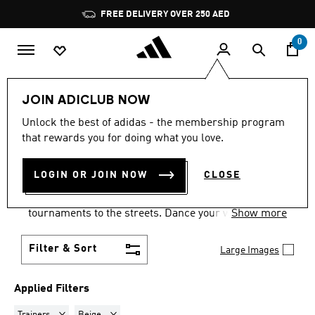
Skip to main content
Pause
FREE DELIVERY OVER 250 AED
promotion
rotation
0
LIFESTYLE
Collections
Samba
JOIN ADICLUB NOW
TRAINERS · BEIGE
·
SAMBA
Unlock the best of adidas - the membership program
that rewards you for doing what you love.
SHOES
(7)
LOGIN OR JOIN NOW
CLOSE
Samba shoes are an adidas success story that has
travelled the world, from indoor football
tournaments to the streets. Dance your way into a
Show more
Samba pair in your size and pick from a range of
colours and styles.
Filter & Sort
Large Images
Applied Filters
Remove filter Currently Refined by Product Type: Trainers
Remove filter Currently Refined by Colours: Beige
Trainers
Beige