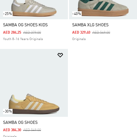
-25%
-40%
SAMBA OG SHOES KIDS
SAMBA XLG SHOES
Price Reduced From
To
Price Reduced From
To
AED 284.25
AED 379.00
AED 329.40
AED 549.00
Youth 8-16 Years Originals
Originals
-30%
SAMBA OG SHOES
Price Reduced From
To
AED 384.30
AED 549.00
Originals