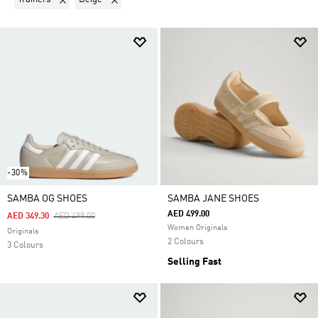
-30%
SAMBA OG SHOES
SAMBA JANE SHOES
AED 499.00
Price Reduced From
To
AED 349.30
AED 499.00
Women Originals
Originals
2 Colours
3 Colours
Selling Fast