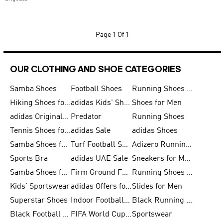
Page
1 Of 1
OUR CLOTHING AND SHOE CATEGORIES
Samba Shoes
Football Shoes
Running Shoes for Men
Hiking Shoes for Men
adidas Kids' Shoes Sale
Shoes for Men
adidas Originals Shoes for Men
Predator
Running Shoes
Tennis Shoes for Men
adidas Sale
adidas Shoes
Samba Shoes for Women
Turf Football Shoes
Adizero Running Shoes
Sports Bra
adidas UAE Sale
Sneakers for Men
Samba Shoes for Men
Firm Ground Football Boots
Running Shoes for Women
Kids' Sportswear
adidas Offers for Men
Slides for Men
Superstar Shoes
Indoor Football Shoes
Black Running Shoes
Black Football Jerseys
FIFA World Cup 2026
Sportswear