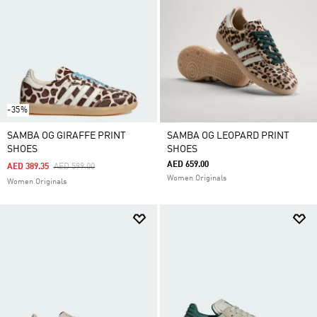
-35%
SAMBA OG GIRAFFE PRINT
SAMBA OG LEOPARD PRINT
SHOES
SHOES
AED 659.00
Price Reduced From
To
AED 389.35
AED 599.00
Women Originals
Women Originals