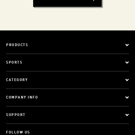
PRODUCTS
SPORTS
CATEGORY
COMPANY INFO
SUPPORT
FOLLOW US