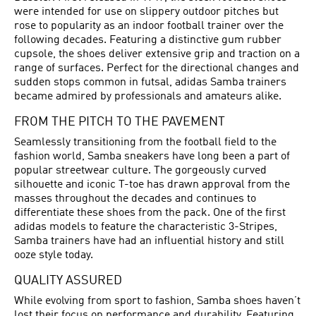
were intended for use on slippery outdoor pitches but
rose to popularity as an indoor football trainer over the
following decades. Featuring a distinctive gum rubber
cupsole, the shoes deliver extensive grip and traction on a
range of surfaces. Perfect for the directional changes and
sudden stops common in futsal, adidas Samba trainers
became admired by professionals and amateurs alike.
FROM THE PITCH TO THE PAVEMENT
Seamlessly transitioning from the football field to the
fashion world, Samba sneakers have long been a part of
popular streetwear culture. The gorgeously curved
silhouette and iconic T-toe has drawn approval from the
masses throughout the decades and continues to
differentiate these shoes from the pack. One of the first
adidas models to feature the characteristic 3-Stripes,
Samba trainers have had an influential history and still
ooze style today.
QUALITY ASSURED
While evolving from sport to fashion, Samba shoes haven’t
lost their focus on performance and durability. Featuring