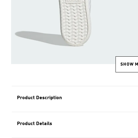
SHOW 
Product Description
Product Details