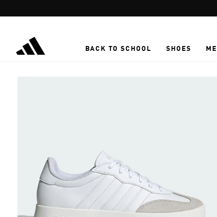
Skip to main content
BACK TO SCHOOL
SHOES
ME