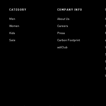
CATEGORY
COMPANY INFO
Men
About Us
Women
Careers
Kids
Press
Sale
Carbon Footprint
adiClub