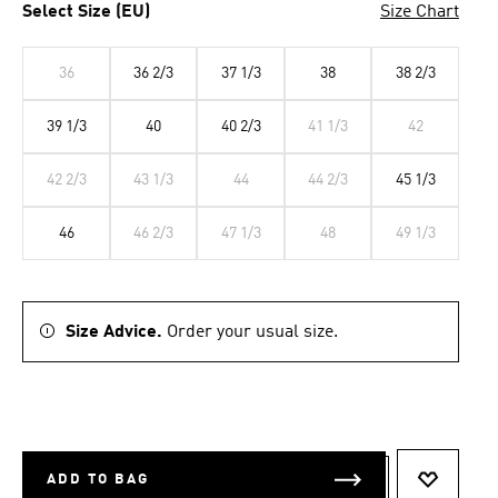
Select Size (EU)
Size Chart
36
36 2/3
37 1/3
38
38 2/3
39 1/3
40
40 2/3
41 1/3
42
42 2/3
43 1/3
44
44 2/3
45 1/3
46
46 2/3
47 1/3
48
49 1/3
Size Advice.
Order your usual size.
ADD TO BAG