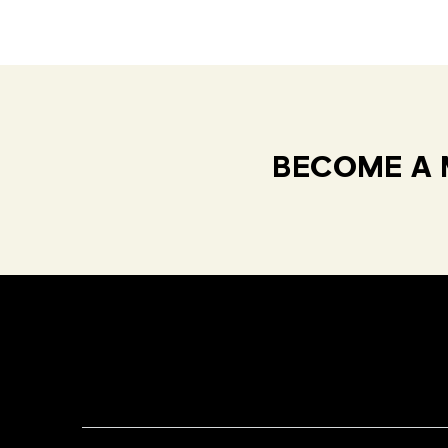
BECOME A 