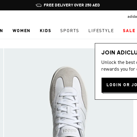
Pause
FREE DELIVERY OVER 250 AED
promotion
adida
rotation
N
WOMEN
KIDS
SPORTS
LIFESTYLE
SALE
JOIN ADICL
Unlock the best
rewards you for 
LOGIN OR J