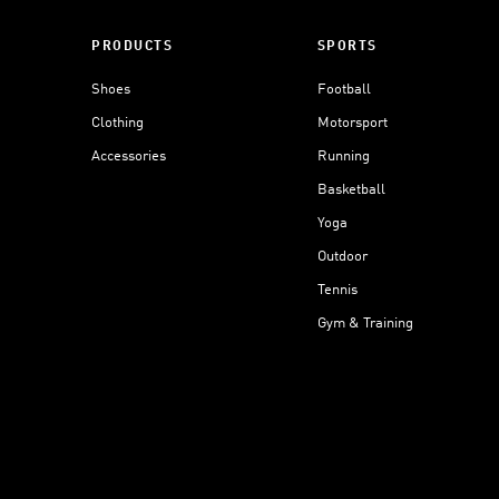
PRODUCTS
SPORTS
Shoes
Football
Clothing
Motorsport
Accessories
Running
Basketball
Yoga
Outdoor
Tennis
Gym & Training