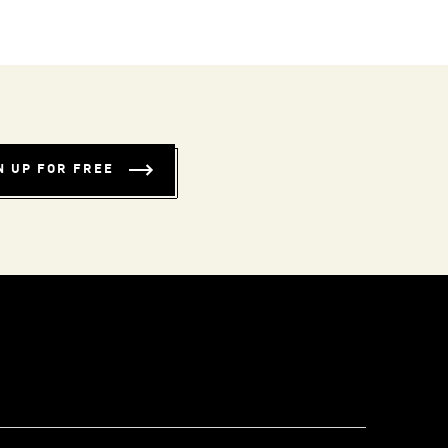
N UP FOR FREE