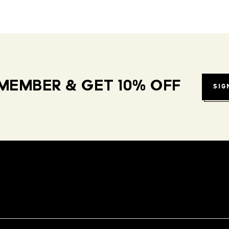
MEMBER & GET 10% OFF
SIG