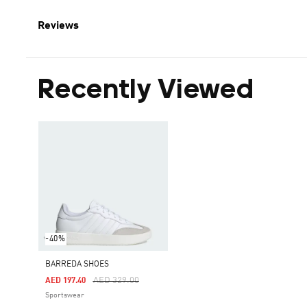
Reviews
Recently Viewed
-40%
BARREDA SHOES
Price Reduced From
To
AED 329.00
AED 197.40
Sportswear