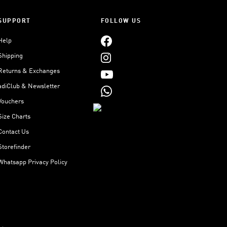
SUPPORT
FOLLOW US
Help
Shipping
Returns & Exchanges
adiClub & Newsletter
Vouchers
Size Charts
Contact Us
Storefinder
Whatsapp Privacy Policy