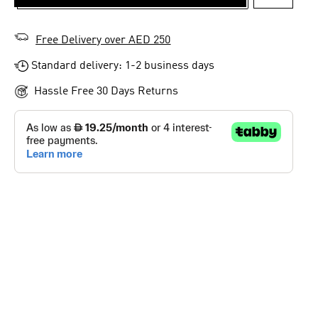
ADD TO 
Free Delivery over AED 250
Standard delivery: 1-2 business days
Hassle Free 30 Days Returns