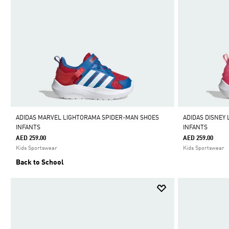
ADIDAS MARVEL LIGHTORAMA SPIDER-MAN SHOES
ADIDAS DISNEY
INFANTS
INFANTS
AED 259.00
AED 259.00
Kids Sportswear
Kids Sportswear
Back to School