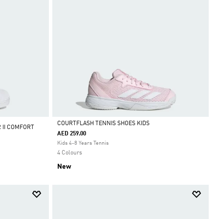
COURTFLASH TENNIS SHOES KIDS
 II COMFORT
AED 259.00
Selected
Kids 4-8 Years Tennis
4 Colours
New