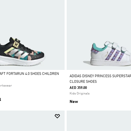
AFT FORTARUN 4.0 SHOES CHILDREN
ADIDAS DISNEY PRINCESS SUPERSTAR
CLOSURE SHOES
ortswear
AED 359.00
Kids Originals
l
New