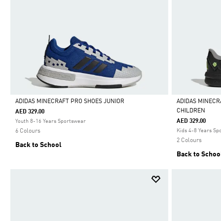
ADIDAS MINECRAFT PRO SHOES JUNIOR
ADIDAS MINECR
CHILDREN
AED 329.00
Selected
Selected
AED 329.00
Youth 8-16 Years Sportswear
6 Colours
Kids 4-8 Years Sp
2 Colours
Back to School
Back to Schoo