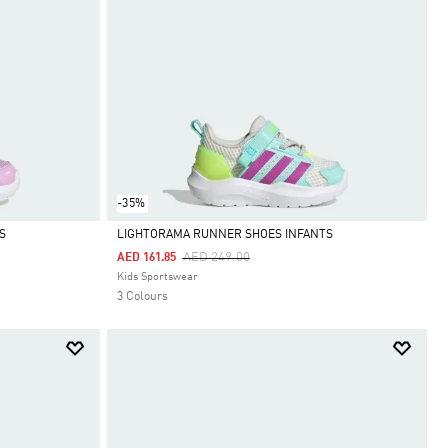
-35%
S
LIGHTORAMA RUNNER SHOES INFANTS
Price Reduced From
To
AED 249.00
AED 161.85
Selected
Kids Sportswear
3 Colours