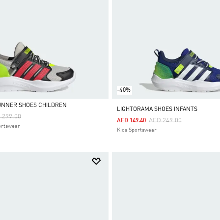
-40%
UNNER SHOES CHILDREN
LIGHTORAMA SHOES INFANTS
ce Reduced From
To
 299.00
Price Reduced From
To
AED 249.00
AED 149.40
ortswear
Kids Sportswear