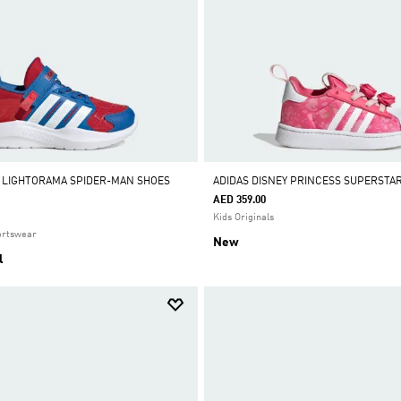
 LIGHTORAMA SPIDER-MAN SHOES
ADIDAS DISNEY PRINCESS SUPERSTA
AED 359.00
Kids Originals
ortswear
New
l