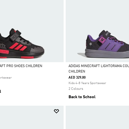
AFT PRO SHOES CHILDREN
ADIDAS MINECRAFT LIGHTORAMA CO
CHILDREN
Selected
AED 329.00
ortswear
Kids 4-8 Years Sportswear
2 Colours
l
Back to School