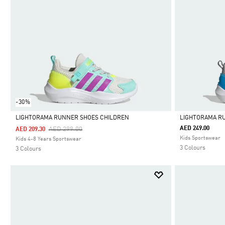
-30%
LIGHTORAMA RUNNER SHOES CHILDREN
LIGHTORAMA R
Price Reduced From
To
AED 249.00
AED 299.00
AED 209.30
Selected
Selected
Kids Sportswear
Kids 4-8 Years Sportswear
3 Colours
3 Colours