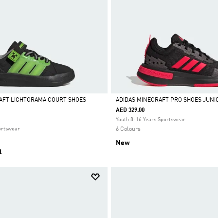
AFT LIGHTORAMA COURT SHOES
ADIDAS MINECRAFT PRO SHOES JUNI
AED 329.00
Selected
Youth 8-16 Years Sportswear
ortswear
6 Colours
New
l