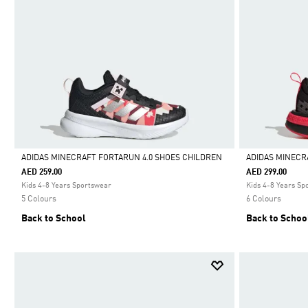
ADIDAS MINECRAFT FORTARUN 4.0 SHOES CHILDREN
ADIDAS MINECR
AED 259.00
AED 299.00
Selected
Selected
Kids 4-8 Years Sportswear
Kids 4-8 Years Sp
5 Colours
6 Colours
Back to School
Back to Schoo