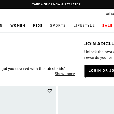
Pause
FREE DELIVERY OVER 250 AED
promotion
adida
rotation
N
WOMEN
KIDS
SPORTS
LIFESTYLE
SALE
JOIN ADICL
Unlock the best
rewards you for 
ot you covered with the latest kids'
LOGIN OR J
Show more