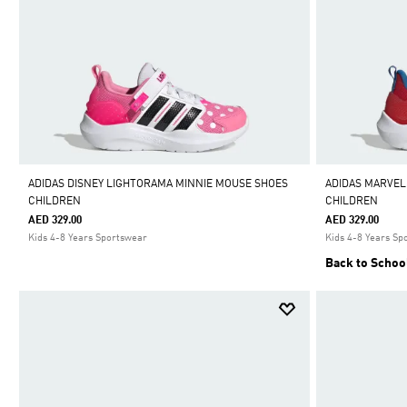
ADIDAS DISNEY LIGHTORAMA MINNIE MOUSE SHOES
ADIDAS MARVEL
CHILDREN
CHILDREN
AED 329.00
AED 329.00
Kids 4-8 Years Sportswear
Kids 4-8 Years Sp
Back to Schoo