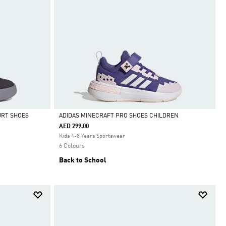
URT SHOES
ADIDAS MINECRAFT PRO SHOES CHILDREN
AED 299.00
Selected
Kids 4-8 Years Sportswear
6 Colours
Back to School