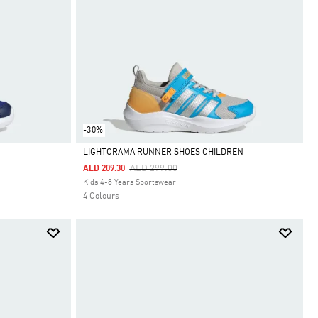
-30%
LIGHTORAMA RUNNER SHOES CHILDREN
Price Reduced From
To
AED 299.00
AED 209.30
Selected
Kids 4-8 Years Sportswear
4 Colours