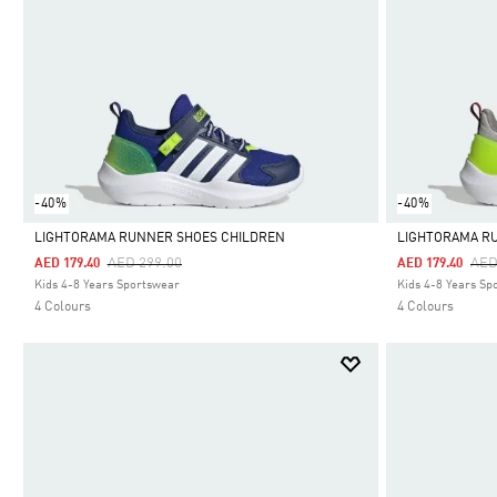
-40%
-40%
LIGHTORAMA RUNNER SHOES CHILDREN
LIGHTORAMA R
Price Reduced From
To
Pri
AED 299.00
AED
AED 179.40
AED 179.40
Selected
Selected
Kids 4-8 Years Sportswear
Kids 4-8 Years Sp
4 Colours
4 Colours