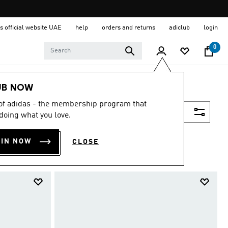
s official website UAE
help
orders and returns
adiclub
login
0
UB NOW
 of adidas - the membership program that
Filter & Sort
doing what you love.
OIN NOW
CLOSE