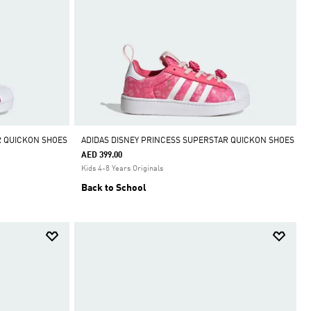
R QUICKON SHOES
ADIDAS DISNEY PRINCESS SUPERSTAR QUICKON SHOES
AED 399.00
Kids 4-8 Years Originals
Back to School