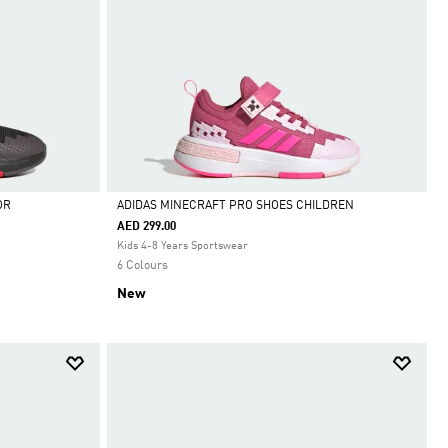
OR
ADIDAS MINECRAFT PRO SHOES CHILDREN
AED 299.00
Selected
Kids 4-8 Years Sportswear
6 Colours
New