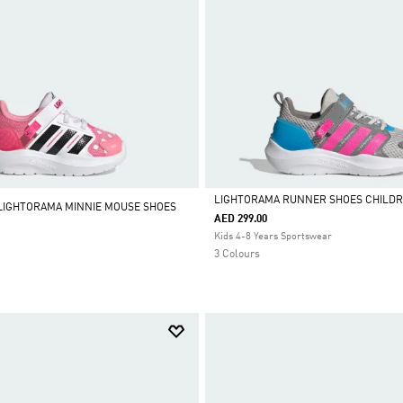
LIGHTORAMA RUNNER SHOES CHILD
 LIGHTORAMA MINNIE MOUSE SHOES
AED 299.00
Selected
Kids 4-8 Years Sportswear
3 Colours