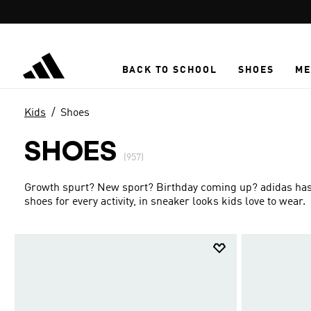
Skip to main content
BACK TO SCHOOL
SHOES
ME
Kids
Shoes
SHOES
(957)
Growth spurt? New sport? Birthday coming up? adidas has g
shoes for every activity, in sneaker looks kids love to wear.