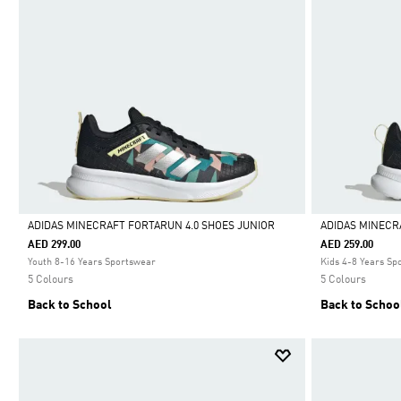
ADIDAS MINECRAFT FORTARUN 4.0 SHOES JUNIOR
ADIDAS MINECR
AED 299.00
AED 259.00
Selected
Selected
Youth 8-16 Years Sportswear
Kids 4-8 Years Sp
5 Colours
5 Colours
Back to School
Back to Schoo