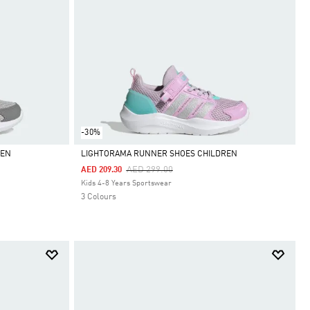
-30%
REN
LIGHTORAMA RUNNER SHOES CHILDREN
Price Reduced From
To
AED 299.00
AED 209.30
Selected
Kids 4-8 Years Sportswear
3 Colours