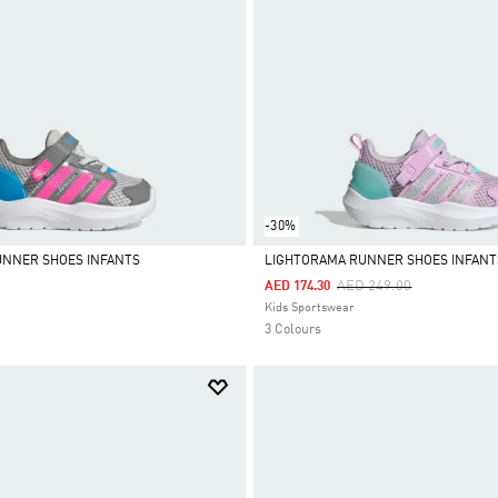
-30%
UNNER SHOES INFANTS
LIGHTORAMA RUNNER SHOES INFANT
Price Reduced From
To
AED 249.00
AED 174.30
Selected
Kids Sportswear
3 Colours