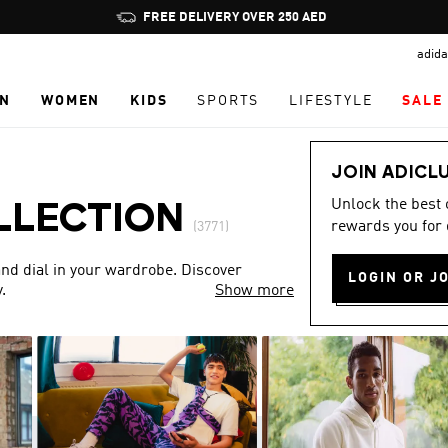
Pause
FREE DELIVERY OVER 250 AED
promotion
adida
rotation
N
WOMEN
KIDS
SPORTS
LIFESTYLE
SALE
JOIN ADICL
Unlock the best
LLECTION
rewards you for 
(3771)
nd dial in your wardrobe. Discover
LOGIN OR J
.
Show more