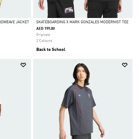
INDWEAVE JACKET
SKATEBOARDING X MARK GONZALES MODERNIST TEE
AED 199.00
Selected
Originals
2 Colours
Back to School