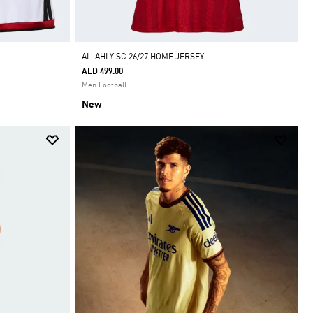
AL-AHLY SC 26/27 HOME JERSEY
AED 499.00
Men Football
New