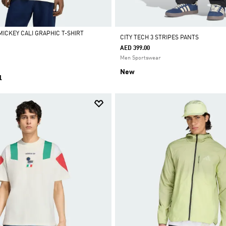
MICKEY CALI GRAPHIC T-SHIRT
CITY TECH 3 STRIPES PANTS
AED 399.00
Men Sportswear
New
l