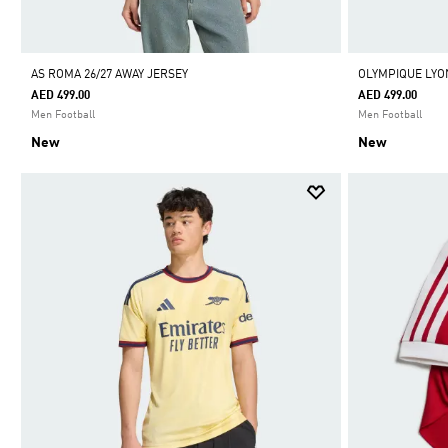
AS ROMA 26/27 AWAY JERSEY
OLYMPIQUE LYON
AED 499.00
AED 499.00
Men Football
Men Football
New
New