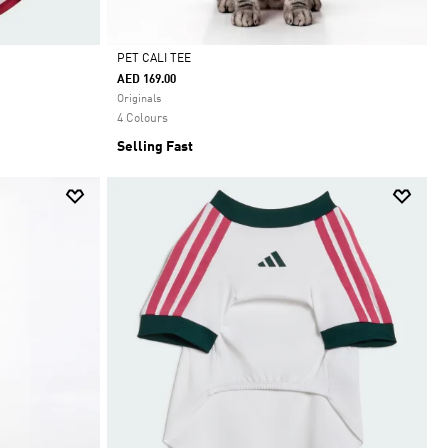
PET CALI TEE
AED 169.00
Selected
Originals
4 Colours
Selling Fast