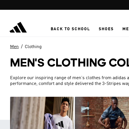
Skip to main content
BACK TO SCHOOL
SHOES
ME
Men
Clothing
MEN'S CLOTHING CO
Explore our inspiring range of men's clothes from adidas a
performance, comfort and style delivered the 3-Stripes way