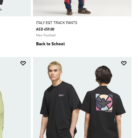
ITALY EQT TRACK PANTS
AED 459.00
Men Football
Back to School