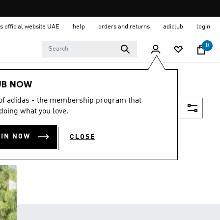
s official website UAE
help
orders and returns
adiclub
login
0
UB NOW
 of adidas - the membership program that
Filter & Sort
doing what you love.
OIN NOW
CLOSE