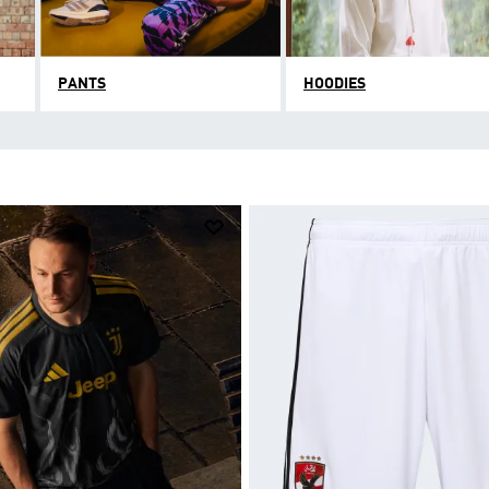
PANTS
HOODIES