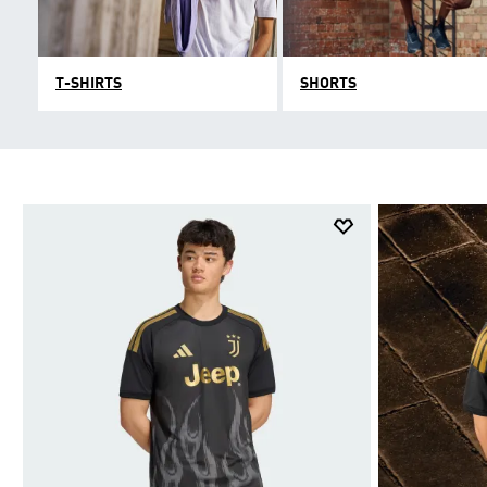
T-SHIRTS
SHORTS