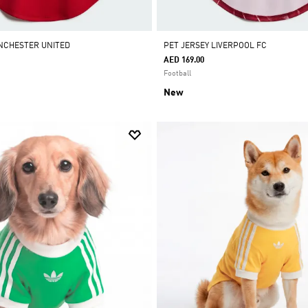
NCHESTER UNITED
PET JERSEY LIVERPOOL FC
AED 169.00
Football
New