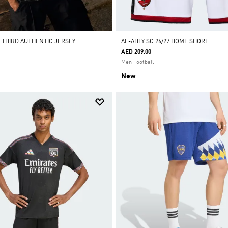
7 THIRD AUTHENTIC JERSEY
AL-AHLY SC 26/27 HOME SHORT
AED 209.00
Men Football
New