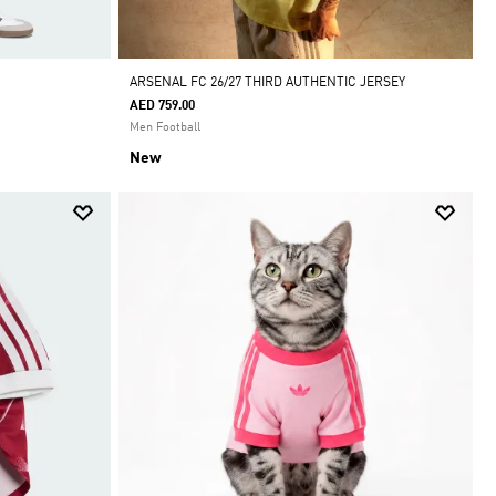
ARSENAL FC 26/27 THIRD AUTHENTIC JERSEY
AED 759.00
Men Football
New