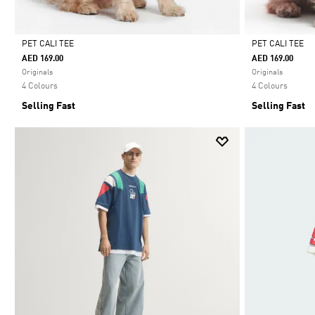
PET CALI TEE
PET CALI TEE
AED 169.00
AED 169.00
Selected
Selected
Originals
Originals
4 Colours
4 Colours
Selling Fast
Selling Fast