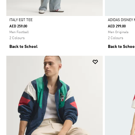
ITALY EQT TEE
ADIDAS DISNEY 
AED 259.00
AED 299.00
Selected
Selected
Men Football
Men Originals
2 Colours
2 Colours
Back to School
Back to Schoo