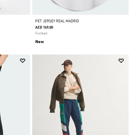
PET JERSEY REAL MADRID
AED 169.00
Football
New