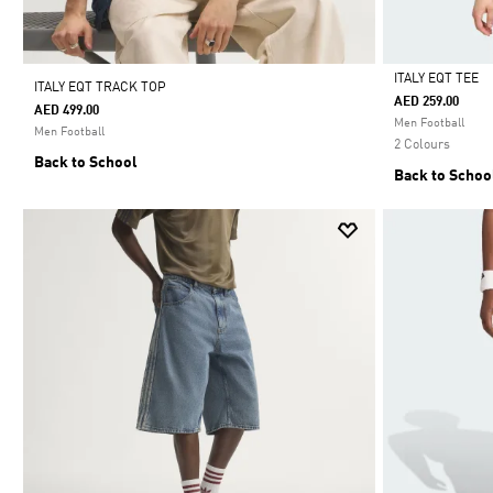
ITALY EQT TEE
ITALY EQT TRACK TOP
AED 259.00
AED 499.00
Selected
Men Football
Men Football
2 Colours
Back to School
Back to Schoo