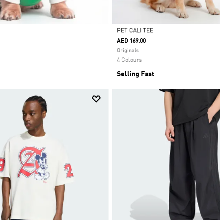
PET CALI TEE
AED 169.00
Selected
Originals
4 Colours
Selling Fast