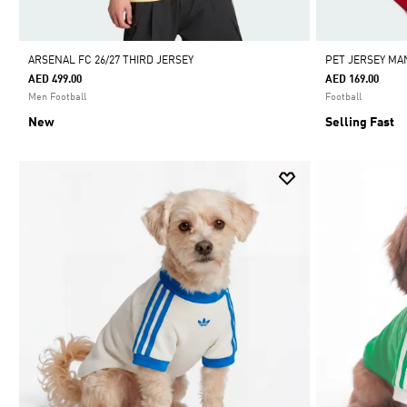
ARSENAL FC 26/27 THIRD JERSEY
PET JERSEY MA
AED 499.00
AED 169.00
Men Football
Football
New
Selling Fast