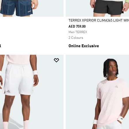
TERREX XPERIOR CLIMA365 LIGHT W
AED 759.00
Selected
Men TERREX
2 Colours
l
Online Exclusive