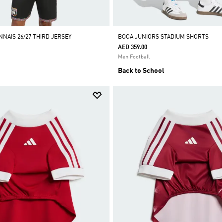
NAIS 26/27 THIRD JERSEY
BOCA JUNIORS STADIUM SHORTS
AED 359.00
Men Football
Back to School