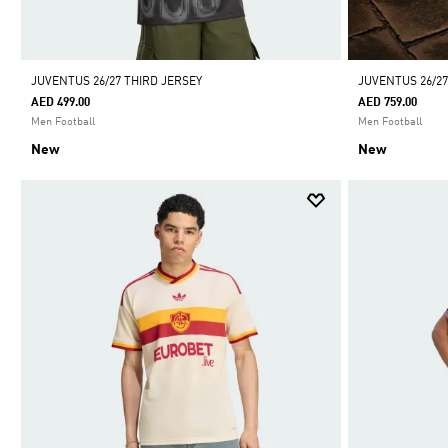
JUVENTUS 26/27 THIRD JERSEY
JUVENTUS 26/2
AED 499.00
AED 759.00
Men Football
Men Football
New
New