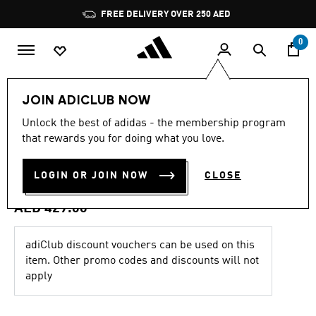
Skip to main content
Pause
FREE DELIVERY OVER 250 AED
promotion
rotation
0
Kids
Clothing
JOIN ADICLUB NOW
4.9
(167)
Unlock the best of adidas - the membership program
4.9
that rewards you for doing what you love.
out
ARGENTINA 26 HOME MESSI
of
5
stars,
LOGIN OR JOIN NOW
CLOSE
KIDS JERSEY
average
rating
value.
AED 429.00
Read
167
Reviews.
adiClub discount vouchers can be used on this
Same
item. Other promo codes and discounts will not
page
link.
apply