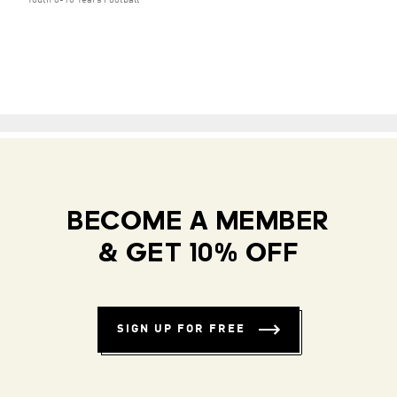
Youth 8-16 Years Football
BECOME A MEMBER
& GET 10% OFF
SIGN UP FOR FREE