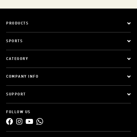
PRODUCTS
SPORTS
CATEGORY
COMPANY INFO
SUPPORT
FOLLOW US