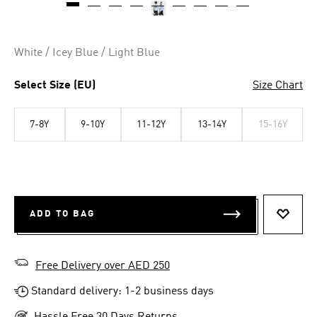
White / Icey Blue / Light Blue
Select Size (EU)
Size Chart
7-8Y
9-10Y
11-12Y
13-14Y
15-16Y
ADD TO BAG
ADD T
Free Delivery over AED 250
Standard delivery: 1-2 business days