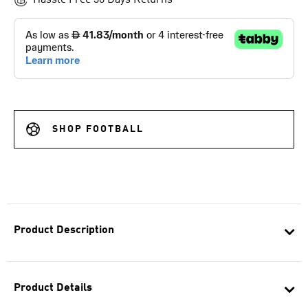
Hassle Free 30 Days Returns
SHOP FOOTBALL
Product Description
Product Details