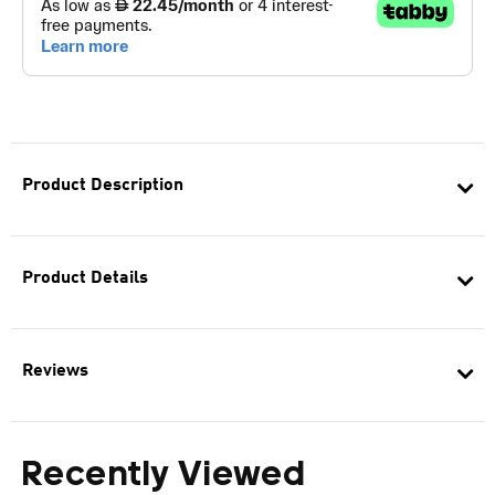
Product Description
Product Details
Reviews
Recently Viewed