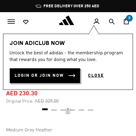
Skip to main content
Pause
FREE DELIVERY OVER 250 AED
promotion
rotation
0
Women
Clothing
JOIN ADICLUB NOW
Unlock the best of adidas - the membership program
-30%
that rewards you for doing what you love.
ALL SZN HOLIDAY GLITTER
LOGIN OR JOIN NOW
CLOSE
FLEECE LOOSE HOODIE
AED 230.30
Price reduced from
to
AED 329.00
Original Price:
Medium Grey Heather