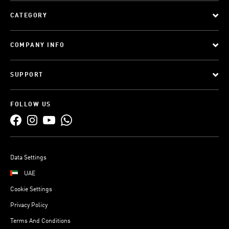
CATEGORY
COMPANY INFO
SUPPORT
FOLLOW US
Data Settings
UAE
Cookie Settings
Privacy Policy
Terms And Conditions