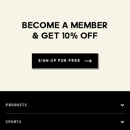
BECOME A MEMBER
& GET 10% OFF
SIGN UP FOR FREE
PRODUCTS
SPORTS