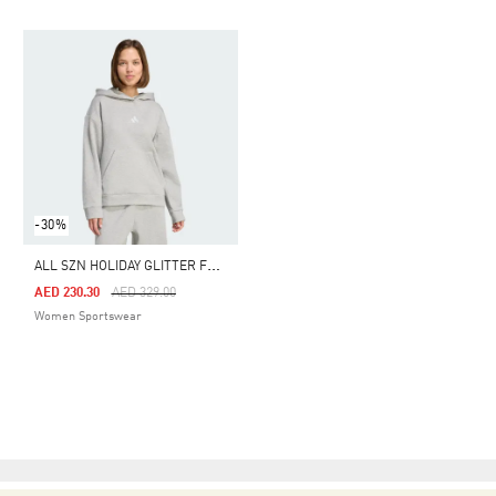
-30%
A
LL SZN HOLIDAY GLITTER FLEECE LOOSE HOODIE
Price Reduced From
To
AED 230.30
AED 329.00
Women Sportswear