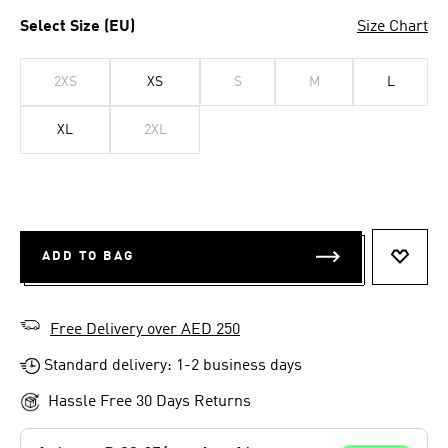
Select Size (EU)
Size Chart
2XS
XS
S
M
L
XL
2XL
ADD TO BAG
ADD T
Free Delivery over AED 250
Standard delivery: 1-2 business days
Hassle Free 30 Days Returns