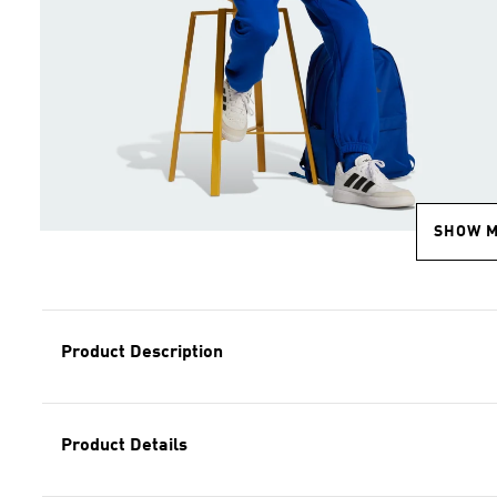
SHOW 
Product Description
Product Details