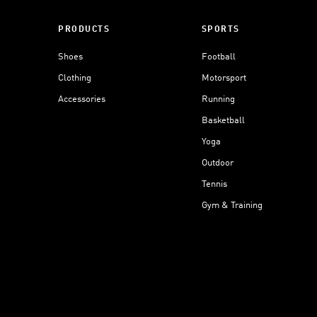
PRODUCTS
SPORTS
Shoes
Football
Clothing
Motorsport
Accessories
Running
Basketball
Yoga
Outdoor
Tennis
Gym & Training