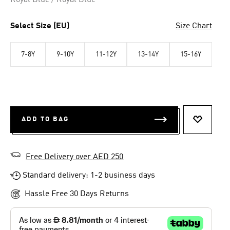
Royal Blue / Royal Blue
Select Size (EU)
Size Chart
7-8Y
9-10Y
11-12Y
13-14Y
15-16Y
ADD TO BAG
ADD TO 
Free Delivery over AED 250
Standard delivery: 1-2 business days
Hassle Free 30 Days Returns