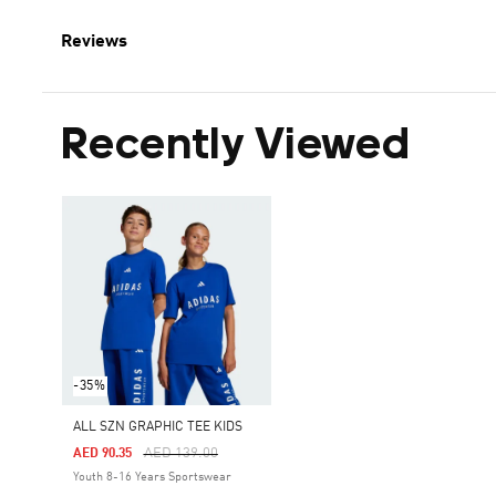
Reviews
Recently Viewed
-35%
ALL SZN GRAPHIC TEE KIDS
Price Reduced From
To
AED 139.00
AED 90.35
Youth 8-16 Years Sportswear