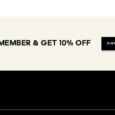
MEMBER & GET 10% OFF
SIG