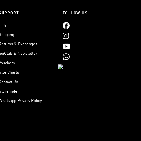
SUPPORT
FOLLOW US
Help
Shipping
Returns & Exchanges
adiClub & Newsletter
Vouchers
Size Charts
Contact Us
Storefinder
Whatsapp Privacy Policy