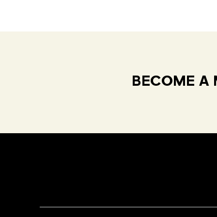
BECOME A 