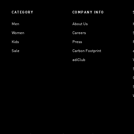
CATEGORY
COMPANY INFO
Men
About Us
Women
Careers
Kids
Press
Sale
Carbon Footprint
adiClub