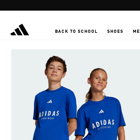
Skip to main content
BACK TO SCHOOL
SHOES
ME