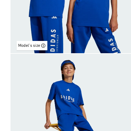
Model's size