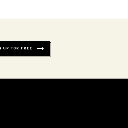
N UP FOR FREE