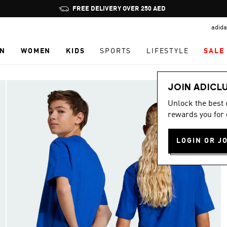
Pause
FREE DELIVERY OVER 250 AED
promotion
adida
rotation
N
WOMEN
KIDS
SPORTS
LIFESTYLE
SALE
JOIN ADICL
Unlock the best
rewards you for 
LOGIN OR J