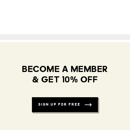
BECOME A MEMBER
& GET 10% OFF
SIGN UP FOR FREE