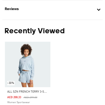
Reviews
Recently Viewed
-30%
A
LL SZN FRENCH TERRY 3-STRIPES HOODIE
Price Reduced From
To
AED 200.33
AED 299.00
Women Sportswear