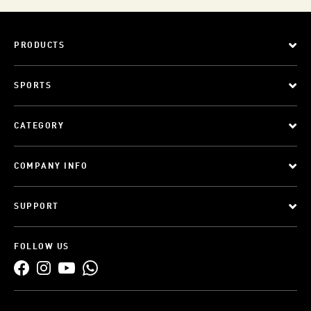
PRODUCTS
SPORTS
CATEGORY
COMPANY INFO
SUPPORT
FOLLOW US