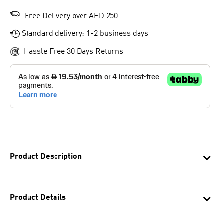
Free Delivery over AED 250
Standard delivery: 1-2 business days
Hassle Free 30 Days Returns
Product Description
Product Details