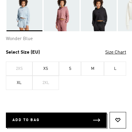
Selected
Wonder Blue
Select Size (EU)
Size Chart
2XS
XS
S
M
L
XL
2XL
ADD TO BAG
ADD T