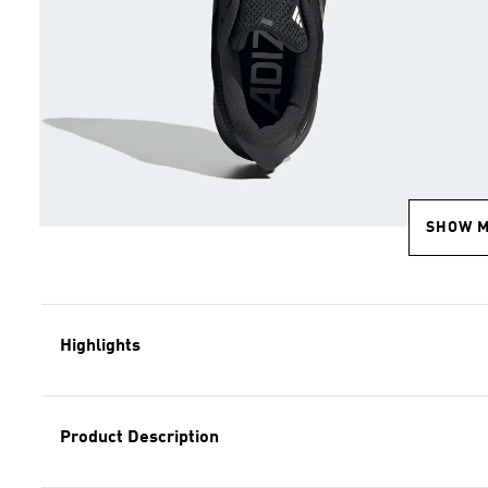
SHOW 
Highlights
Product Description