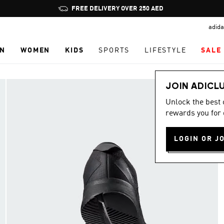
Pause
promotion
adida
rotation
N
WOMEN
KIDS
SPORTS
LIFESTYLE
SALE
JOIN ADICL
Unlock the best
rewards you for 
LOGIN OR J