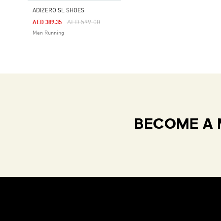
ADIZERO SL SHOES
Price Reduced From
To
AED 599.00
AED 389.35
Men Running
BECOME A 