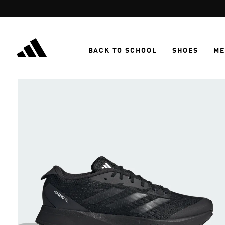
Skip to main content
BACK TO SCHOOL
SHOES
ME