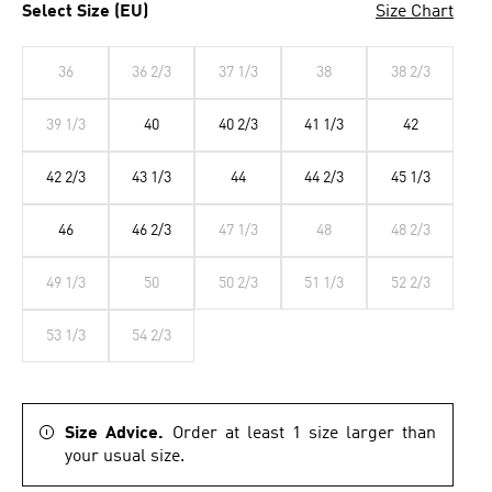
Select Size (EU)
Size Chart
36
36 2/3
37 1/3
38
38 2/3
39 1/3
40
40 2/3
41 1/3
42
42 2/3
43 1/3
44
44 2/3
45 1/3
46
46 2/3
47 1/3
48
48 2/3
49 1/3
50
50 2/3
51 1/3
52 2/3
53 1/3
54 2/3
Size Advice.
Order at least 1 size larger than
your usual size.