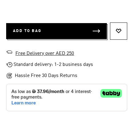
ADD TO BAG
ADD TO 
Free Delivery over AED 250
Standard delivery: 1-2 business days
Hassle Free 30 Days Returns