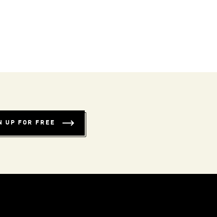
N UP FOR FREE