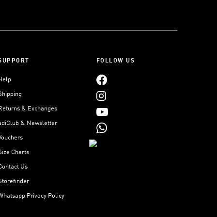
SUPPORT
FOLLOW US
Help
Shipping
Returns & Exchanges
adiClub & Newsletter
Vouchers
Size Charts
Contact Us
Storefinder
Whatsapp Privacy Policy