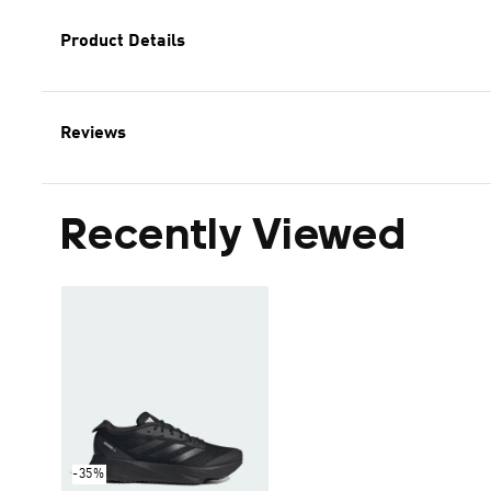
Product Details
Reviews
Recently Viewed
-35%