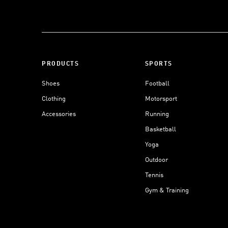
PRODUCTS
SPORTS
Shoes
Football
Clothing
Motorsport
Accessories
Running
Basketball
Yoga
Outdoor
Tennis
Gym & Training