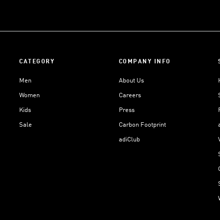
CATEGORY
COMPANY INFO
Men
About Us
Women
Careers
Kids
Press
Sale
Carbon Footprint
adiClub