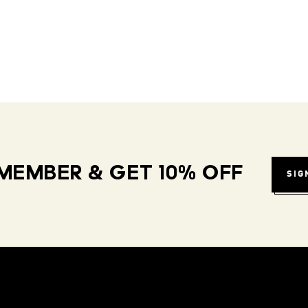
MEMBER & GET 10% OFF
SIG