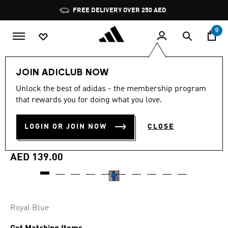
Skip to main content
Pause
FREE DELIVERY OVER 250 AED
promotion
rotation
0
Men
Clothing
JOIN ADICLUB NOW
Unlock the best of adidas - the membership program
4.7
(186)
Online Exclusive
4.7
that rewards you for doing what you love.
out
of
ADIZERO ESSENTIALS
5
LOGIN OR JOIN NOW
CLOSE
stars,
RUNNING SHORTS
average
rating
value.
AED 139.00
Read
186
Reviews.
Same
page
link.
Royal Blue