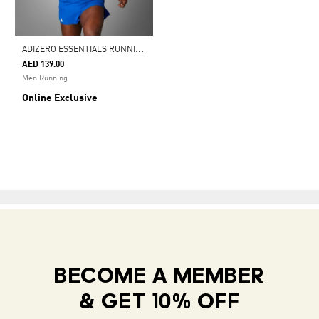
A
DIZERO ESSENTIALS RUNNING SHORTS
AED 139.00
Men Running
Online Exclusive
BECOME A MEMBER
& GET 10% OFF