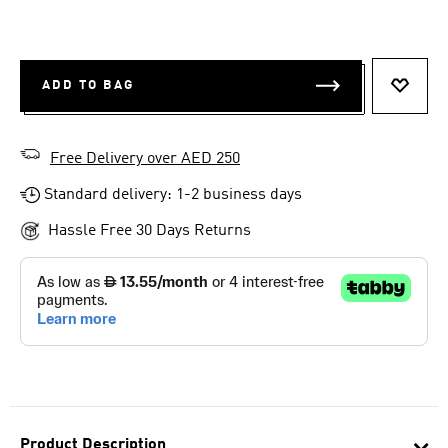
ADD TO BAG
ADD T
Free Delivery over AED 250
Standard delivery: 1-2 business days
Hassle Free 30 Days Returns
Product Description