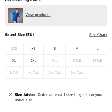
Get Matching Items
View products
Select Size (EU)
Size Chart
2XS
XS
S
M
L
XL
2XL
3XL
S Tall
M Tall
L Tall
XL Tall
2XL Tall
3XL Tall
Size Advice.
Order at least 1 size larger than your
usual size.