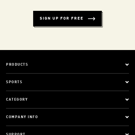
SIGN UP FOR FREE
PRODUCTS
SPORTS
CATEGORY
COMPANY INFO
SUPPORT