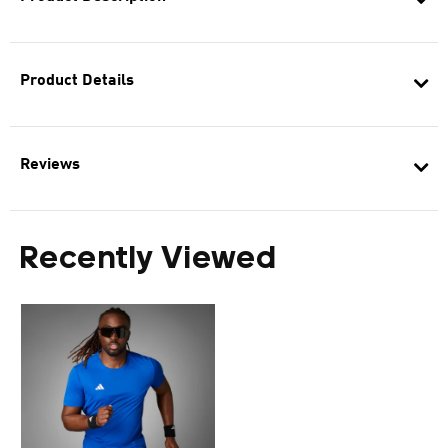
Product Details
Reviews
Recently Viewed