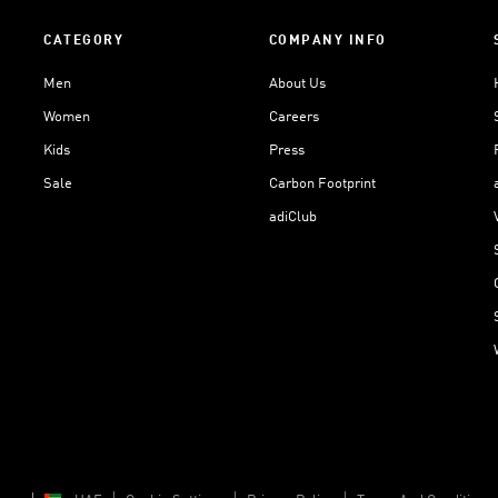
CATEGORY
COMPANY INFO
Men
About Us
Women
Careers
Kids
Press
Sale
Carbon Footprint
adiClub