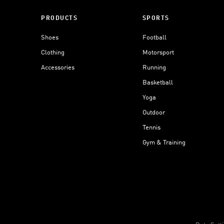
PRODUCTS
SPORTS
Shoes
Football
Clothing
Motorsport
Accessories
Running
Basketball
Yoga
Outdoor
Tennis
Gym & Training