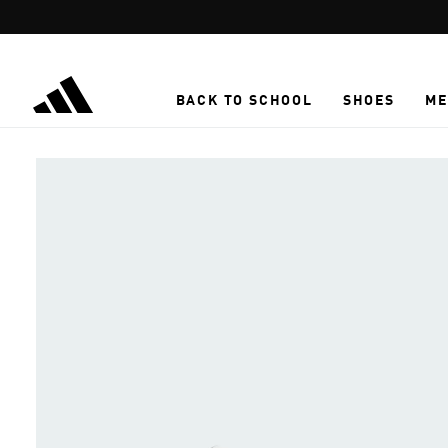
Skip to main content
BACK TO SCHOOL
SHOES
ME