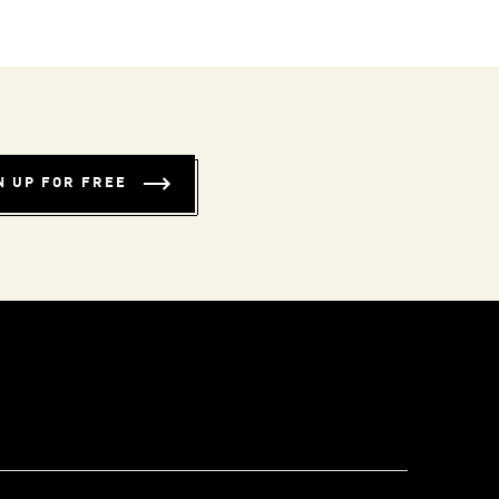
N UP FOR FREE