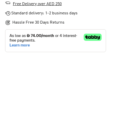
Free Delivery over AED 250
Standard delivery: 1-2 business days
Hassle Free 30 Days Returns