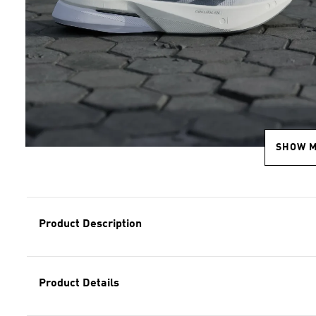
SHOW 
Product Description
Product Details