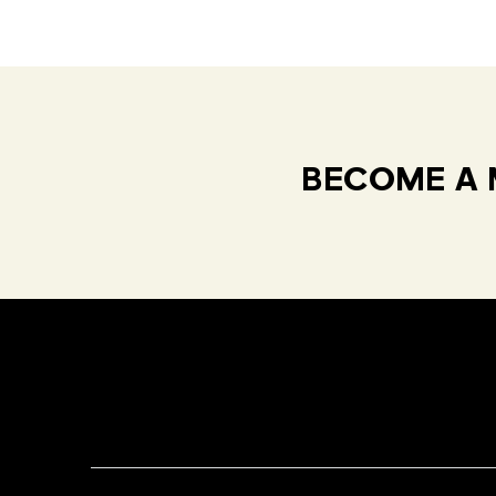
BECOME A 