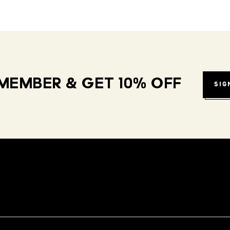
MEMBER & GET 10% OFF
SIG