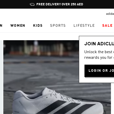
Pause
FREE DELIVERY OVER 250 AED
promotion
adida
rotation
N
WOMEN
KIDS
SPORTS
LIFESTYLE
SALE
JOIN ADICL
Unlock the best
rewards you for 
LOGIN OR J