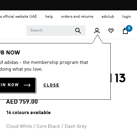
s official website UAE
help
orders and returns
adiclub
login
0
Men
Shoes
UB NOW
 of adidas - the membership program that
4.7
(954)
4.7
doing what you love.
out
ADIZERO BOSTON 13
of
5
OIN NOW
CLOSE
stars,
SHOES
average
rating
value.
AED 759.00
Read
954
14 colours available
Reviews.
Same
page
Cloud White / Core Black / Dash Grey
link.