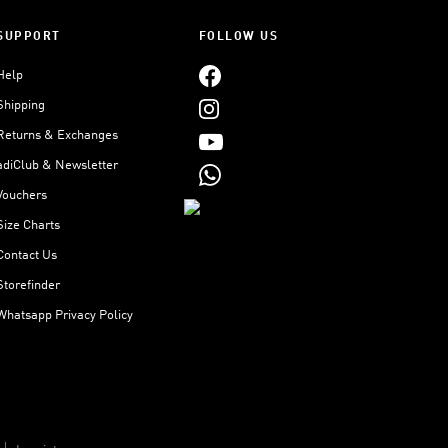
SUPPORT
FOLLOW US
Help
Shipping
Returns & Exchanges
adiClub & Newsletter
Vouchers
Size Charts
Contact Us
Storefinder
Whatsapp Privacy Policy