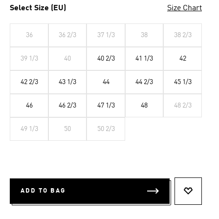
Select Size (EU)
Size Chart
36
36 2/3
37 1/3
38
38 2/3
39 1/3
40
40 2/3
41 1/3
42
42 2/3
43 1/3
44
44 2/3
45 1/3
46
46 2/3
47 1/3
48
48 2/3
49 1/3
50
50 2/3
ADD TO BAG
ADD TO 