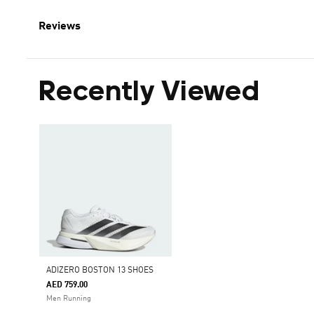
Reviews
Recently Viewed
ADIZERO BOSTON 13 SHOES
AED 759.00
Men Running