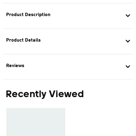
Product Description
Product Details
Reviews
Recently Viewed