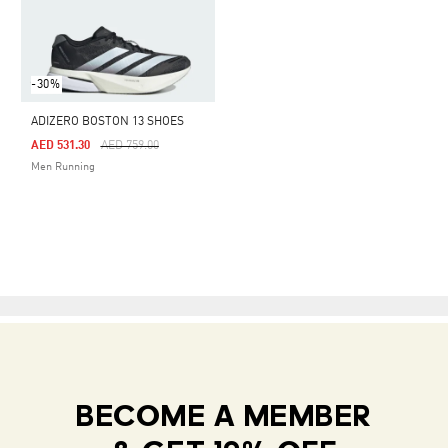
-30%
ADIZERO BOSTON 13 SHOES
Price Reduced From
To
AED 531.30
AED 759.00
Men Running
BECOME A MEMBER