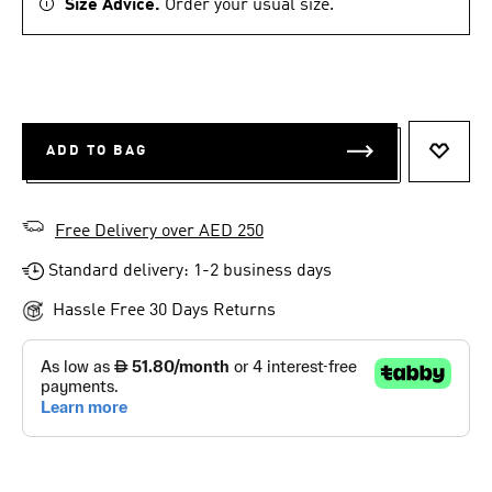
Size Advice.
Order your usual size.
ADD TO BAG
ADD T
Free Delivery over AED 250
Standard delivery: 1-2 business days
Hassle Free 30 Days Returns