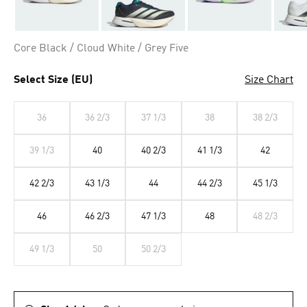
Core Black / Cloud White / Grey Five
Select Size (EU)
Size Chart
36
36 2/3
37 1/3
38
38 2/3
39 1/3
40
40 2/3
41 1/3
42
42 2/3
43 1/3
44
44 2/3
45 1/3
46
46 2/3
47 1/3
48
48 2/3
49 1/3
50
50 2/3