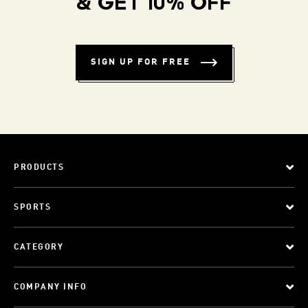
& GET 10% OFF
SIGN UP FOR FREE
PRODUCTS
SPORTS
CATEGORY
COMPANY INFO