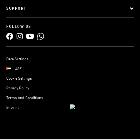
SUPPORT
FOLLOW US
Data Settings
UAE
Cookie Settings
Privacy Policy
Terms And Conditions
Imprint