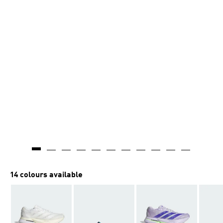
14 colours available