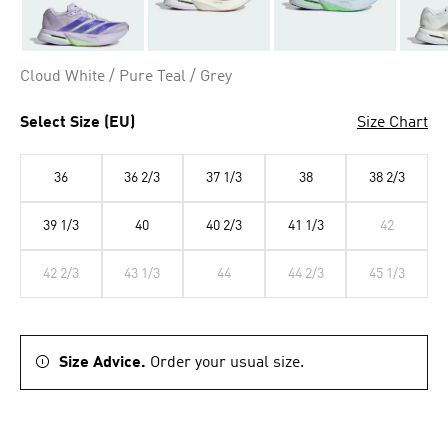
Cloud White / Pure Teal / Grey
Select Size (EU)
Size Chart
36
36 2/3
37 1/3
38
38 2/3
39 1/3
40
40 2/3
41 1/3
42
42 2/3
43 1/3
44
44 2/3
45 1/3
Size Advice.
Order your usual size.