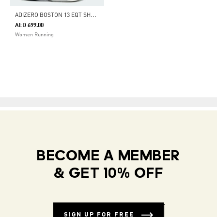
A
DIZERO BOSTON 13 EQT SHOES
AED 699.00
Women Running
BECOME A MEMBER
& GET 10% OFF
SIGN UP FOR FREE