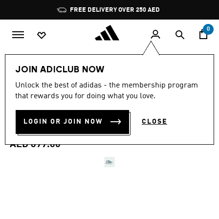
Skip to main content
Pause
FREE DELIVERY OVER 250 AED
promotion
rotation
0
Women
Shoes
JOIN ADICLUB NOW
4.6
(175)
Unlock the best of adidas - the membership program
4.6
that rewards you for doing what you love.
out
ADIZERO BOSTON 13 EQT
of
5
stars,
LOGIN OR JOIN NOW
CLOSE
SHOES
average
rating
value.
AED 699.00
Read
175
Reviews.
Same
page
link.