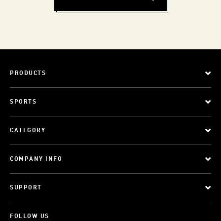
PRODUCTS
SPORTS
CATEGORY
COMPANY INFO
SUPPORT
FOLLOW US