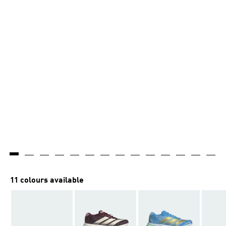
11 colours available