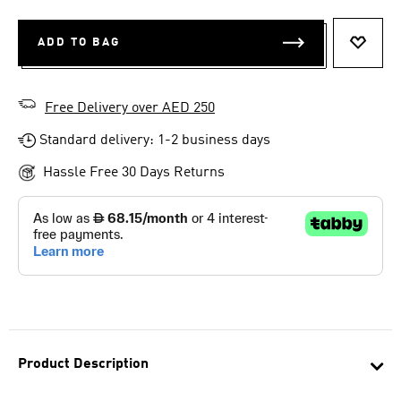
ADD TO BAG
ADD T
Free Delivery over AED 250
Standard delivery: 1-2 business days
Hassle Free 30 Days Returns
Product Description