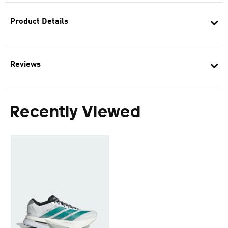
Product Details
Reviews
Recently Viewed